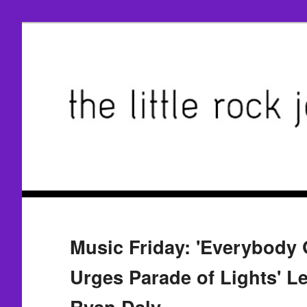
Music Friday: 'Everybody 
Urges Parade of Lights' Le
Ryan Daly