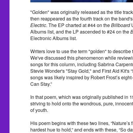
"Golden" was originally released as the title track
then reappeared as the fourth track on the band's
Electric
. The EP charted at #44 on the
Billboard
U
Albums list, and the LP ascended to #24 on the
B
Electronic Albums list.
Writers love to use the term "golden" to describe
We've discussed this phenomenon while reviewi
songs for this column, including Sabrina Carpente
Stevie Wonder's "Stay Gold," and First Aid Kit's 
songs was likely inspired by Robert Frost’s eight
Can Stay.”
In that poem, which was originally published in 1
striving to hold onto the wondrous, pure, innocen
of youth.
His poem begins with these two lines, “Nature’s fi
hardest hue to hold,” and ends with these, “So d