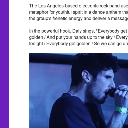
The Los Angeles-based electronic rock band use
metaphor for youthful spirit in a dance anthem t
the group's frenetic energy and deliver a messag
In the powerful hook, Daly sings, "Everybody get
golden / And put your hands up to the sky / Every
tonight / Everybody get golden / So we can go unt