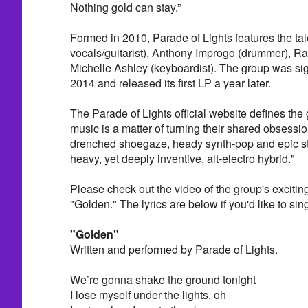
Nothing gold can stay.”
Formed in 2010, Parade of Lights features the ta
vocals/guitarist), Anthony Improgo (drummer), Ra
Michelle Ashley (keyboardist). The group was si
2014 and released its first LP a year later.
The Parade of Lights official website defines the
music is a matter of turning their shared obsessio
drenched shoegaze, heady synth-pop and epic st
heavy, yet deeply inventive, alt-electro hybrid."
Please check out the video of the group's excitin
"Golden." The lyrics are below if you'd like to sing
"Golden"
Written and performed by Parade of Lights.
We’re gonna shake the ground tonight
I lose myself under the lights, oh