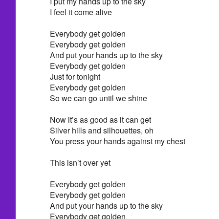
I put my hands up to the sky
I feel it come alive
Everybody get golden
Everybody get golden
And put your hands up to the sky
Everybody get golden
Just for tonight
Everybody get golden
So we can go until we shine
Now it’s as good as it can get
Silver hills and silhouettes, oh
You press your hands against my chest
This isn’t over yet
Everybody get golden
Everybody get golden
And put your hands up to the sky
Everybody get golden