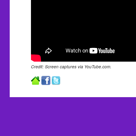
Credit: Screen captures via YouTube.com.