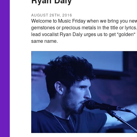
AUGUST 26TH, 2016
Welcome to Music Friday when we bring you new 
gemstones or precious metals in the title or lyrics
lead vocalist Ryan Daly urges us to get "golden" 
same name.