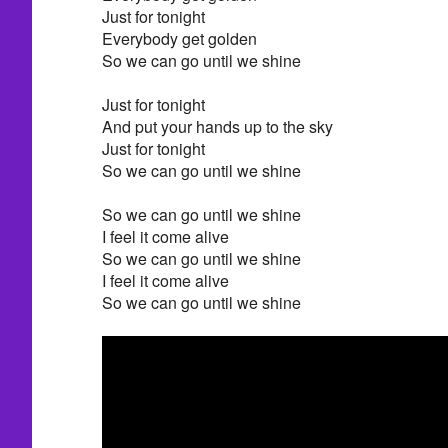
Just for tonight
Everybody get golden
So we can go until we shine
Just for tonight
And put your hands up to the sky
Just for tonight
So we can go until we shine
So we can go until we shine
I feel it come alive
So we can go until we shine
I feel it come alive
So we can go until we shine