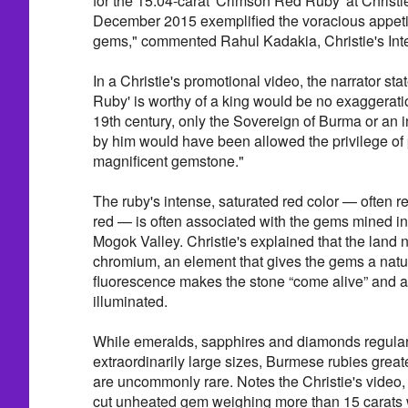
for the 15.04-carat 'Crimson Red Ruby' at Christ
December 2015 exemplified the voracious appetite
gems," commented Rahul Kadakia, Christie's Inte
In a Christie's promotional video, the narrator sta
Ruby' is worthy of a king would be no exaggeratio
19th century, only the Sovereign of Burma or an
by him would have been allowed the privilege of
magnificent gemstone."
The ruby's intense, saturated red color — often r
red — is often associated with the gems mined i
Mogok Valley. Christie's explained that the land n
chromium, an element that gives the gems a natu
fluorescence makes the stone “come alive” and a
illuminated.
While emeralds, sapphires and diamonds regular
extraordinarily large sizes, Burmese rubies great
are uncommonly rare. Notes the Christie's video, 
cut unheated gem weighing more than 15 carats w