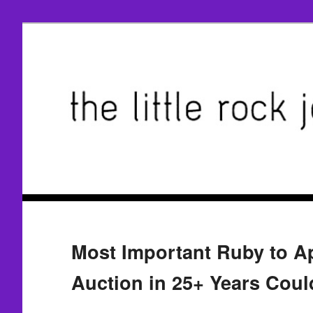
Most Important Ruby to Ap
Auction in 25+ Years Cou