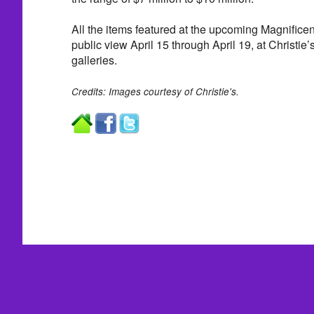
All the items featured at the upcoming Magnificen
public view April 15 through April 19, at Christie
galleries.
Credits: Images courtesy of Christie's.