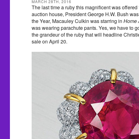
MARCH 28TH, 2016
The last time a ruby this magnificent was offered
auction house, President George H.W. Bush wa
the Year, Macauley Culkin was starring in
Home 
was wearing parachute pants. Yes, we have to g
the grandeur of the ruby that will headline Christ
sale on April 20.