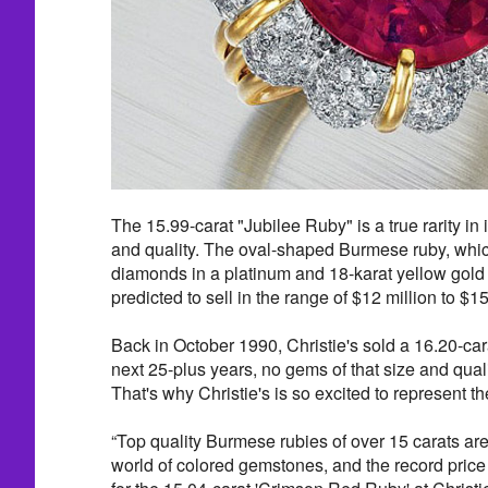
The 15.99-carat "Jubilee Ruby" is a true rarity in 
and quality. The oval-shaped Burmese ruby, whic
diamonds in a platinum and 18-karat yellow gold
predicted to sell in the range of $12 million to $15
Back in October 1990, Christie's sold a 16.20-ca
next 25-plus years, no gems of that size and qual
That's why Christie's is so excited to represent t
“Top quality Burmese rubies of over 15 carats are 
world of colored gemstones, and the record price