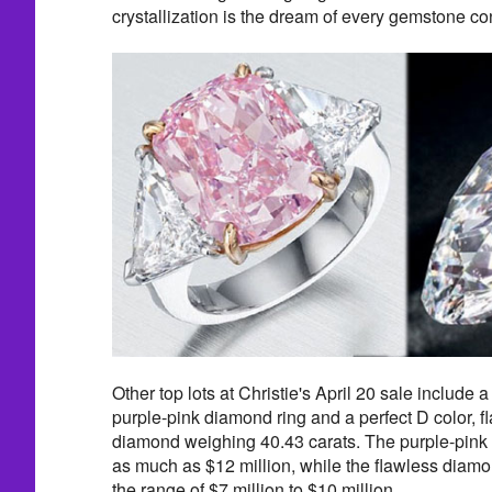
crystallization is the dream of every gemstone co
Other top lots at Christie's April 20 sale include 
purple-pink diamond ring and a perfect D color, fl
diamond weighing 40.43 carats. The purple-pink d
as much as $12 million, while the flawless diamon
the range of $7 million to $10 million.