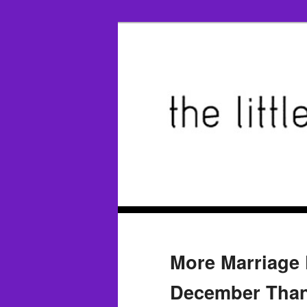
More Marriage 
December Than 