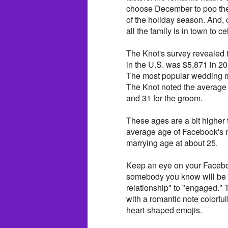
choose December to pop the
of the holiday season. And, 
all the family is in town to 
The Knot's survey revealed
in the U.S. was $5,871 in 
The most popular wedding 
The Knot noted the average 
and 31 for the groom.
These ages are a bit higher
average age of Facebook's n
marrying age at about 25.
Keep an eye on your Facebo
somebody you know will be ch
relationship" to "engaged." 
with a romantic note colorfu
heart-shaped emojis.