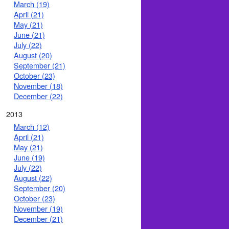
March (19)
April (21)
May (21)
June (21)
July (22)
August (20)
September (21)
October (23)
November (18)
December (22)
2013
March (12)
April (21)
May (21)
June (19)
July (22)
August (22)
September (20)
October (23)
November (19)
December (21)