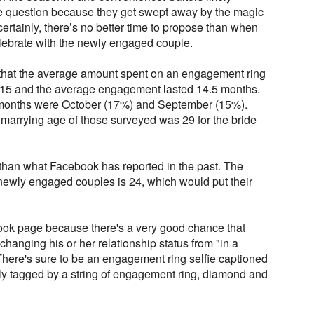
 question because they get swept away by the magic
certainly, there’s no better time to propose than when
celebrate with the newly engaged couple.
 that the average amount spent on an engagement ring
2015 and the average engagement lasted 14.5 months.
months were October (17%) and September (15%).
marrying age of those surveyed was 29 for the bride
 than what Facebook has reported in the past. The
ewly engaged couples is 24, which would put their
ok page because there's a very good chance that
anging his or her relationship status from "in a
There's sure to be an engagement ring selfie captioned
lly tagged by a string of engagement ring, diamond and