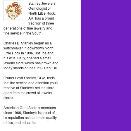
Stanley Jewelers
Gemologist of
North Little Rock,
AR, has a proud
tradition of three
generations of fine jewelry and
fine service in the South.
Charles B. Stanley began as a
watchmaker in downtown North
Little Rock in 1936, until he and
his wife, Sally, opened a small
jewelry store which has grown and
today stands on beautiful Park Hill.
Owner Loyd Stanley, CGA, feels
that the service and attention you'll
receive at Stanley's set the store
apart from the crowd of jewelry
stores.
American Gem Society members
since 1966, Stanley's is proud of
its reputation as leaders in quality,
ethics, and education.