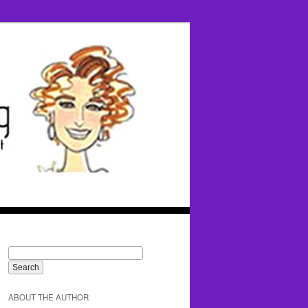
ABOUT THE AUTHOR