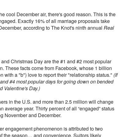
the cool December air, there's good reason. This is the
ngaged. Exactly 16% of all marriage proposals take
 December, according to The Knot's ninth annual
Real
 and Christmas Day are the #1 and #2 most popular
on. These facts come from Facebook, whose 1 billion
on with a "b") love to report their "relationship status."
(If
 and #4 most popular days for going down on bended
 Valentine's Day.)
rs in the U.S. and more than 2.5 million will change
an average year. Thirty percent of all “engaged” status
ring November and December.
nter engagement phenomenon is attributed to two
 of the season… and convenience. Suitors likely