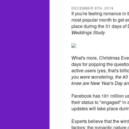
DECEMBER 8TH, 2016
If you're feeling romance in 
most popular month to get e
place during the 31 days of
Weddings Study
.
What's more, Christmas Eve
days for popping the questi
active users (yes, that's billi
you were wondering, the #3
knee are New Year's Day and
Facebook has 191 million use
their status to "engaged" in 
updates will take place du
Experts believe that the wi
factors: the romantic nature