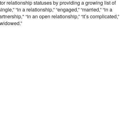
r relationship statuses by providing a growing list of
ngle,” “in a relationship,” “engaged,” “married,” “in a
artnership," “in an open relationship,” “it’s complicated,”
“widowed.”