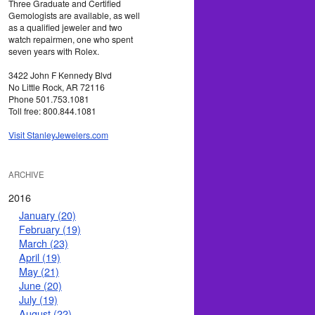
Three Graduate and Certified
Gemologists are available, as well
as a qualified jeweler and two
watch repairmen, one who spent
seven years with Rolex.
3422 John F Kennedy Blvd
No Little Rock, AR 72116
Phone 501.753.1081
Toll free: 800.844.1081
Visit StanleyJewelers.com
ARCHIVE
2016
January (20)
February (19)
March (23)
April (19)
May (21)
June (20)
July (19)
August (22)