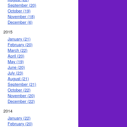
September (20)
October (19)
November (18)
December (6)
2015
January (21)
February (20)
March (22)
April (20)
May (19)
June (20)
July (23)
August (21)
September (21)
October (22)
November (20)
December (22)
2014
January (22)
February (20)