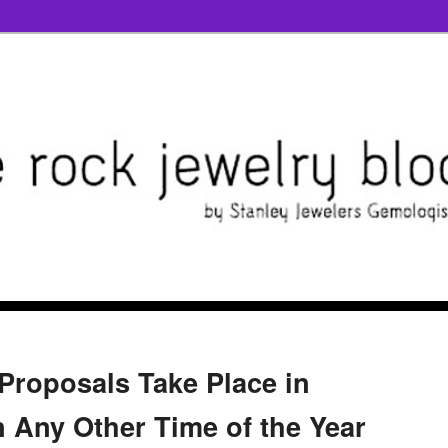
Proposals Take Place in
Any Other Time of the Year