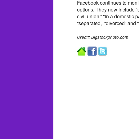
Facebook continues to monito
options. They now include “si
civil union,” "in a domestic p
“separated,” “divorced” and 
Credit: Bigstockphoto.com