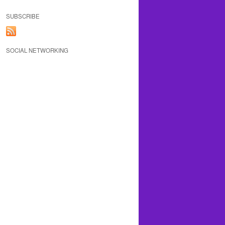
SUBSCRIBE
SOCIAL NETWORKING