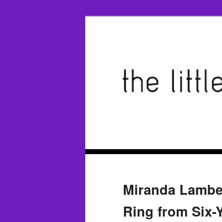
Miranda Lambe
Ring from Six-