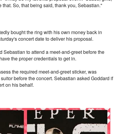
that. So, that being said, thank you, Sebastian."
edly bought the ring with his own money back in
rday's concert date to deliver his proposal.
d Sebastian to attend a meet-and-greet before the
ave the proper credentials to get in.
ess the required meet-and-greet sticker, was
suitor before the concert. Sebastian asked Goddard if
t on his behalf.