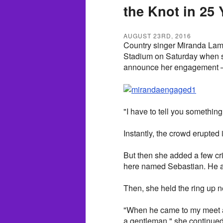
the Knot in 25 
AUGUST 23RD, 2016
Country singer Miranda Lam
Stadium on Saturday when she
announce her engagement — 
"I have to tell you something
Instantly, the crowd erupted
But then she added a few crit
here named Sebastian. He ask
Then, she held the ring up ne
"When he came to my meet a
a gentleman," she continued.