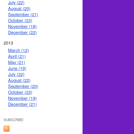
July (22)
August (20)
September (21)
October (23)
November (18)
December (22)
2013
March (12)
April (21)
May (21)
June (19)
July (22)
August (22)
September (20)
October (23)
November (19)
December (21)
SUBSCRIBE