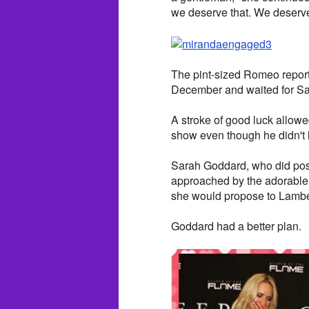
we deserve that. We deserve 
The pint-sized Romeo report
December and waited for Satu
A stroke of good luck allowe
show even though he didn't h
Sarah Goddard, who did poss
approached by the adorable 
she would propose to Lamber
Goddard had a better plan.