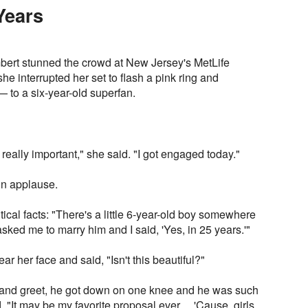
Years
bert stunned the crowd at New Jersey's MetLife
 interrupted her set to flash a pink ring and
to a six-year-old superfan.
 really important," she said. "I got engaged today."
 in applause.
ical facts: "There's a little 6-year-old boy somewhere
ed me to marry him and I said, 'Yes, in 25 years.'"
ar her face and said, "Isn't this beautiful?"
nd greet, he got down on one knee and he was such
 "It may be my favorite proposal ever… 'Cause, girls,