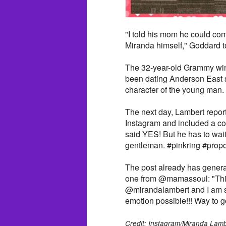
"I told his mom he could com
Miranda himself," Goddard 
The 32-year-old Grammy winn
been dating Anderson East 
character of the young man.
The next day, Lambert report
Instagram and included a col
said YES! But he has to wait
gentleman. #pinkring #prop
The post already has genera
one from @mamassoul: "Thi
@mirandalambert and I am su
emotion possible!!! Way to go 
Credit: Instagram/Miranda Lamb