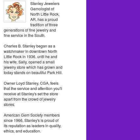
Stanley Jewelers
Gemologist of
North Little Rock,
AR, has a proud
tradition of three
generations of fine jewelry and
fine service in the South.
Charles B. Stanley began as a
watchmaker in downtown North
Little Rock in 1936, until he and
his wife, Sally, opened a small
jewelry store which has grown and
today stands on beautiful Park Hill.
Owner Loyd Stanley, CGA, feels
that the service and attention you'll
receive at Stanley's set the store
apart from the crowd of jewelry
stores.
American Gem Society members
since 1966, Stanley's is proud of
its reputation as leaders in quality,
ethics, and education.