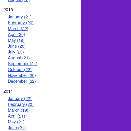
2015
January (21)
February (20)
March (22)
April (20)
May (19)
June (20)
July (23)
August (21)
September (21)
October (22)
November (20)
December (22)
2014
January (22)
February (20)
March (19)
April (21)
May (21)
June (21)