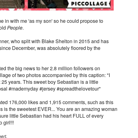
e in with me 'as my son' so he could propose to
told
People
.
er, who split with Blake Shelton in 2015 and has
since December, was absolutely floored by the
ed the big news to her 2.8 million followers on
lage of two photos accompanied by this caption: "I
 25 years. This sweet boy Sebastian is a little
osal #mademyday #jersey #spreadthelovetour"
ted 176,000 likes and 1,915 comments, such as this
s is the sweetest EVER... You are an amazing woman
re little Sebastian had his heart FULL of every
girl!!!
ert.