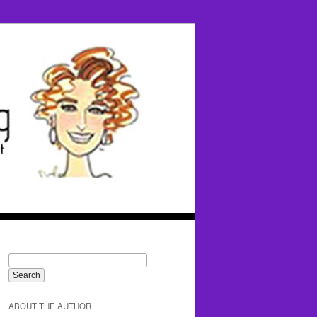
ABOUT THE AUTHOR