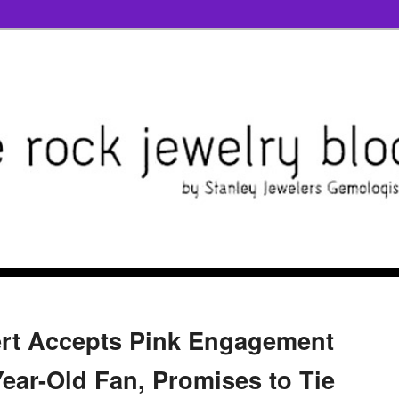
rt Accepts Pink Engagement
Year-Old Fan, Promises to Tie