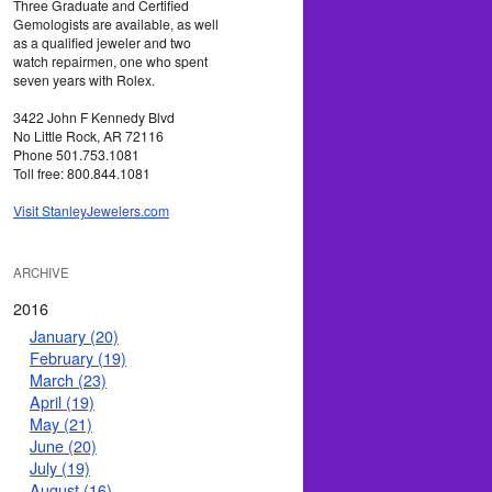
Three Graduate and Certified
Gemologists are available, as well
as a qualified jeweler and two
watch repairmen, one who spent
seven years with Rolex.
3422 John F Kennedy Blvd
No Little Rock, AR 72116
Phone 501.753.1081
Toll free: 800.844.1081
Visit StanleyJewelers.com
ARCHIVE
2016
January (20)
February (19)
March (23)
April (19)
May (21)
June (20)
July (19)
August (16)