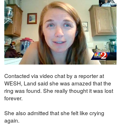
Contacted via video chat by a reporter at
WESH, Land said she was amazed that the
ring was found. She really thought it was lost
forever.
She also admitted that she felt like crying
again.