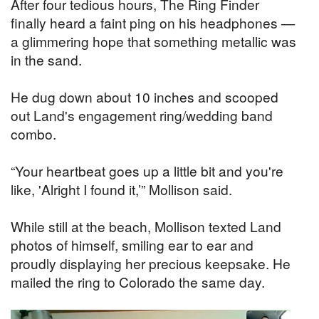
After four tedious hours, The Ring Finder
finally heard a faint ping on his headphones —
a glimmering hope that something metallic was
in the sand.
He dug down about 10 inches and scooped
out Land's engagement ring/wedding band
combo.
“Your heartbeat goes up a little bit and you're
like, 'Alright I found it,’” Mollison said.
While still at the beach, Mollison texted Land
photos of himself, smiling ear to ear and
proudly displaying her precious keepsake. He
mailed the ring to Colorado the same day.