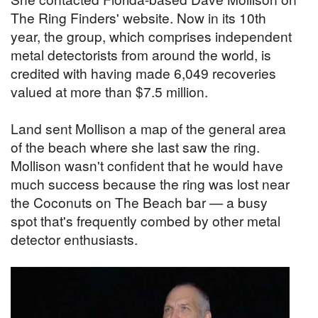
The Ring Finders' website. Now in its 10th
year, the group, which comprises independent
metal detectorists from around the world, is
credited with having made 6,049 recoveries
valued at more than $7.5 million.
Land sent Mollison a map of the general area
of the beach where she last saw the ring.
Mollison wasn't confident that he would have
much success because the ring was lost near
the Coconuts on The Beach bar — a busy
spot that's frequently combed by other metal
detector enthusiasts.