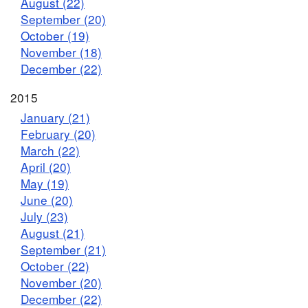
August (22)
September (20)
October (19)
November (18)
December (22)
2015
January (21)
February (20)
March (22)
April (20)
May (19)
June (20)
July (23)
August (21)
September (21)
October (22)
November (20)
December (22)