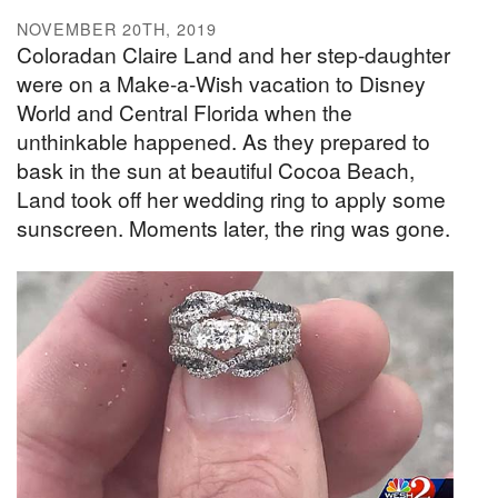
NOVEMBER 20TH, 2019
Coloradan Claire Land and her step-daughter
were on a Make-a-Wish vacation to Disney
World and Central Florida when the
unthinkable happened. As they prepared to
bask in the sun at beautiful Cocoa Beach,
Land took off her wedding ring to apply some
sunscreen. Moments later, the ring was gone.