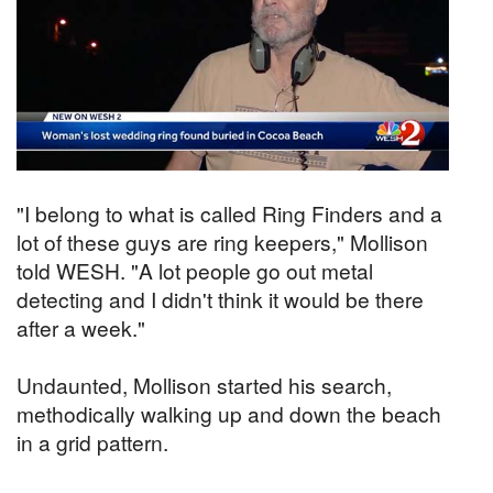
"I belong to what is called Ring Finders and a
lot of these guys are ring keepers," Mollison
told WESH. "A lot people go out metal
detecting and I didn't think it would be there
after a week."
Undaunted, Mollison started his search,
methodically walking up and down the beach
in a grid pattern.