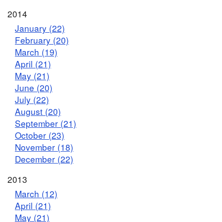
2014
January (22)
February (20)
March (19)
April (21)
May (21)
June (20)
July (22)
August (20)
September (21)
October (23)
November (18)
December (22)
2013
March (12)
April (21)
May (21)