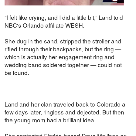
“I felt like crying, and I did a little bit,” Land told
NBC's Orlando affiliate WESH.
She dug in the sand, stripped the stroller and
rifled through their backpacks, but the ring —
which is actually her engagement ring and
wedding band soldered together — could not
be found.
Land and her clan traveled back to Colorado a
few days later, ringless and dejected. But then
the young mom had a brilliant idea.
She contacted Florida-based Dave Mollison on