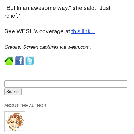
"But in an awesome way," she said. "Just
relief."
See WESH's coverage at
this link...
Credits: Screen captures via wesh.com.
ABOUT THE AUTHOR