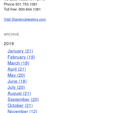
Phone 501.753.1081
Toll free: 800.844.1081
Visit StanleyJewelers.com
ARCHIVE
2019
January (21)
February (19)
March (18)
April (21)
May (20)
June (18)
July (20)
August (21)
September (20)
October (21)
November (12)