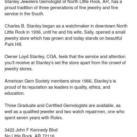
Stanley Jewelers Gemologist of North Little Rock, AR, has a
proud tradition of three generations of fine jewelry and fine
service in the South.
Charles B. Stanley began as a watchmaker in downtown North
Little Rock in 1936, until he and his wife, Sally, opened a small
jewelry store which has grown and today stands on beautiful
Park Hill.
Owner Loyd Stanley, CGA, feels that the service and attention
you'll receive at Stanley's set the store apart from the crowd of
jewelry stores.
American Gem Society members since 1966, Stanley's is
proud of its reputation as leaders in quality, ethics, and
education.
Three Graduate and Certified Gemologists are available, as
well as a qualified jeweler and two watch repairmen, one who
spent seven years with Rolex.
3422 John F Kennedy Blvd
No Little Rock, AR 72116