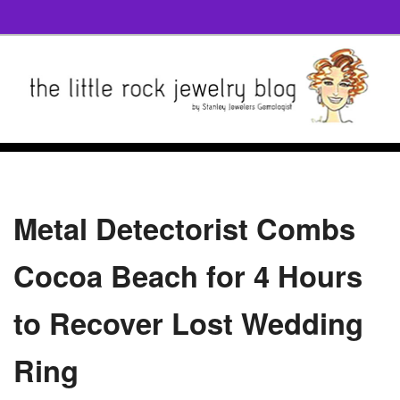
Metal Detectorist Combs
Cocoa Beach for 4 Hours
to Recover Lost Wedding
Ring