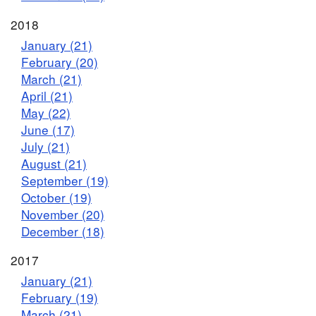
2018
January (21)
February (20)
March (21)
April (21)
May (22)
June (17)
July (21)
August (21)
September (19)
October (19)
November (20)
December (18)
2017
January (21)
February (19)
March (21)