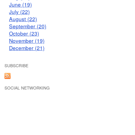
June (19)
July (22)
August (22)
September (20)
October (23)
November (19)
December (21)
SUBSCRIBE
SOCIAL NETWORKING