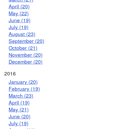
April (20)
May (22)
June (19)
July (19)
August (23)
September (20)
October (21)
November (20)
December (20)
2016
January (20)
February (19)
March (23)
April (19)
May (21)
June (20)
July (19)