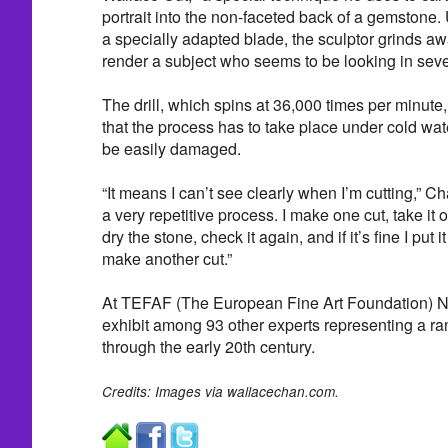
portrait into the non-faceted back of a gemstone. U
a specially adapted blade, the sculptor grinds a
render a subject who seems to be looking in sever
The drill, which spins at 36,000 times per minut
that the process has to take place under cold wat
be easily damaged.
“It means I can’t see clearly when I’m cutting,” 
a very repetitive process. I make one cut, take it o
dry the stone, check it again, and if it’s fine I put 
make another cut.”
At TEFAF (The European Fine Art Foundation) Ne
exhibit among 93 other experts representing a ran
through the early 20th century.
Credits: Images via wallacechan.com.