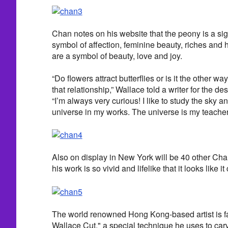
Chan notes on his website that the peony is a sign
symbol of affection, feminine beauty, riches and h
are a symbol of beauty, love and joy.
“Do flowers attract butterflies or is it the other 
that relationship,” Wallace told a writer for the de
“I’m always very curious! I like to study the sky an
universe in my works. The universe is my teacher
Also on display in New York will be 40 other Ch
his work is so vivid and lifelike that it looks like 
The world renowned Hong Kong-based artist is f
Wallace Cut," a special technique he uses to car