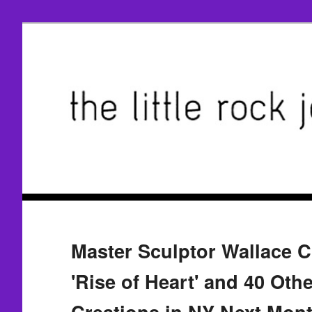
Master Sculptor Wallace C
'Rise of Heart' and 40 Ot
Creations in NY Next Mon