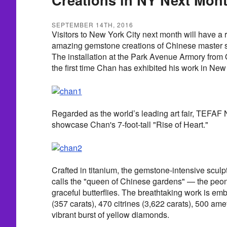
SEPTEMBER 14TH, 2016
Visitors to New York City next month will have a r
amazing gemstone creations of Chinese master 
The installation at the Park Avenue Armory from 
the first time Chan has exhibited his work in New
Regarded as the world’s leading art fair, TEFAF 
showcase Chan's 7-foot-tall "Rise of Heart."
Crafted in titanium, the gemstone-intensive scul
calls the "queen of Chinese gardens" — the peon
graceful butterflies. The breathtaking work is em
(357 carats), 470 citrines (3,622 carats), 500 ame
vibrant burst of yellow diamonds.