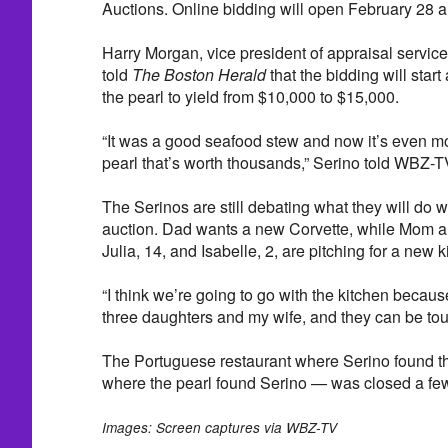
Auctions. Online bidding will open February 28 
Harry Morgan, vice president of appraisal service
told
The Boston Herald
that the bidding will start
the pearl to yield from $10,000 to $15,000.
“It was a good seafood stew and now it’s even more
pearl that’s worth thousands,” Serino told WBZ-T
The Serinos are still debating what they will do 
auction. Dad wants a new Corvette, while Mom a
Julia, 14, and Isabelle, 2, are pitching for a new k
“I think we’re going to go with the kitchen becaus
three daughters and my wife, and they can be tou
The Portuguese restaurant where Serino found th
where the pearl found Serino — was closed a fe
Images: Screen captures via WBZ-TV