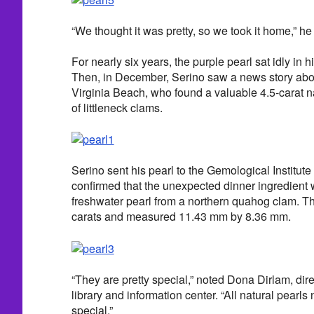
“We thought it was pretty, so we took it home,” he
For nearly six years, the purple pearl sat idly in 
Then, in December, Serino saw a news story abou
Virginia Beach, who found a valuable 4.5-carat na
of littleneck clams.
Serino sent his pearl to the Gemological Institut
confirmed that the unexpected dinner ingredient wa
freshwater pearl from a northern quahog clam. T
carats and measured 11.43 mm by 8.36 mm.
“They are pretty special,” noted Dona Dirlam, dir
library and information center. “All natural pearl
special.”