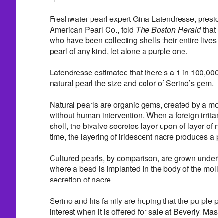
Freshwater pearl expert Gina Latendresse, presi
American Pearl Co., told
The Boston Herald
that
who have been collecting shells their entire live
pearl of any kind, let alone a purple one.
Latendresse estimated that there’s a 1 in 100,000
natural pearl the size and color of Serino’s gem.
Natural pearls are organic gems, created by a mol
without human intervention. When a foreign irritan
shell, the bivalve secretes layer upon of layer of n
time, the layering of iridescent nacre produces a 
Cultured pearls, by comparison, are grown under 
where a bead is implanted in the body of the moll
secretion of nacre.
Serino and his family are hoping that the purple pe
interest when it is offered for sale at Beverly, 