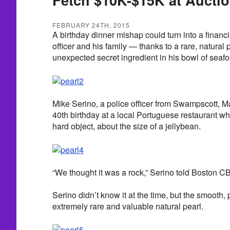
FEBRUARY 24TH, 2015
A birthday dinner mishap could turn into a financia
officer and his family — thanks to a rare, natural 
unexpected secret ingredient in his bowl of seaf
Mike Serino, a police officer from Swampscott, M
40th birthday at a local Portuguese restaurant 
hard object, about the size of a jellybean.
“We thought it was a rock,” Serino told Boston C
Serino didn’t know it at the time, but the smooth,
extremely rare and valuable natural pearl.