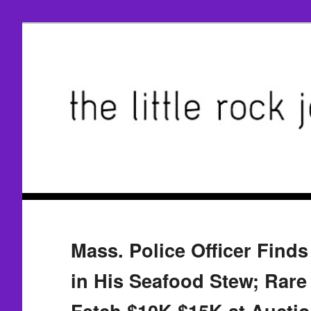
Mass. Police Officer Finds
in His Seafood Stew; Rar
Fetch $10K-$15K at Aucti