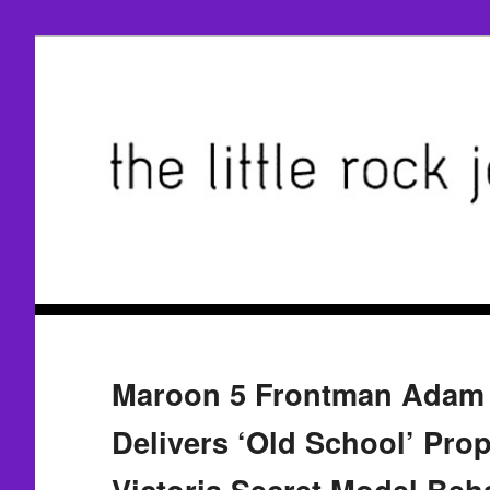
Maroon 5 Frontman Adam 
Delivers ‘Old School’ Prop
Victoria Secret Model Beha