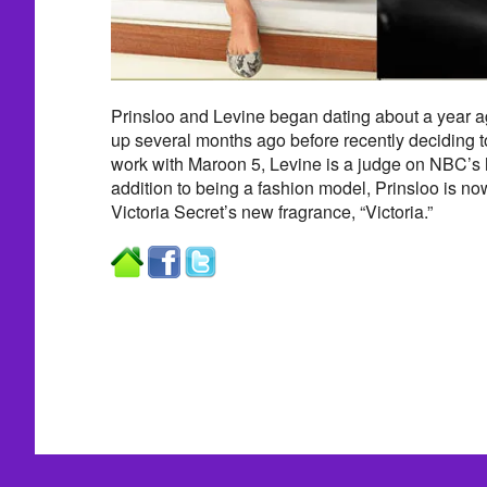
Prinsloo and Levine began dating about a year 
up several months ago before recently deciding t
work with Maroon 5, Levine is a judge on NBC’s
addition to being a fashion model, Prinsloo is now
Victoria Secret’s new fragrance, “Victoria.”