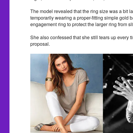
The model revealed that the ring size was a bit l
temporarily wearing a proper-fitting simple gold b
engagement ring to protect the larger ring from sli
She also confessed that she still tears up every t
proposal.