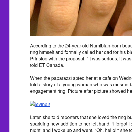
According to the 24-year-old Namibian-born beaut
ring himself and formally called her dad for his b
Prinsloo with the proposal. "It was serious, it was
told ET Canada.
When the paparazzi spied her at a cafe on Wedne
told a story of a young woman who was mesmeri
engagement ring. Picture after picture showed her 
Later, she told reporters that she loved the ring b
sparkling new addition to her left hand. “I forgot I s
night, and I woke up and went, "Oh, hello!"' she t