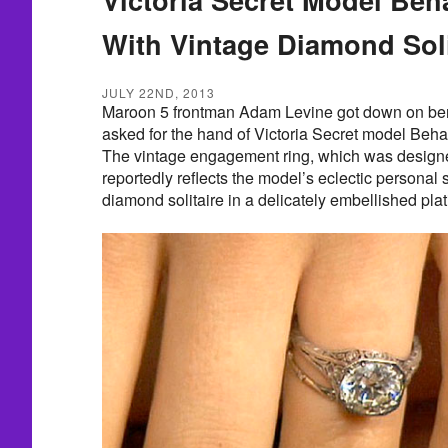
With Vintage Diamond Soli
JULY 22ND, 2013
Maroon 5 frontman Adam Levine got down on ben
asked for the hand of Victoria Secret model Beha
The vintage engagement ring, which was design
reportedly reflects the model’s eclectic personal s
diamond solitaire in a delicately embellished plat