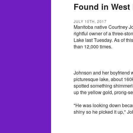
Found in West
JULY 10TH, 2017
Manitoba native Courtney Jo
rightful owner of a three-st
Lake last Tuesday. As of th
than 12,000 times.
Johnson and her boyfriend w
picturesque lake, about 160
spotted something shimmeri
up the yellow gold, prong-se
"He was looking down becau
shiny so he picked it up," 