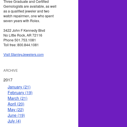
Three Graduate and Certified
Gemologists are available, as well
as a qualified jeweler and two
watch repairmen, one who spent
seven years with Rolex.
3422 John F Kennedy Blvd
No Little Rock, AR 72116
Phone 501.753.1081
Toll free: 800.844.1081
Visit StanleyJewelers.com
ARCHIVE
2017
January (21)
February (19)
March (21)
April (20)
May (22)
June (19)
July (4)