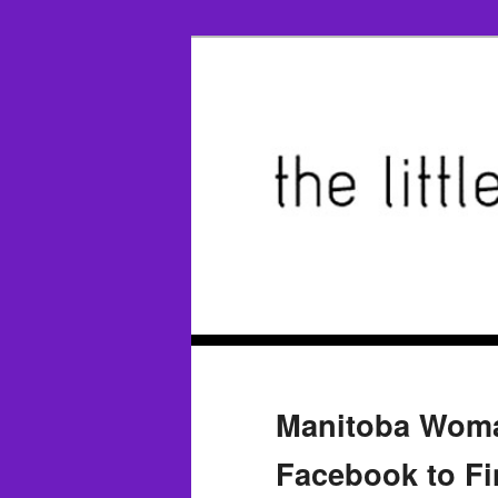
Manitoba Woma
Facebook to F