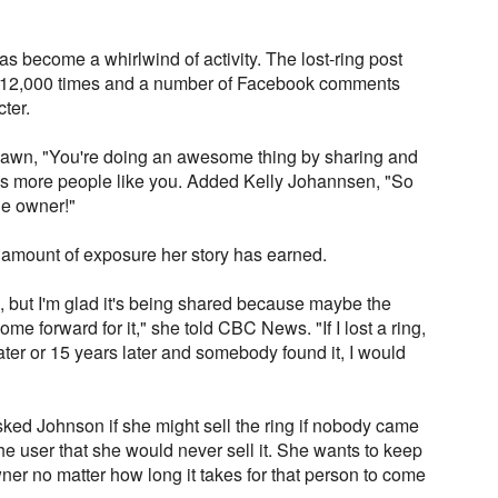
 become a whirlwind of activity. The lost-ring post
 12,000 times and a number of Facebook comments
ter.
awn, "You're doing an awesome thing by sharing and
ds more people like you. Added Kelly Johannsen, "So
he owner!"
 amount of exposure her story has earned.
ll, but I'm glad it's being shared because maybe the
come forward for it," she told CBC News. "If I lost a ring,
ater or 15 years later and somebody found it, I would
d Johnson if she might sell the ring if nobody came
 the user that she would never sell it. She wants to keep
 owner no matter how long it takes for that person to come