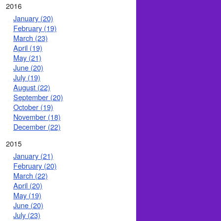
2016
January (20)
February (19)
March (23)
April (19)
May (21)
June (20)
July (19)
August (22)
September (20)
October (19)
November (18)
December (22)
2015
January (21)
February (20)
March (22)
April (20)
May (19)
June (20)
July (23)