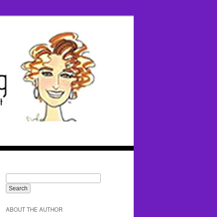
ABOUT THE AUTHOR