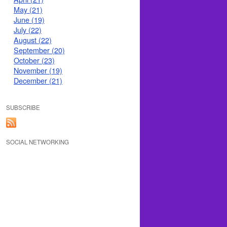
May (21)
June (19)
July (22)
August (22)
September (20)
October (23)
November (19)
December (21)
SUBSCRIBE
SOCIAL NETWORKING