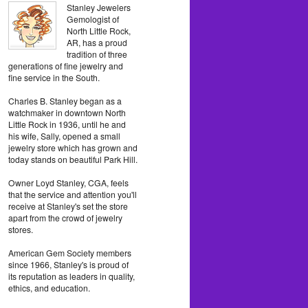
Stanley Jewelers
Gemologist of
North Little Rock,
AR, has a proud
tradition of three
generations of fine jewelry and
fine service in the South.
Charles B. Stanley began as a
watchmaker in downtown North
Little Rock in 1936, until he and
his wife, Sally, opened a small
jewelry store which has grown and
today stands on beautiful Park Hill.
Owner Loyd Stanley, CGA, feels
that the service and attention you'll
receive at Stanley's set the store
apart from the crowd of jewelry
stores.
American Gem Society members
since 1966, Stanley's is proud of
its reputation as leaders in quality,
ethics, and education.