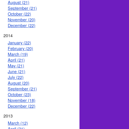
August (21)
September (21)
October (22)
November (20)
December (22)
2014
January (22)
February (20)
March (19)
April (21)
May (21)
June (21)
July (22)
August (20)
September (21)
October (23)
November (18)
December (22)
2013
March (12)
April (21)