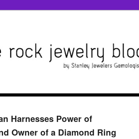
n Harnesses Power of
ind Owner of a Diamond Ring