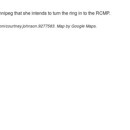
peg that she intends to turn the ring in to the RCMP.
com/courtney.johnson.9277583. Map by Google Maps.