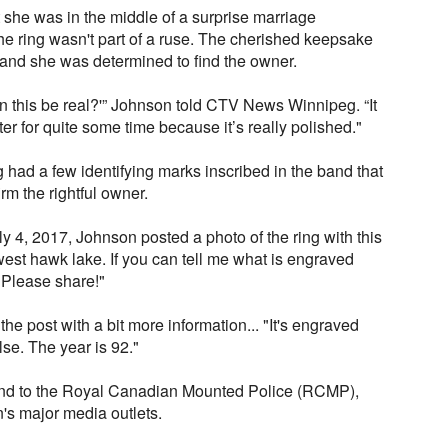
t she was in the middle of a surprise marriage
the ring wasn't part of a ruse. The cherished keepsake
and she was determined to find the owner.
an this be real?'” Johnson told CTV News Winnipeg. “It
ater for quite some time because it’s really polished."
g had a few identifying marks inscribed in the band that
rm the rightful owner.
y 4, 2017, Johnson posted a photo of the ring with this
west hawk lake. If you can tell me what is engraved
. Please share!"
he post with a bit more information... "It's engraved
se. The year is 92."
find to the Royal Canadian Mounted Police (RCMP),
n's major media outlets.