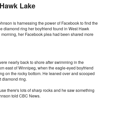
 Hawk Lake
hnson is harnessing the power of Facebook to find the
one diamond ring her boyfriend found in West Hawk
is morning, her Facebook plea had been shared more
ere nearly back to shore after swimming in the
km east of Winnipeg, when the eagle-eyed boyfriend
ng on the rocky bottom. He leaned over and scooped
t diamond ring.
se there's lots of sharp rocks and he saw something
Johnson told CBC News.