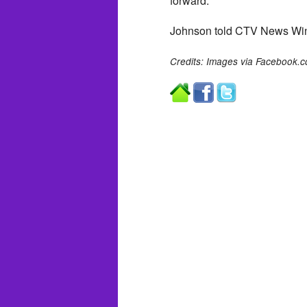
forward.
Johnson told CTV News Winni
Credits: Images via Facebook.