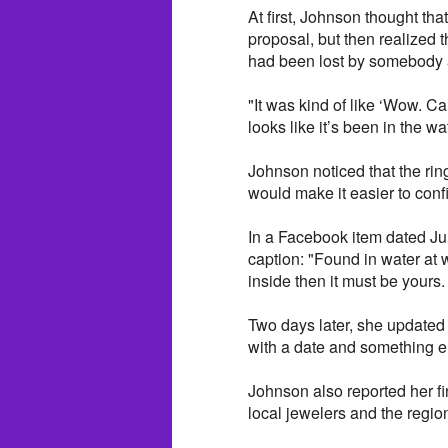
At first, Johnson thought tha
proposal, but then realized 
had been lost by somebody 
"It was kind of like ‘Wow. C
looks like it’s been in the w
Johnson noticed that the rin
would make it easier to confi
In a Facebook item dated Jul
caption: "Found in water at 
inside then it must be yours
Two days later, she updated t
with a date and something el
Johnson also reported her 
local jewelers and the regio