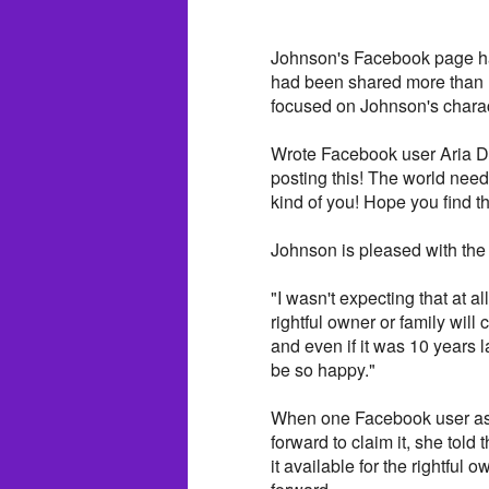
Johnson's Facebook page has
had been shared more than
focused on Johnson's charac
Wrote Facebook user Aria D
posting this! The world nee
kind of you! Hope you find t
Johnson is pleased with the
"I wasn't expecting that at a
rightful owner or family will 
and even if it was 10 years l
be so happy."
When one Facebook user aske
forward to claim it, she told
it available for the rightful