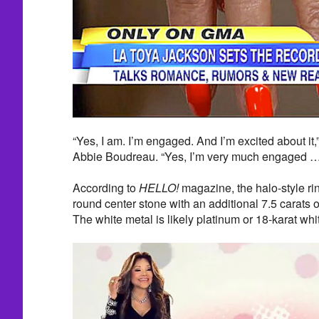
“Yes, I am. I’m engaged. And I’m excited about it
Abbie Boudreau. “Yes, I’m very much engaged … 
According to
HELLO!
magazine, the halo-style rin
round center stone with an additional 7.5 carats o
The white metal is likely platinum or 18-karat whi