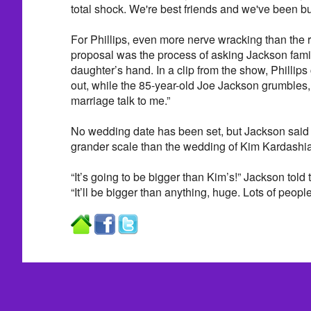
total shock. We're best friends and we've been bu
For Phillips, even more nerve wracking than the 
proposal was the process of asking Jackson family
daughter’s hand. In a clip from the show, Phillips
out, while the 85-year-old Joe Jackson grumbles,
marriage talk to me.”
No wedding date has been set, but Jackson said 
grander scale than the wedding of Kim Kardash
“It’s going to be bigger than Kim’s!” Jackson told
“It’ll be bigger than anything, huge. Lots of people, 