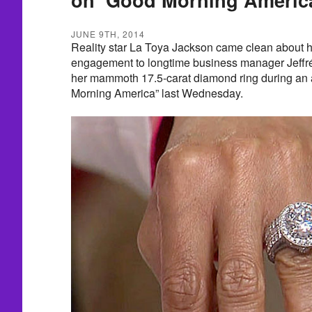
JUNE 9TH, 2014
Reality star La Toya Jackson came clean about 
engagement to longtime business manager Jeffré
her mammoth 17.5-carat diamond ring during an
Morning America” last Wednesday.