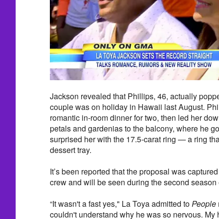
Jackson revealed that Phillips, 46, actually popp
couple was on holiday in Hawaii last August. Phil
romantic in-room dinner for two, then led her dow
petals and gardenias to the balcony, where he 
surprised her with the 17.5-carat ring — a ring th
dessert tray.
It’s been reported that the proposal was captur
crew and will be seen during the second season o
“It wasn't a fast yes," La Toya admitted to
People
couldn't understand why he was so nervous. My he