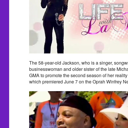
The 58-year-old Jackson, who is a singer, songwri
businesswoman and older sister of the late Mich
GMA to promote the second season of her reality 
which premiered June 7 on the Oprah Winfrey N