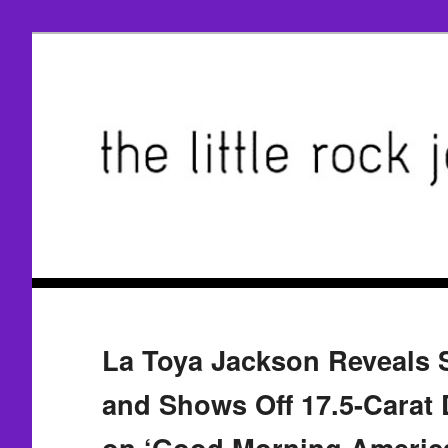
La Toya Jackson Reveals 
and Shows Off 17.5-Carat
on ‘Good Morning Americ