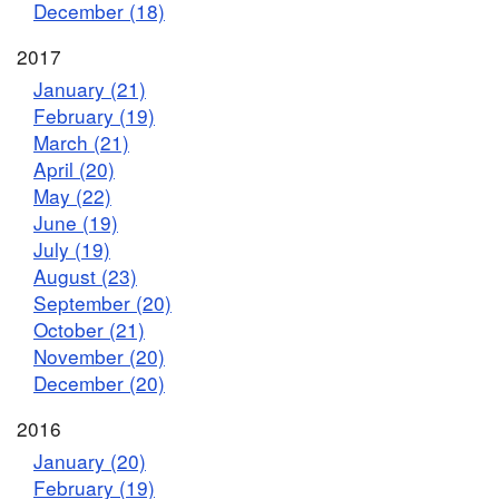
December (18)
2017
January (21)
February (19)
March (21)
April (20)
May (22)
June (19)
July (19)
August (23)
September (20)
October (21)
November (20)
December (20)
2016
January (20)
February (19)