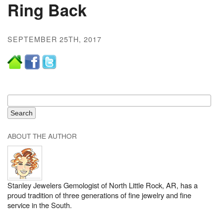
Ring Back
SEPTEMBER 25TH, 2017
ABOUT THE AUTHOR
Stanley Jewelers Gemologist of North Little Rock, AR, has a
proud tradition of three generations of fine jewelry and fine
service in the South.