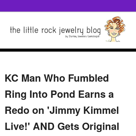
KC Man Who Fumbled
Ring Into Pond Earns a
Redo on 'Jimmy Kimmel
Live!' AND Gets Original