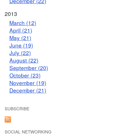
December (22)
2013
March (12)
April (21)
May (21)
June (19)
July (22)
August (22)
September (20)
October (23)
November (19)
December (21)
SUBSCRIBE
SOCIAL NETWORKING