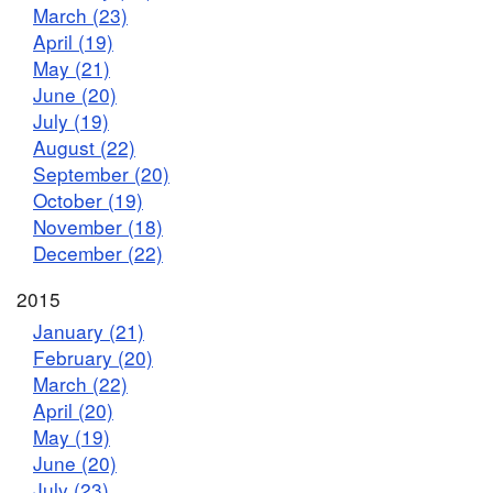
March (23)
April (19)
May (21)
June (20)
July (19)
August (22)
September (20)
October (19)
November (18)
December (22)
2015
January (21)
February (20)
March (22)
April (20)
May (19)
June (20)
July (23)