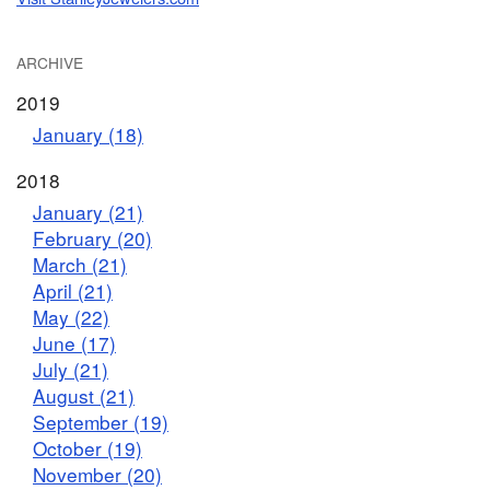
ARCHIVE
2019
January (18)
2018
January (21)
February (20)
March (21)
April (21)
May (22)
June (17)
July (21)
August (21)
September (19)
October (19)
November (20)