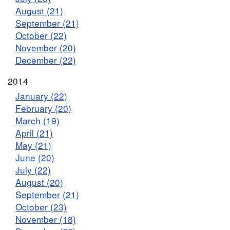
August (21)
September (21)
October (22)
November (20)
December (22)
2014
January (22)
February (20)
March (19)
April (21)
May (21)
June (20)
July (22)
August (20)
September (21)
October (23)
November (18)