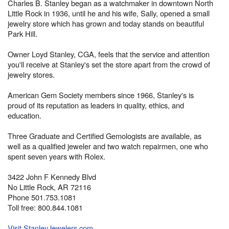
Charles B. Stanley began as a watchmaker in downtown North
Little Rock in 1936, until he and his wife, Sally, opened a small
jewelry store which has grown and today stands on beautiful
Park Hill.
Owner Loyd Stanley, CGA, feels that the service and attention
you'll receive at Stanley's set the store apart from the crowd of
jewelry stores.
American Gem Society members since 1966, Stanley's is
proud of its reputation as leaders in quality, ethics, and
education.
Three Graduate and Certified Gemologists are available, as
well as a qualified jeweler and two watch repairmen, one who
spent seven years with Rolex.
3422 John F Kennedy Blvd
No Little Rock, AR 72116
Phone 501.753.1081
Toll free: 800.844.1081
Visit StanleyJewelers.com