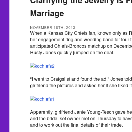
Marriage
NOVEMBER 18TH, 2013
When a Kansas City Chiefs fan, known only as Ra
her engagement ring and wedding band for four ti
anticipated Chiefs-Broncos matchup on December
Rusty Jones quickly jumped on the deal.
"I went to Craigslist and found the ad," Jones t
girlfriend the pictures and asked her if she liked it
Apparently, girlfriend Janie Young-Tesch gave h
and the bridal set owner met on Thursday to have
and to work out the final details of their trade.