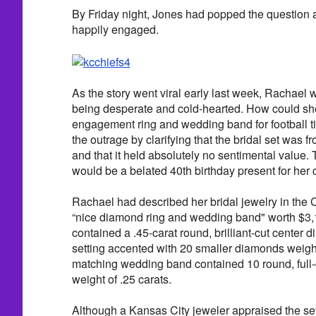
By Friday night, Jones had popped the question 
happily engaged.
As the story went viral early last week, Rachael w
being desperate and cold-hearted. How could she
engagement ring and wedding band for football ti
the outrage by clarifying that the bridal set was 
and that it held absolutely no sentimental value.
would be a belated 40th birthday present for her
Rachael had described her bridal jewelry in the C
“nice diamond ring and wedding band" worth $3
contained a .45-carat round, brilliant-cut center 
setting accented with 20 smaller diamonds weigh
matching wedding band contained 10 round, full-
weight of .25 carats.
Although a Kansas City jeweler appraised the set