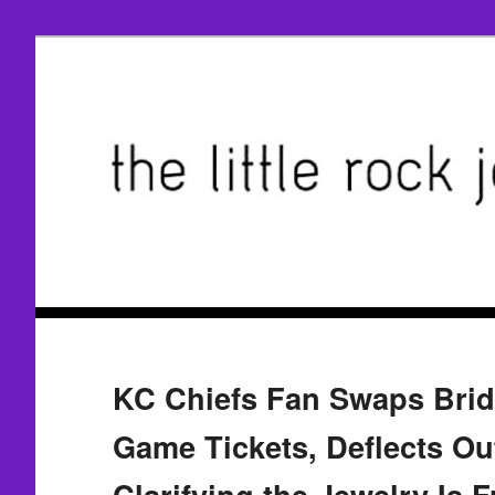
KC Chiefs Fan Swaps Brida
Game Tickets, Deflects Ou
Clarifying the Jewelry Is 