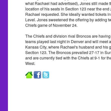
what Rachael had advertised), Jones still made 
location of his seats in Section 123 near the end
Rachael requested. She ideally wanted tickets in
Level. Jones sweetened the offering by adding tw
Chiefs game of November 24.
The Chiefs and division rival Broncos are havin
teams played last night in Denver and will meet 
Kansas City, where Rachael's husband and his gu
Section 123. The Broncos prevailed 27-17 in Su
and are currently tied with the Chiefs at 9-1 for t
West.