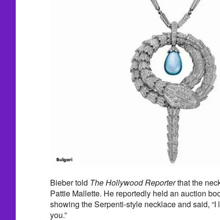
Bieber told
The Hollywood Reporter
that the nec
Pattie Mallette. He reportedly held an auction bo
showing the Serpenti-style necklace and said, “I
you.”