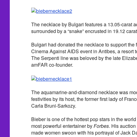
The necklace by Bulgari features a 13.05-carat 
surrounded by a “snake” encrusted in 19.12 cara
Bulgari had donated the necklace to support the
Cinema Against AIDS event in Antibes, a resort t
The Serpenti line was beloved by the late Elizab
amFAR co-founder.
The aquamarine-and-diamond necklace was mode
festivities by its host, the former first lady of
Carla Bruni-Sarkozy.
Bieber is one of the hottest pop stars in the wor
most powerful entertainer by
Forbes
. His auction
made women swoon with his portrayal of Jack D