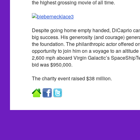
the highest grossing movie of all time.
Despite going home empty handed, DiCaprio can s
big success. His generosity (and courage) generat
the foundation. The philanthropic actor offered o
opportunity to join him on a voyage to an altitude
2,600 mph aboard Virgin Galactic’s SpaceShipT
bid was $950,000.
The charity event raised $38 million.