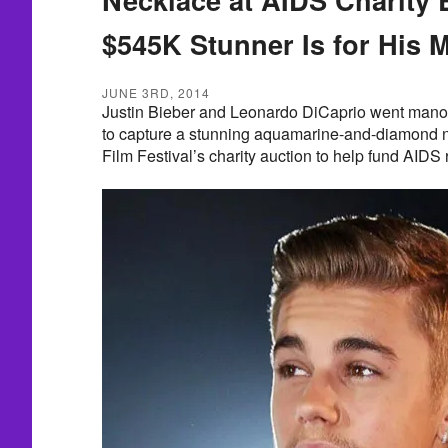
$545K Stunner Is for His
JUNE 3RD, 2014
Justin Bieber and Leonardo DiCaprio went mano
to capture a stunning aquamarine-and-diamond 
Film Festival’s charity auction to help fund AIDS