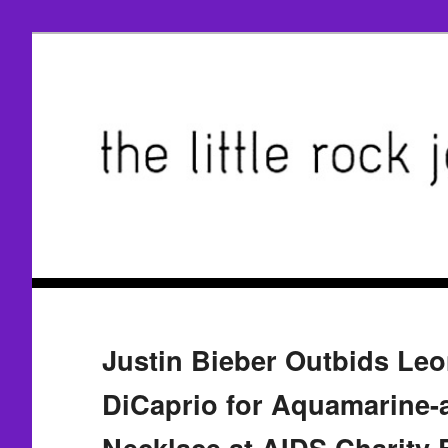
Justin Bieber Outbids Le
DiCaprio for Aquamarine
Necklace at AIDS Charity 