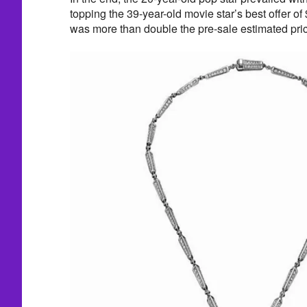
topping the 39-year-old movie star’s best offer o
was more than double the pre-sale estimated pri