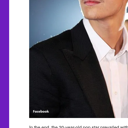
In the end, the 20-year-old pop star prevailed wit