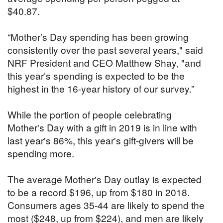
$40.87.
“Mother’s Day spending has been growing
consistently over the past several years," said
NRF President and CEO Matthew Shay, "and
this year’s spending is expected to be the
highest in the 16-year history of our survey.”
While the portion of people celebrating
Mother's Day with a gift in 2019 is in line with
last year's 86%, this year's gift-givers will be
spending more.
The average Mother's Day outlay is expected
to be a record $196, up from $180 in 2018.
Consumers ages 35-44 are likely to spend the
most ($248, up from $224), and men are likely