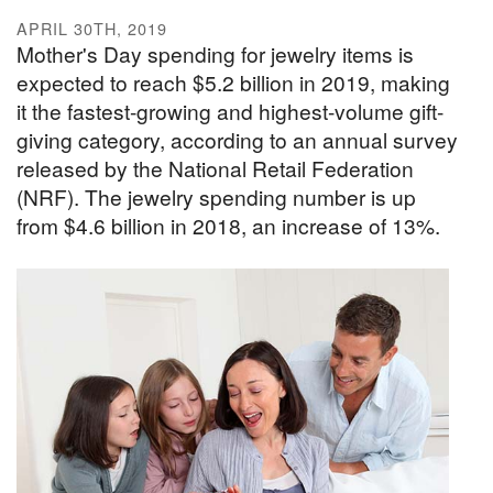
APRIL 30TH, 2019
Mother's Day spending for jewelry items is
expected to reach $5.2 billion in 2019, making
it the fastest-growing and highest-volume gift-
giving category, according to an annual survey
released by the National Retail Federation
(NRF). The jewelry spending number is up
from $4.6 billion in 2018, an increase of 13%.