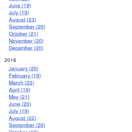
June (19)
July (19)
August (23)
September (20)
October (21)
November (20)
December (20)
2016
January (20)
February (19)
March (23)
April (19)
May (21)
June (20)
July (19)
August (22)
September (20)
October (19)