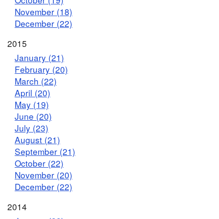
November (18)
December (22)
2015
January (21)
February (20)
March (22)
April (20)
May (19)
June (20)
July (23)
August (21)
September (21)
October (22)
November (20)
December (22)
2014