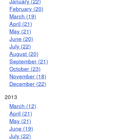
January (22)
February (20)
March (19)
April (21)
May (21)
June (20)
July (22)
August (20)
September (21)
October (23)
November (18)
December (22)
2013
March (12)
April (21)
May (21)
June (19)
July (22)