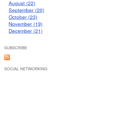
August (22)
September (20)
October (23)
November (19)
December (21)
SUBSCRIBE
SOCIAL NETWORKING