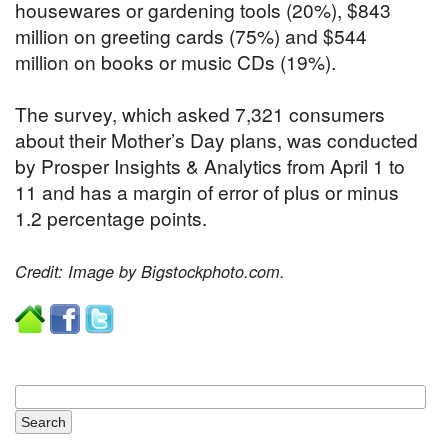
housewares or gardening tools (20%), $843
million on greeting cards (75%) and $544
million on books or music CDs (19%).
The survey, which asked 7,321 consumers
about their Mother’s Day plans, was conducted
by Prosper Insights & Analytics from April 1 to
11 and has a margin of error of plus or minus
1.2 percentage points.
Credit: Image by Bigstockphoto.com.