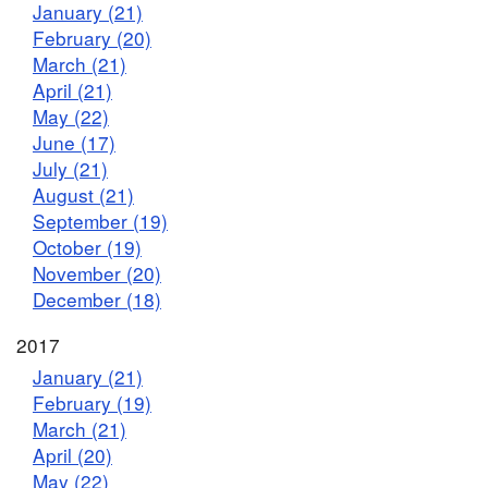
January (21)
February (20)
March (21)
April (21)
May (22)
June (17)
July (21)
August (21)
September (19)
October (19)
November (20)
December (18)
2017
January (21)
February (19)
March (21)
April (20)
May (22)