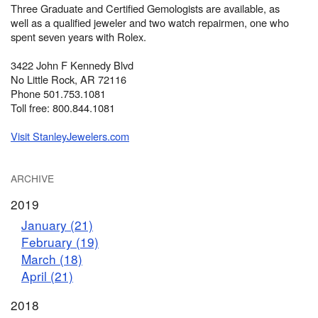
Three Graduate and Certified Gemologists are available, as
well as a qualified jeweler and two watch repairmen, one who
spent seven years with Rolex.
3422 John F Kennedy Blvd
No Little Rock, AR 72116
Phone 501.753.1081
Toll free: 800.844.1081
Visit StanleyJewelers.com
ARCHIVE
2019
January (21)
February (19)
March (18)
April (21)
2018