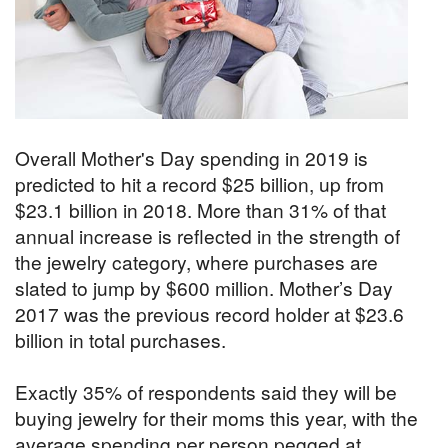
Overall Mother's Day spending in 2019 is
predicted to hit a record $25 billion, up from
$23.1 billion in 2018. More than 31% of that
annual increase is reflected in the strength of
the jewelry category, where purchases are
slated to jump by $600 million. Mother’s Day
2017 was the previous record holder at $23.6
billion in total purchases.
Exactly 35% of respondents said they will be
buying jewelry for their moms this year, with the
average spending per person pegged at