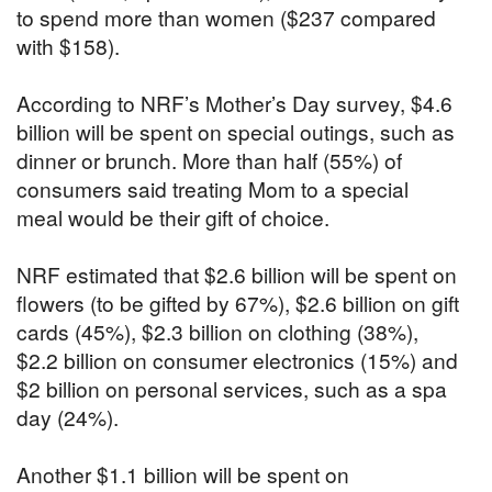
to spend more than women ($237 compared
with $158).
According to NRF’s Mother’s Day survey, $4.6
billion will be spent on special outings, such as
dinner or brunch. More than half (55%) of
consumers said treating Mom to a special
meal would be their gift of choice.
NRF estimated that $2.6 billion will be spent on
flowers (to be gifted by 67%), $2.6 billion on gift
cards (45%), $2.3 billion on clothing (38%),
$2.2 billion on consumer electronics (15%) and
$2 billion on personal services, such as a spa
day (24%).
Another $1.1 billion will be spent on