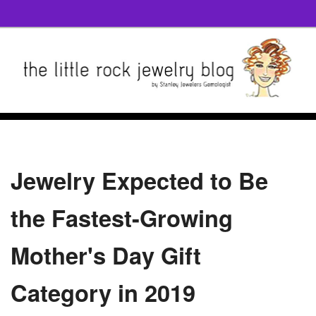
Jewelry Expected to Be
the Fastest-Growing
Mother's Day Gift
Category in 2019