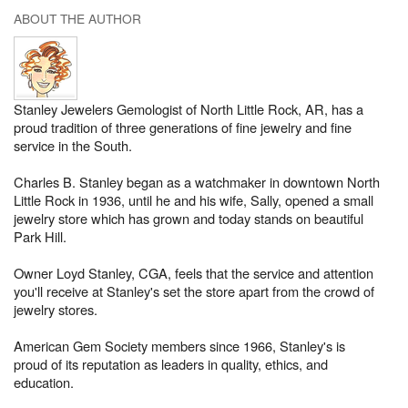
ABOUT THE AUTHOR
Stanley Jewelers Gemologist of North Little Rock, AR, has a
proud tradition of three generations of fine jewelry and fine
service in the South.
Charles B. Stanley began as a watchmaker in downtown North
Little Rock in 1936, until he and his wife, Sally, opened a small
jewelry store which has grown and today stands on beautiful
Park Hill.
Owner Loyd Stanley, CGA, feels that the service and attention
you'll receive at Stanley's set the store apart from the crowd of
jewelry stores.
American Gem Society members since 1966, Stanley's is
proud of its reputation as leaders in quality, ethics, and
education.