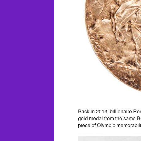
Back in 2013, billionaire R
gold medal from the same Ber
piece of Olympic memorabili