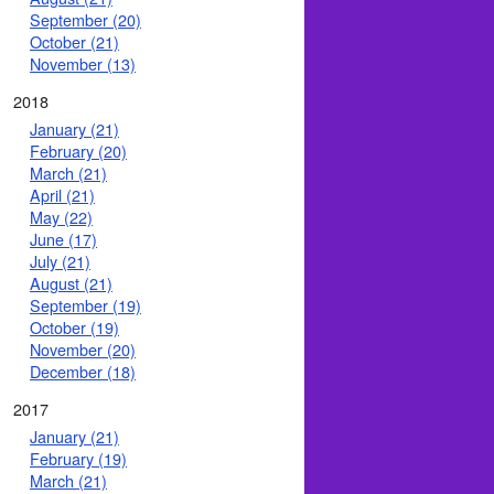
September (20)
October (21)
November (13)
2018
January (21)
February (20)
March (21)
April (21)
May (22)
June (17)
July (21)
August (21)
September (19)
October (19)
November (20)
December (18)
2017
January (21)
February (19)
March (21)