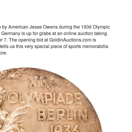
n by American Jesse Owens during the 1936 Olympic
 Germany is up for grabs at an online auction taking
 7. The opening bid at GoldinAuctions.com is
tells us this very special piece of sports memorabilia
ore.