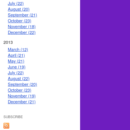
July (22)
August (20)
September (21)
October (23)
November (18)
December (22)
2013
March (12)
April (21)
May (21)
June (19)
July (22)
August (22)
September (20)
October (23)
November (19)
December (21)
SUBSCRIBE