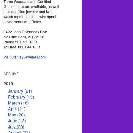
Three Graduate and Certified
Gemologists are available, as well
as a qualified jeweler and two
watch repairmen, one who spent
seven years with Rolex.
3422 John F Kennedy Blvd
No Little Rock, AR 72116
Phone 501.753.1081
Toll free: 800.844.1081
Visit StanleyJewelers.com
ARCHIVE
2019
January (21)
February (19)
March (18)
April (21)
May (20)
June (18)
July (20)
August (21)