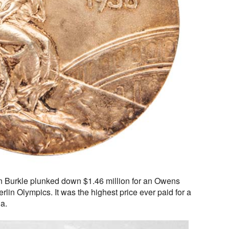
on Burkle plunked down $1.46 million for an Owens
lin Olympics. It was the highest price ever paid for a
a.