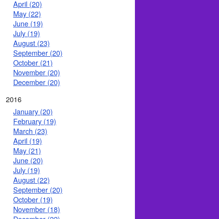
April (20)
May (22)
June (19)
July (19)
August (23)
September (20)
October (21)
November (20)
December (20)
2016
January (20)
February (19)
March (23)
April (19)
May (21)
June (20)
July (19)
August (22)
September (20)
October (19)
November (18)
December (22)