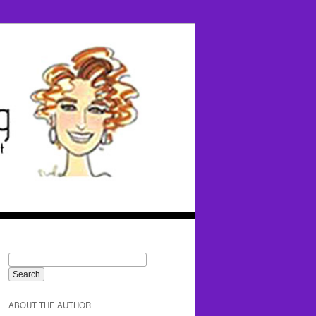
ABOUT THE AUTHOR