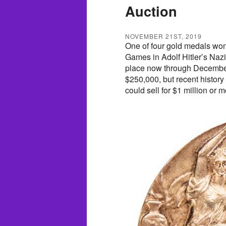
Auction
NOVEMBER 21ST, 2019
One of four gold medals wo
Games in Adolf Hitler’s Nazi
place now through December
$250,000, but recent history 
could sell for $1 million or m