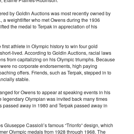
fe, Elaine Plaines-Robinson.
red by Goldin Auctions was most recently owned by
r., a weightlifter who met Owens during the 1936
ted the medal to Terpak in appreciation of his
rst athlete in Olympic history to win four gold
short-lived. According to Goldin Auctions, racial laws
ns from capitalizing on his Olympic triumphs. Because
ere were no corporate endorsements, high paying
ching offers. Friends, such as Terpak, stepped in to
cially stable.
ranged for Owens to appear at speaking events in his
he legendary Olympian was invited back many times
s passed away in 1980 and Terpak passed away in
 Giuseppe Cassioli’s famous “Trionfo” design, which
er Olympic medals from 1928 through 1968. The