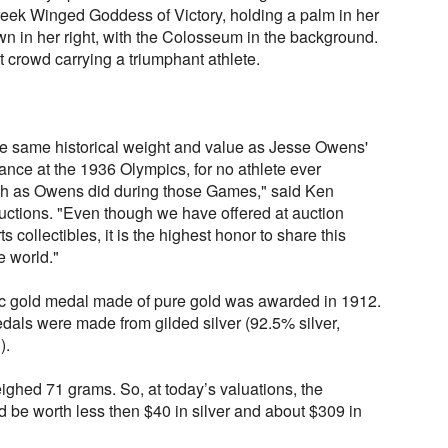
reek Winged Goddess of Victory, holding a palm in her
wn in her right, with the Colosseum in the background.
 crowd carrying a triumphant athlete.
the same historical weight and value as Jesse Owens'
nce at the 1936 Olympics, for no athlete ever
h as Owens did during those Games," said Ken
uctions. "Even though we have offered at auction
 collectibles, it is the highest honor to share this
 world."
mpic gold medal made of pure gold was awarded in 1912.
edals were made from gilded silver (92.5% silver,
).
hed 71 grams. So, at today’s valuations, the
 be worth less then $40 in silver and about $309 in