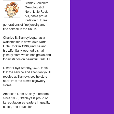
Stanley Jewelers
Gemologist of
North Little Rock,
AR, has a proud
tradition of three
generations of fine jewelry and
fine service in the South.
Charles B. Stanley began as a
watchmaker in downtown North
Little Rock in 1936, until he and
his wife, Sally, opened a small
jewelry store which has grown and
today stands on beautiful Park Hill.
Owner Loyd Stanley, CGA, feels
that the service and attention you'll
receive at Stanley's set the store
apart from the crowd of jewelry
stores.
American Gem Society members
since 1966, Stanley's is proud of
its reputation as leaders in quality,
ethics, and education.