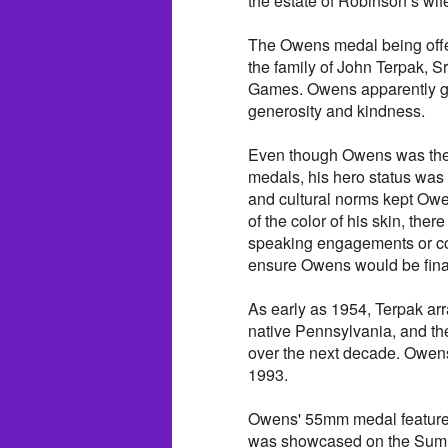
the estate of Robinson’s wi
The Owens medal being offe
the family of John Terpak, S
Games. Owens apparently gif
generosity and kindness.
Even though Owens was the fi
medals, his hero status was 
and cultural norms kept Owe
of the color of his skin, th
speaking engagements or coa
ensure Owens would be finan
As early as 1954, Terpak ar
native Pennsylvania, and t
over the next decade. Owen
1993.
Owens' 55mm medal features
was showcased on the Summ