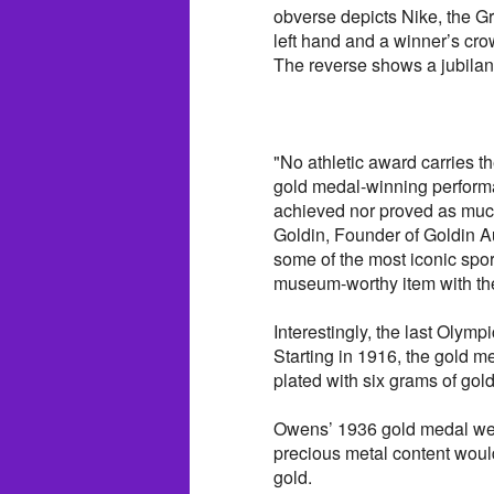
obverse depicts Nike, the G
left hand and a winner’s cro
The reverse shows a jubilant
"No athletic award carries 
gold medal-winning performa
achieved nor proved as muc
Goldin, Founder of Goldin A
some of the most iconic sports
museum-worthy item with the
Interestingly, the last Oly
Starting in 1916, the gold m
plated with six grams of gold
Owens’ 1936 gold medal weig
precious metal content would
gold.