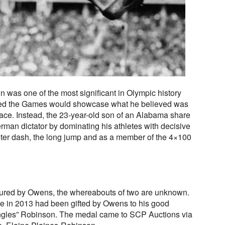
 was one of the most significant in Olympic history
ced the Games would showcase what he believed was
 race. Instead, the 23-year-old son of an Alabama share
man dictator by dominating his athletes with decisive
ter dash, the long jump and as a member of the 4×100
tured by Owens, the whereabouts of two are unknown.
e in 2013 had been gifted by Owens to his good
ojangles” Robinson. The medal came to SCP Auctions via