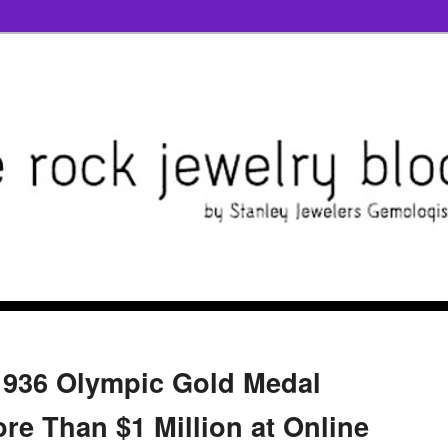
1936 Olympic Gold Medal
re Than $1 Million at Online