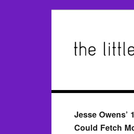
Jesse Owens’ 
Could Fetch Mo