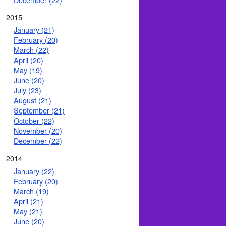
2015
January (21)
February (20)
March (22)
April (20)
May (19)
June (20)
July (23)
August (21)
September (21)
October (22)
November (20)
December (22)
2014
January (22)
February (20)
March (19)
April (21)
May (21)
June (20)