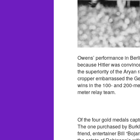
Owens’ performance in Berlin
because Hitler was convin
the superiority of the Aryan
cropper embarrassed the Ger
wins in the 100- and 200-me
meter relay team.
Of the four gold medals cap
The one purchased by Burkl
friend, entertainer Bill “B