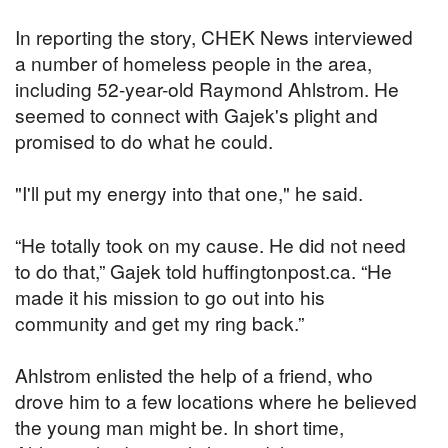
In reporting the story, CHEK News interviewed
a number of homeless people in the area,
including 52-year-old Raymond Ahlstrom. He
seemed to connect with Gajek's plight and
promised to do what he could.
"I'll put my energy into that one," he said.
“He totally took on my cause. He did not need
to do that,” Gajek told huffingtonpost.ca. “He
made it his mission to go out into his
community and get my ring back.”
Ahlstrom enlisted the help of a friend, who
drove him to a few locations where he believed
the young man might be. In short time,