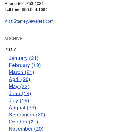
Phone 501.753.1081
Toll free: 800.844.1081
Visit StanleyJewelers.com
ARCHIVE
2017
January (21)
February (19)
March (21)
April (20)
May (22)
June (19)
July (19)
August (23)
September (20)
October (21)
November (20)