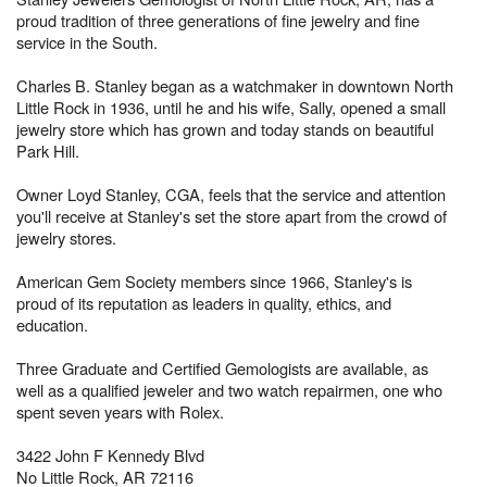
proud tradition of three generations of fine jewelry and fine
service in the South.
Charles B. Stanley began as a watchmaker in downtown North
Little Rock in 1936, until he and his wife, Sally, opened a small
jewelry store which has grown and today stands on beautiful
Park Hill.
Owner Loyd Stanley, CGA, feels that the service and attention
you'll receive at Stanley's set the store apart from the crowd of
jewelry stores.
American Gem Society members since 1966, Stanley's is
proud of its reputation as leaders in quality, ethics, and
education.
Three Graduate and Certified Gemologists are available, as
well as a qualified jeweler and two watch repairmen, one who
spent seven years with Rolex.
3422 John F Kennedy Blvd
No Little Rock, AR 72116