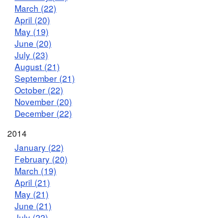
March (22)
April (20)
May (19)
June (20)
July (23)
August (21)
September (21)
October (22)
November (20)
December (22)
2014
January (22)
February (20)
March (19)
April (21)
May (21)
June (21)
July (22)