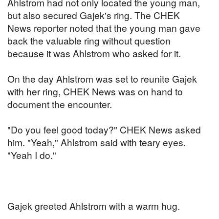
Ahlstrom had not only located the young man,
but also secured Gajek's ring. The CHEK
News reporter noted that the young man gave
back the valuable ring without question
because it was Ahlstrom who asked for it.
On the day Ahlstrom was set to reunite Gajek
with her ring, CHEK News was on hand to
document the encounter.
"Do you feel good today?" CHEK News asked
him. "Yeah," Ahlstrom said with teary eyes.
"Yeah I do."
Gajek greeted Ahlstrom with a warm hug.