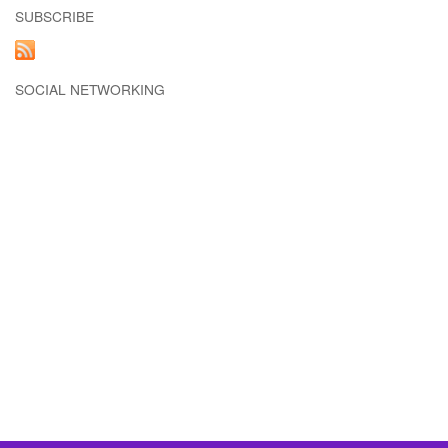
SUBSCRIBE
SOCIAL NETWORKING