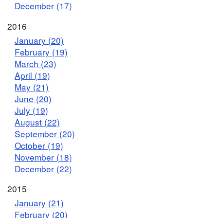
December (17)
2016
January (20)
February (19)
March (23)
April (19)
May (21)
June (20)
July (19)
August (22)
September (20)
October (19)
November (18)
December (22)
2015
January (21)
February (20)