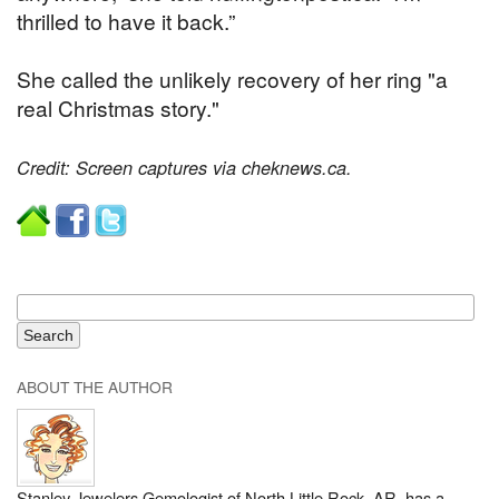
thrilled to have it back.”
She called the unlikely recovery of her ring "a
real Christmas story."
Credit: Screen captures via cheknews.ca.
ABOUT THE AUTHOR
Stanley Jewelers Gemologist of North Little Rock, AR, has a