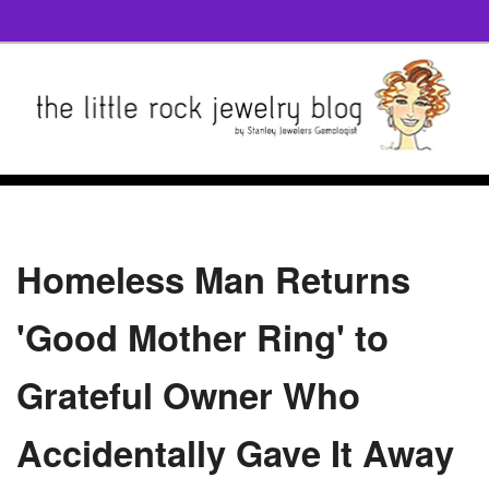
Homeless Man Returns
'Good Mother Ring' to
Grateful Owner Who
Accidentally Gave It Away