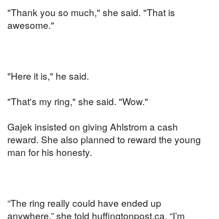
"Thank you so much," she said. "That is
awesome."
"Here it is," he said.
"That's my ring," she said. "Wow."
Gajek insisted on giving Ahlstrom a cash
reward. She also planned to reward the young
man for his honesty.
“The ring really could have ended up
anywhere,” she told huffingtonpost.ca. “I’m