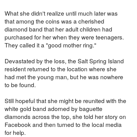
What she didn't realize until much later was
that among the coins was a cherished
diamond band that her adult children had
purchased for her when they were teenagers.
They called it a "good mother ring."
Devastated by the loss, the Salt Spring Island
resident returned to the location where she
had met the young man, but he was nowhere
to be found.
Still hopeful that she might be reunited with the
white gold band adorned by baguette
diamonds across the top, she told her story on
Facebook and then turned to the local media
for help.