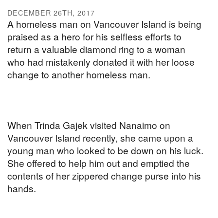
DECEMBER 26TH, 2017
A homeless man on Vancouver Island is being
praised as a hero for his selfless efforts to
return a valuable diamond ring to a woman
who had mistakenly donated it with her loose
change to another homeless man.
When Trinda Gajek visited Nanaimo on
Vancouver Island recently, she came upon a
young man who looked to be down on his luck.
She offered to help him out and emptied the
contents of her zippered change purse into his
hands.