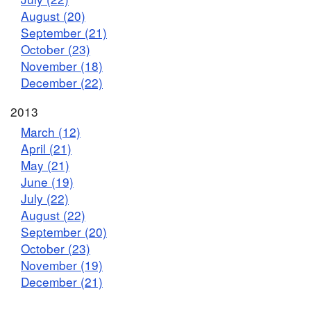
August (20)
September (21)
October (23)
November (18)
December (22)
2013
March (12)
April (21)
May (21)
June (19)
July (22)
August (22)
September (20)
October (23)
November (19)
December (21)