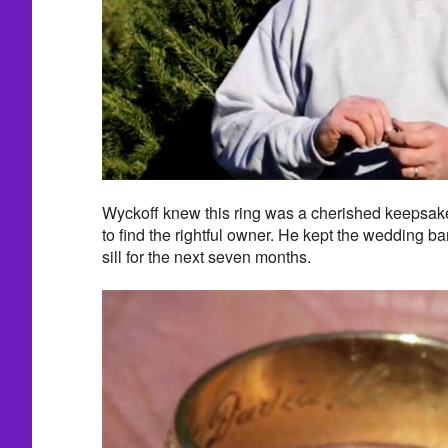
Wyckoff knew this ring was a cherished keepsake
to find the rightful owner. He kept the wedding b
sill for the next seven months.