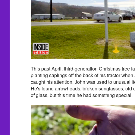
This past April, third-generation Christmas tree
planting saplings off the back of his tractor when 
caught his attention. John was used to unusual it
He's found arrowheads, broken sunglasses, old c
of glass, but this time he had something special.