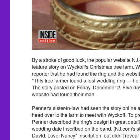
By a stroke of good luck, the popular website NJ
feature story on Wyckoff's Christmas tree farm. Wy
reporter that he had found the ring and the websit
"This tree farmer found a lost wedding ring — hel
The story posted on Friday, December 2. Five day
website had found their man.
Penner's sister-in-law had seen the story onlin
head over to the farm to meet with Wyckoff. To p
Penner described the ring's design in great detail
wedding date inscribed on the band. (NJ.com's st
David. Love, Nancy" inscription, but didn't reveal 