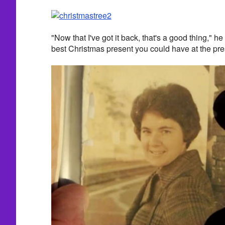
"Now that I've got it back, that's a good thing," he 
best Christmas present you could have at the pre