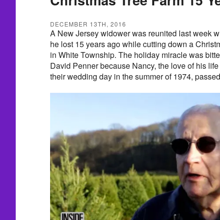
DECEMBER 13TH, 2016
A New Jersey widower was reunited last week w
he lost 15 years ago while cutting down a Christ
in White Township. The holiday miracle was bitte
David Penner because Nancy, the love of his life
their wedding day in the summer of 1974, passe