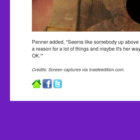
Penner added, "Seems like somebody up above is
a reason for a lot of things and maybe it's her way
OK.'"
Credits: Screen captures via Insideedition.com.