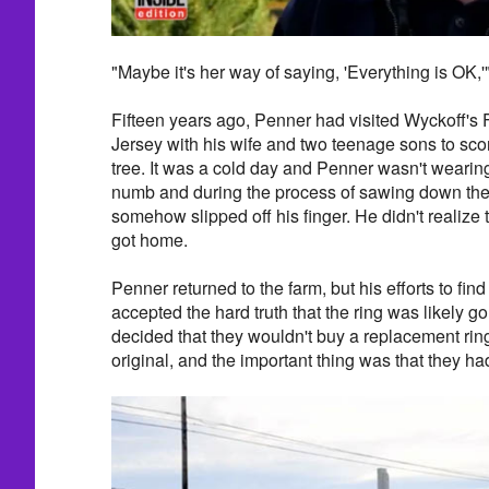
"Maybe it's her way of saying, 'Everything is OK,
Fifteen years ago, Penner had visited Wyckoff's 
Jersey with his wife and two teenage sons to sco
tree. It was a cold day and Penner wasn't weari
numb and during the process of sawing down the 
somehow slipped off his finger. He didn't realize 
got home.
Penner returned to the farm, but his efforts to find
accepted the hard truth that the ring was likely g
decided that they wouldn't buy a replacement rin
original, and the important thing was that they ha