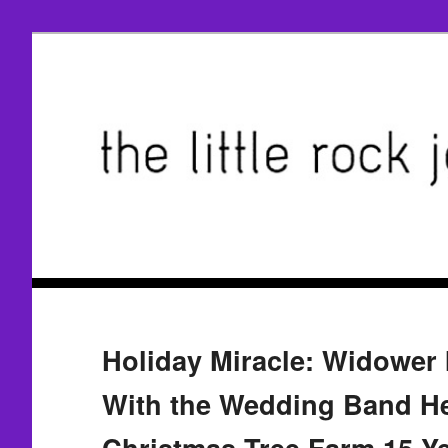
Holiday Miracle: Widower 
With the Wedding Band He
Christmas Tree Farm 15 Y