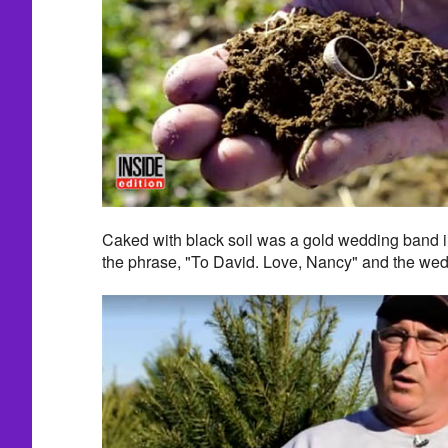
Caked with black soil was a gold wedding band in
the phrase, "To David. Love, Nancy" and the wed