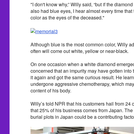
"I don't know why,” Willy said, “but if the diamon
also had blue eyes, I hear almost every time tha
color as the eyes of the deceased."
Although blue is the most common color, Willy a
often will come out white, yellow or near-black.
On one occasion when a white diamond emerged 
concerned that an impurity may have gotten into 
it again and got the same curious result. He lear
undergone aggressive chemotherapy, which may 
content of his body.
Willy’s told NPR that his customers hail from 24 
that 25% of his business comes from Japan. The s
burial plots in Japan could be a contributing facto