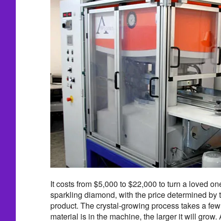
It costs from $5,000 to $22,000 to turn a loved on
sparkling diamond, with the price determined by th
product. The crystal-growing process takes a few
material is in the machine, the larger it will gro