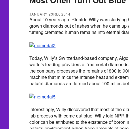
JANUARY 23RD, 2014
About 10 years ago, Rinaldo Willy was studying h
grown diamonds out of ashes when he came up wi
turning cremated human remains into eternal d
Today, Willy’s Switzerland-based company, Algor
world’s leading providers of “memorial diamonds.
the company processes the remains of 800 to 900
machine that mimics the intense heat and extre
natural diamonds are formed about 100 miles bel
Interestingly, Willy discovered that most of the d
lab process with come out blue. Willy told NPR th
color can be attributed to the existence of boron 
natural environment, when trace amounts of boro