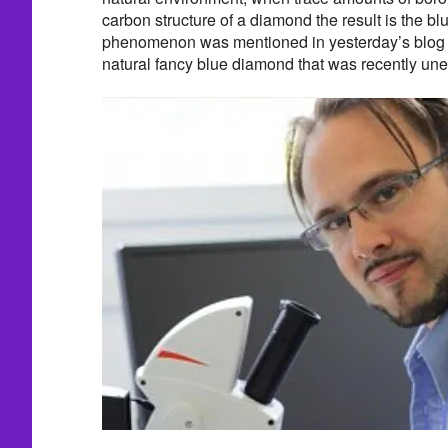
carbon structure of a diamond the result is the blu
phenomenon was mentioned in yesterday’s blog p
natural fancy blue diamond that was recently unea