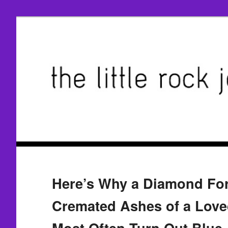
Here’s Why a Diamond F
Cremated Ashes of a Love
Most Often Turn Out Blue