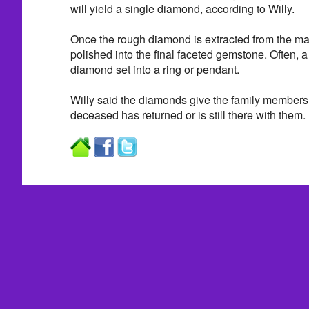
will yield a single diamond, according to Willy.
Once the rough diamond is extracted from the mac
polished into the final faceted gemstone. Often, 
diamond set into a ring or pendant.
Willy said the diamonds give the family members a
deceased has returned or is still there with them.