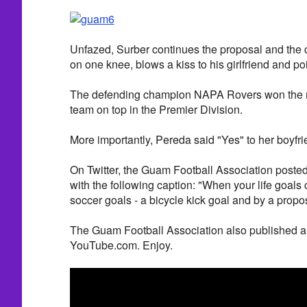
Unfazed, Surber continues the proposal and the 
on one knee, blows a kiss to his girlfriend and poi
The defending champion NAPA Rovers won the ma
team on top in the Premier Division.
More importantly, Pereda said "Yes" to her boyfri
On Twitter, the Guam Football Association posted
with the following caption: "When your life goals
soccer goals - a bicycle kick goal and by a propo
The Guam Football Association also published a 
YouTube.com. Enjoy.