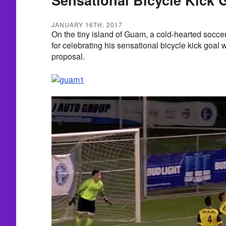
JANUARY 16TH, 2017
On the tiny island of Guam, a cold-hearted socce
for celebrating his sensational bicycle kick goal 
proposal.