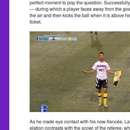
perfect moment to pop the question. Successfully
— during which a player faces away from the goa
the air and then kicks the ball when it is above h
ticket.
As he made eye contact with his now-fiancée, La
elation contrasts with the scowl of the referee, w