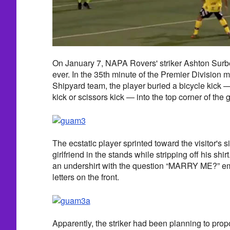
On January 7, NAPA Rovers' striker Ashton Surb
ever. In the 35th minute of the Premier Division m
Shipyard team, the player buried a bicycle kick 
kick or scissors kick — into the top corner of the 
The ecstatic player sprinted toward the visitor's si
girlfriend in the stands while stripping off his shi
an undershirt with the question “MARRY ME?” em
letters on the front.
Apparently, the striker had been planning to pro