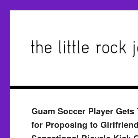
Guam Soccer Player Gets 
for Proposing to Girlfrien
Sensational Bicycle Kick 