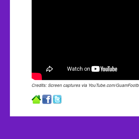
Credits: Screen captures via YouTube.com/GuamFootba