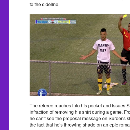
to the sideline.
The referee reaches into his pocket and issues Su
infraction of removing his shirt during a game. Fr
he can't see the proposal message on Surber's sh
the fact that he's throwing shade on an epic rom