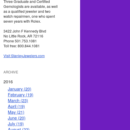
Three Graduate and Certified
Gemologists are available, as well
as a qualified jeweler and two
watch repairmen, one who spent
seven years with Rolex.
3422 John F Kennedy Blvd
No Little Rock, AR 72116
Phone 501.753.1081
Toll free: 800.844.1081
Visit StanleyJewelers.com
ARCHIVE
2016
January (20)
February (19)
March (23)
April (19)
May (21)
June (20)
July (19)
August (22)