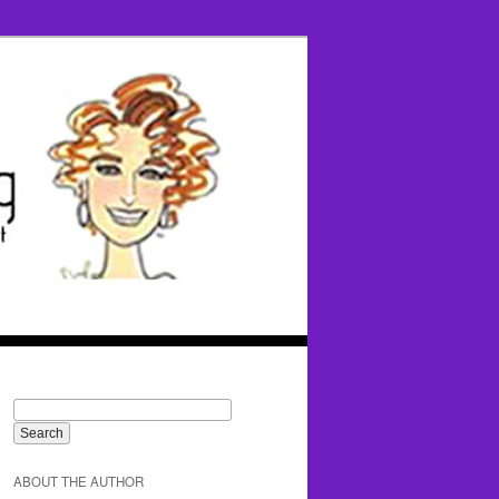
ABOUT THE AUTHOR