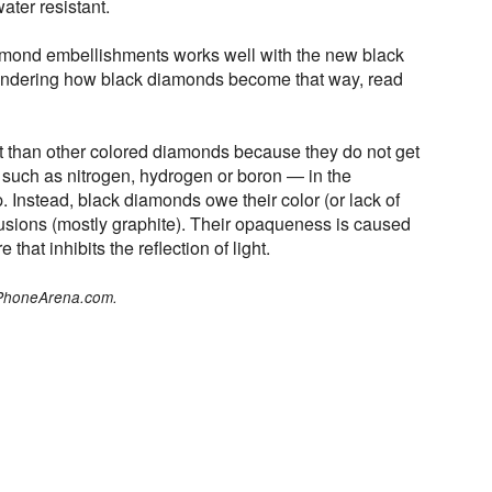
ter resistant.
amond embellishments works well with the new black
ondering how black diamonds become that way, read
t than other colored diamonds because they do not get
— such as nitrogen, hydrogen or boron — in the
Instead, black diamonds owe their color (or lack of
lusions (mostly graphite). Their opaqueness is caused
e that inhibits the reflection of light.
 PhoneArena.com.