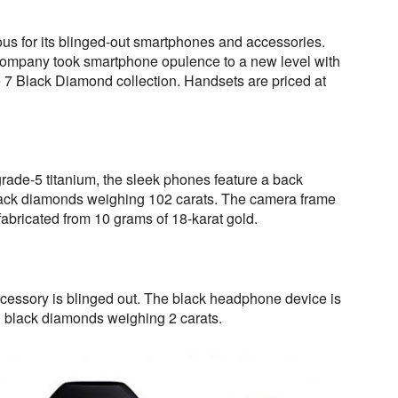
us for its blinged-out smartphones and accessories.
company took smartphone opulence to a new level with
ne 7 Black Diamond collection. Handsets are priced at
 grade-5 titanium, the sleek phones feature a back
lack diamonds weighing 102 carats. The camera frame
fabricated from 10 grams of 18-karat gold.
cessory is blinged out. The black headphone device is
0 black diamonds weighing 2 carats.