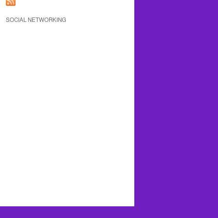
SOCIAL NETWORKING