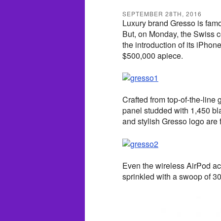
SEPTEMBER 28TH, 2016
Luxury brand Gresso is famo
But, on Monday, the Swiss 
the introduction of its iPho
$500,000 apiece.
Crafted from top-of-the-line
panel studded with 1,450 b
and stylish Gresso logo are 
Even the wireless AirPod ac
sprinkled with a swoop of 3