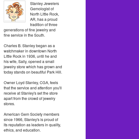
Stanley Jewelers
Gemologist of
North Little Rock,
AR, has a proud
tradition of three
generations of fine jewelry and
fine service in the South.
Charles B. Stanley began as a
watchmaker in downtown North
Little Rock in 1936, until he and
his wife, Sally, opened a small
jewelry store which has grown and
today stands on beautiful Park Hill.
Owner Loyd Stanley, CGA, feels
that the service and attention you'll
receive at Stanley's set the store
apart from the crowd of jewelry
stores.
American Gem Society members
since 1966, Stanley's is proud of
its reputation as leaders in quality,
ethics, and education.