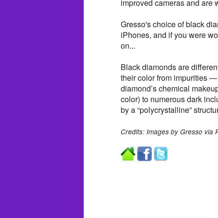
improved cameras and are wa
Gresso's choice of black di
iPhones, and if you were w
on...
Black diamonds are differen
their color from impurities 
diamond’s chemical makeup. 
color) to numerous dark inc
by a “polycrystalline” structur
Credits: Images by Gresso via