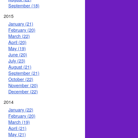
September (18)
2015
January (21)
February (20)
March (22)
April (20)
May (19)
June (20)
July (23)
August (21)
September (21)
October (22)
November (20)
December (22)
2014
January (22)
February (20)
March (19)
April (21)
May (21)