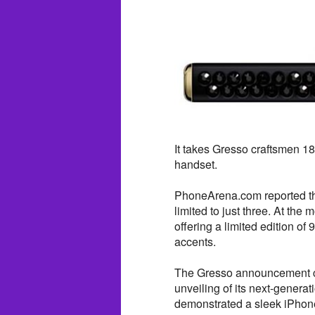
It takes Gresso craftsmen 1
handset.
PhoneArena.com reported tha
limited to just three. At the
offering a limited edition o
accents.
The Gresso announcement co
unveiling of its next-gene
demonstrated a sleek iPhon