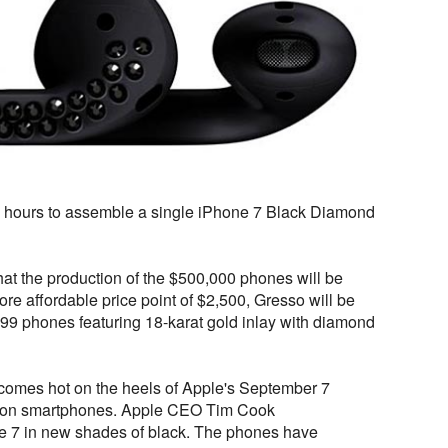
8 hours to assemble a single iPhone 7 Black Diamond
t the production of the $500,000 phones will be
 more affordable price point of $2,500, Gresso will be
f 999 phones featuring 18-karat gold inlay with diamond
mes hot on the heels of Apple's September 7
ration smartphones. Apple CEO Tim Cook
e 7 in new shades of black. The phones have