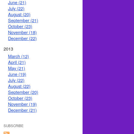
June (21)
July (22)
August (20)
September (21)
October (23)
November (18)
December (22)
2013
March (12)
April (21)
May (21)
June (19)
July (22)
August (22)
September (20)
October (23)
November (19)
December (21)
SUBSCRIBE