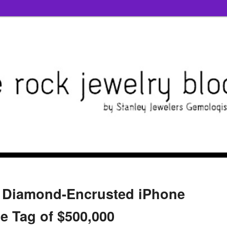
k Diamond-Encrusted iPhone
ce Tag of $500,000