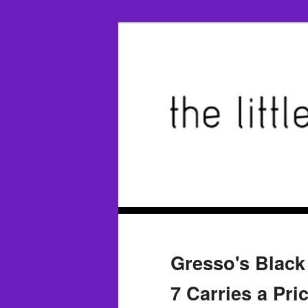
Gresso's Blac
7 Carries a Pri