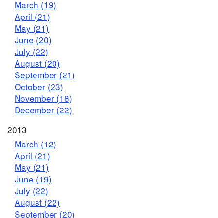
March (19)
April (21)
May (21)
June (20)
July (22)
August (20)
September (21)
October (23)
November (18)
December (22)
2013
March (12)
April (21)
May (21)
June (19)
July (22)
August (22)
September (20)