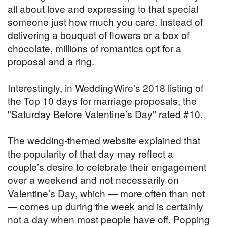
all about love and expressing to that special
someone just how much you care. Instead of
delivering a bouquet of flowers or a box of
chocolate, millions of romantics opt for a
proposal and a ring.
Interestingly, in WeddingWire's 2018 listing of
the Top 10 days for marriage proposals, the
"Saturday Before Valentine’s Day" rated #10.
The wedding-themed website explained that
the popularity of that day may reflect a
couple’s desire to celebrate their engagement
over a weekend and not necessarily on
Valentine’s Day, which — more often than not
— comes up during the week and is certainly
not a day when most people have off. Popping