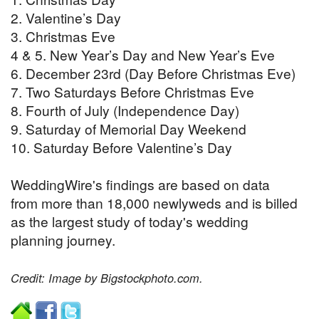
2. Valentine’s Day
3. Christmas Eve
4 & 5. New Year’s Day and New Year’s Eve
6. December 23rd (Day Before Christmas Eve)
7. Two Saturdays Before Christmas Eve
8. Fourth of July (Independence Day)
9. Saturday of Memorial Day Weekend
10. Saturday Before Valentine’s Day
WeddingWire's findings are based on data
from more than 18,000 newlyweds and is billed
as the largest study of today's wedding
planning journey.
Credit: Image by Bigstockphoto.com.