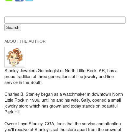
ABOUT THE AUTHOR
Stanley Jewelers Gemologist of North Little Rock, AR, has a
proud tradition of three generations of fine jewelry and fine
service in the South.
Charles B. Stanley began as a watchmaker in downtown North
Little Rock in 1936, until he and his wife, Sally, opened a small
jewelry store which has grown and today stands on beautiful
Park Hill.
Owner Loyd Stanley, CGA, feels that the service and attention
you'll receive at Stanley's set the store apart from the crowd of