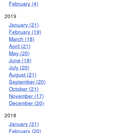
February (4)
2019
January (21)
February (19)
March (18)
April (21)
May (20)
June (18)
July (20)
August (21)
September (20)
October (21)
November (17)
December (20)
2018
January (21)
February (20)