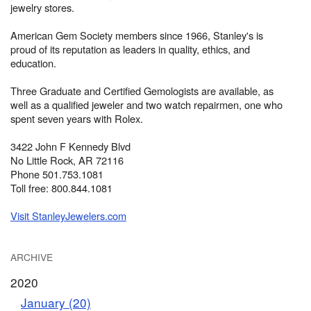
jewelry stores.
American Gem Society members since 1966, Stanley's is
proud of its reputation as leaders in quality, ethics, and
education.
Three Graduate and Certified Gemologists are available, as
well as a qualified jeweler and two watch repairmen, one who
spent seven years with Rolex.
3422 John F Kennedy Blvd
No Little Rock, AR 72116
Phone 501.753.1081
Toll free: 800.844.1081
Visit StanleyJewelers.com
ARCHIVE
2020
January (20)