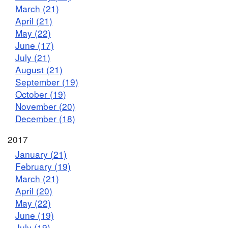
March (21)
April (21)
May (22)
June (17)
July (21)
August (21)
September (19)
October (19)
November (20)
December (18)
2017
January (21)
February (19)
March (21)
April (20)
May (22)
June (19)
July (19)