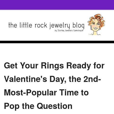
Get Your Rings Ready for
Valentine's Day, the 2nd-
Most-Popular Time to
Pop the Question