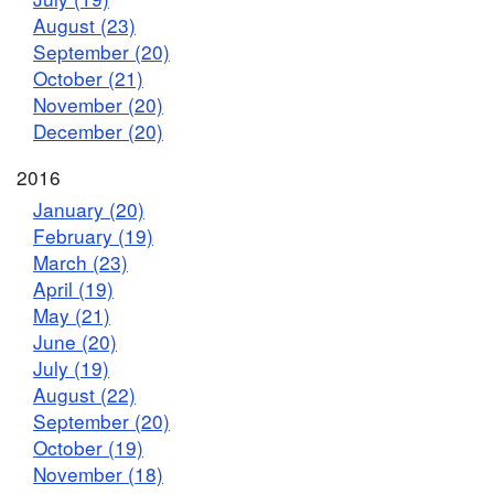
August (23)
September (20)
October (21)
November (20)
December (20)
2016
January (20)
February (19)
March (23)
April (19)
May (21)
June (20)
July (19)
August (22)
September (20)
October (19)
November (18)