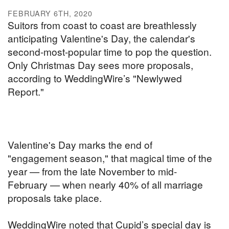
FEBRUARY 6TH, 2020
Suitors from coast to coast are breathlessly
anticipating Valentine's Day, the calendar's
second-most-popular time to pop the question.
Only Christmas Day sees more proposals,
according to WeddingWire’s "Newlywed
Report."
Valentine's Day marks the end of
"engagement season," that magical time of the
year — from the late November to mid-
February — when nearly 40% of all marriage
proposals take place.
WeddingWire noted that Cupid’s special day is