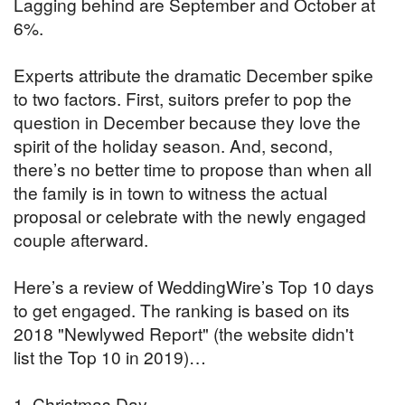
Lagging behind are September and October at
6%.
Experts attribute the dramatic December spike
to two factors. First, suitors prefer to pop the
question in December because they love the
spirit of the holiday season. And, second,
there’s no better time to propose than when all
the family is in town to witness the actual
proposal or celebrate with the newly engaged
couple afterward.
Here’s a review of WeddingWire’s Top 10 days
to get engaged. The ranking is based on its
2018 "Newlywed Report" (the website didn't
list the Top 10 in 2019)…
1. Christmas Day