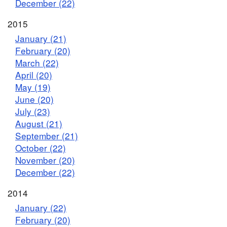
December (22)
2015
January (21)
February (20)
March (22)
April (20)
May (19)
June (20)
July (23)
August (21)
September (21)
October (22)
November (20)
December (22)
2014
January (22)
February (20)