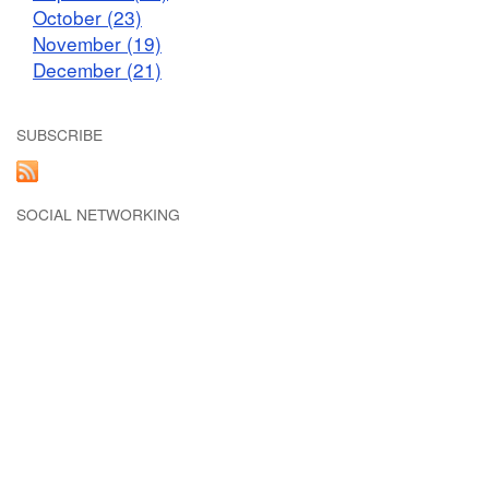
October (23)
November (19)
December (21)
SUBSCRIBE
SOCIAL NETWORKING