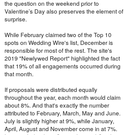
the question on the weekend prior to
Valentine’s Day also preserves the element of
surprise.
While February claimed two of the Top 10
spots on Wedding Wire's list, December is
responsible for most of the rest. The site's
2019 "Newlywed Report" highlighted the fact
that 19% of all engagements occurred during
that month.
If proposals were distributed equally
throughout the year, each month would claim
about 8%. And that's exactly the number
attributed to February, March, May and June.
July is slightly higher at 9%, while January,
April, August and November come in at 7%.