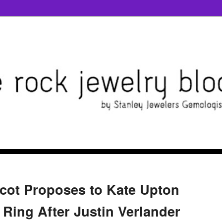
cot Proposes to Kate Upton
 Ring After Justin Verlander