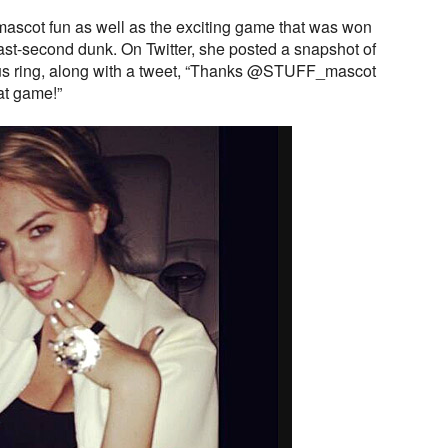
ascot fun as well as the exciting game that was won
ast-second dunk. On Twitter, she posted a snapshot of
ous ring, along with a tweet, “Thanks @STUFF_mascot
at game!”