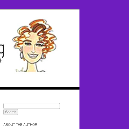
ABOUT THE AUTHOR