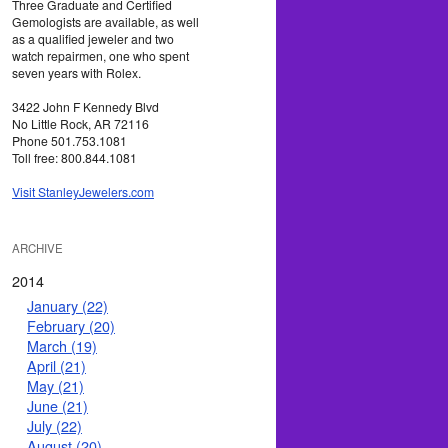
Three Graduate and Certified
Gemologists are available, as well
as a qualified jeweler and two
watch repairmen, one who spent
seven years with Rolex.
3422 John F Kennedy Blvd
No Little Rock, AR 72116
Phone 501.753.1081
Toll free: 800.844.1081
Visit StanleyJewelers.com
ARCHIVE
2014
January (22)
February (20)
March (19)
April (21)
May (21)
June (21)
July (22)
August (20)