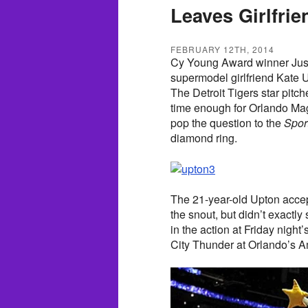
Leaves Girlfri
FEBRUARY 12TH, 2014
Cy Young Award winner Justi
supermodel girlfriend Kate 
The Detroit Tigers star pitche
time enough for Orlando Ma
pop the question to the
Sport
diamond ring.
The 21-year-old Upton accep
the snout, but didn’t exactly
in the action at Friday nigh
City Thunder at Orlando’s 