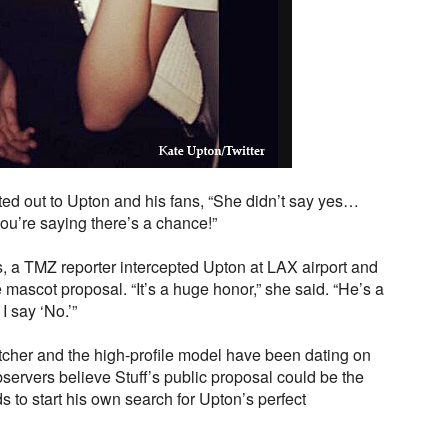
d out to Upton and his fans, “She didn’t say yes…
ou’re saying there’s a chance!”
, a TMZ reporter intercepted Upton at LAX airport and
 mascot proposal. “It’s a huge honor,” she said. “He’s a
 say ‘No.’”
tcher and the high-profile model have been dating on
ervers believe Stuff’s public proposal could be the
 to start his own search for Upton’s perfect