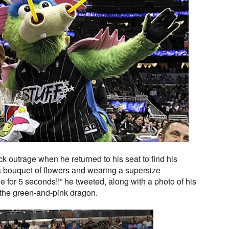
k outrage when he returned to his seat to find his
a bouquet of flowers and wearing a supersize
 for 5 seconds!!” he tweeted, along with a photo of his
 the green-and-pink dragon.