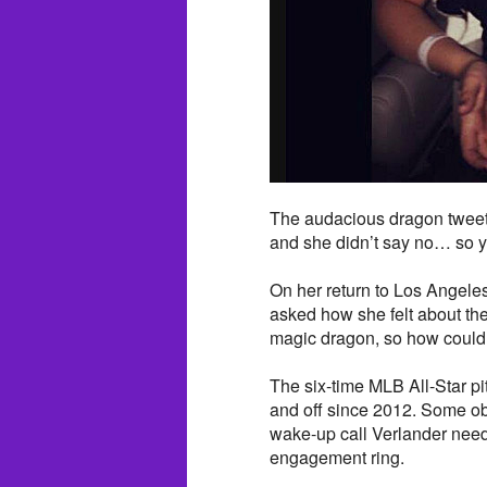
The audacious dragon tweete
and she didn’t say no… so y
On her return to Los Angeles
asked how she felt about the
magic dragon, so how could I
The six-time MLB All-Star pi
and off since 2012. Some obs
wake-up call Verlander needs
engagement ring.