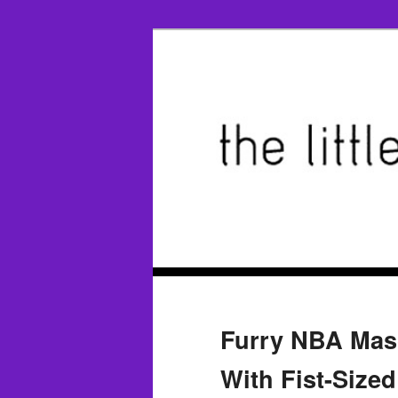
Furry NBA Mas
With Fist-Sized