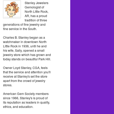
Stanley Jewelers
Gemologist of
North Little Rock,
AR, has a proud
tradition of three
generations of fine jewelry and
fine service in the South.
Charles B. Stanley began as a
watchmaker in downtown North
Little Rock in 1936, until he and
his wife, Sally, opened a small
jewelry store which has grown and
today stands on beautiful Park Hill.
Owner Loyd Stanley, CGA, feels
that the service and attention you'll
receive at Stanley's set the store
apart from the crowd of jewelry
stores.
American Gem Society members
since 1966, Stanley's is proud of
its reputation as leaders in quality,
ethics, and education.