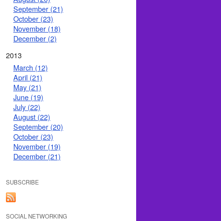
September (21)
October (23)
November (18)
December (2)
2013
March (12)
April (21)
May (21)
June (19)
July (22)
August (22)
September (20)
October (23)
November (19)
December (21)
SUBSCRIBE
SOCIAL NETWORKING