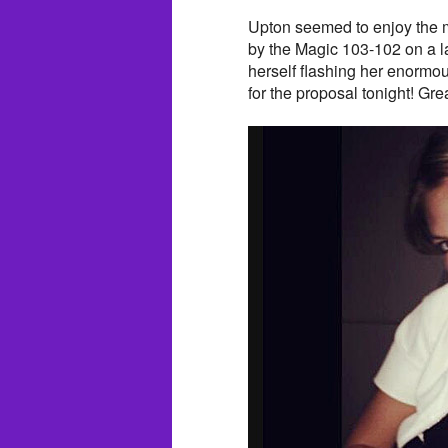
Upton seemed to enjoy the m
by the Magic 103-102 on a l
herself flashing her enorm
for the proposal tonight! Gre