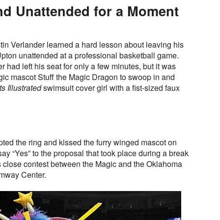
end Unattended for a Moment
n Verlander learned a hard lesson about leaving his
Upton unattended at a professional basketball game.
r had left his seat for only a few minutes, but it was
gic mascot Stuff the Magic Dragon to swoop in and
s Illustrated
swimsuit cover girl with a fist-sized faux
ted the ring and kissed the furry winged mascot on
 say “Yes” to the proposal that took place during a break
t’s close contest between the Magic and the Oklahoma
Amway Center.