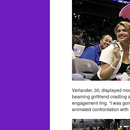
Verlander, 30, displayed moc
beaming girlfriend cradling 
engagement ring. “I was gone
animated confrontation with