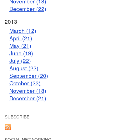
November (18)
December (22)
2013
March (12)
April (21)
May (21)
June (19)
July (22)
August (22)
September (20)
October (23)
November (18)
December (21)
SUBSCRIBE
SOCIAL NETWORKING