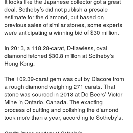
It looks like the Japanese collector got a great
deal. Sotheby’s did not publish a presale
estimate for the diamond, but based on
previous sales of similar stones, some experts
were anticipating a winning bid of $30 million.
In 2013, a 118.28-carat, D-flawless, oval
diamond fetched $30.8 million at Sotheby’s
Hong Kong.
The 102.39-carat gem was cut by Diacore from
a rough diamond weighing 271 carats. That
stone was sourced in 2018 at De Beers’ Victor
Mine in Ontario, Canada. The exacting
process of cutting and polishing the diamond
took more than a year, according to Sotheby’s.