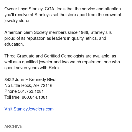
Owner Loyd Stanley, CGA, feels that the service and attention
you'll receive at Stanley's set the store apart from the crowd of
jewelry stores.
American Gem Society members since 1966, Stanley's is
proud of its reputation as leaders in quality, ethics, and
education.
Three Graduate and Certified Gemologists are available, as
well as a qualified jeweler and two watch repairmen, one who
spent seven years with Rolex.
3422 John F Kennedy Blvd
No Little Rock, AR 72116
Phone 501.753.1081
Toll free: 800.844.1081
Visit StanleyJewelers.com
ARCHIVE