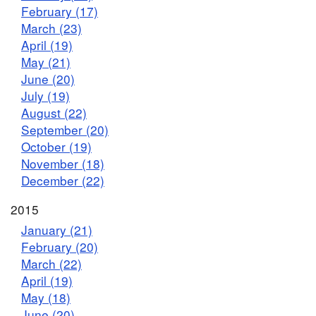
February (17)
March (23)
April (19)
May (21)
June (20)
July (19)
August (22)
September (20)
October (19)
November (18)
December (22)
2015
January (21)
February (20)
March (22)
April (19)
May (18)
June (20)