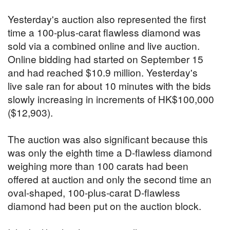
Yesterday's auction also represented the first
time a 100-plus-carat flawless diamond was
sold via a combined online and live auction.
Online bidding had started on September 15
and had reached $10.9 million. Yesterday's
live sale ran for about 10 minutes with the bids
slowly increasing in increments of HK$100,000
($12,903).
The auction was also significant because this
was only the eighth time a D-flawless diamond
weighing more than 100 carats had been
offered at auction and only the second time an
oval-shaped, 100-plus-carat D-flawless
diamond had been put on the auction block.