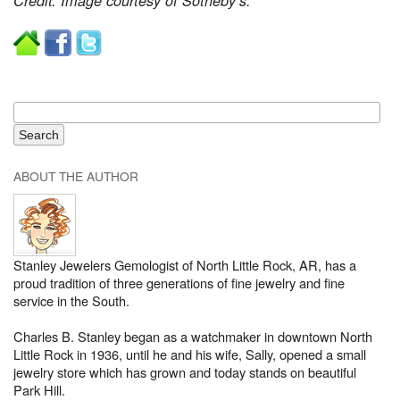
Credit: Image courtesy of Sotheby’s.
ABOUT THE AUTHOR
Stanley Jewelers Gemologist of North Little Rock, AR, has a
proud tradition of three generations of fine jewelry and fine
service in the South.
Charles B. Stanley began as a watchmaker in downtown North
Little Rock in 1936, until he and his wife, Sally, opened a small
jewelry store which has grown and today stands on beautiful
Park Hill.