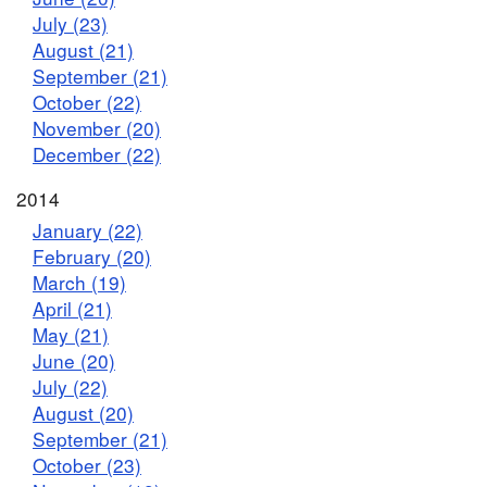
July (23)
August (21)
September (21)
October (22)
November (20)
December (22)
2014
January (22)
February (20)
March (19)
April (21)
May (21)
June (20)
July (22)
August (20)
September (21)
October (23)