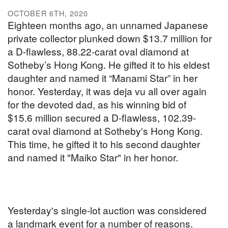
OCTOBER 6TH, 2020
Eighteen months ago, an unnamed Japanese
private collector plunked down $13.7 million for
a D-flawless, 88.22-carat oval diamond at
Sotheby’s Hong Kong. He gifted it to his eldest
daughter and named it “Manami Star” in her
honor. Yesterday, it was deja vu all over again
for the devoted dad, as his winning bid of
$15.6 million secured a D-flawless, 102.39-
carat oval diamond at Sotheby's Hong Kong.
This time, he gifted it to his second daughter
and named it "Maiko Star" in her honor.
Yesterday's single-lot auction was considered
a landmark event for a number of reasons.