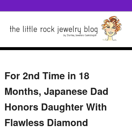
For 2nd Time in 18
Months, Japanese Dad
Honors Daughter With
Flawless Diamond