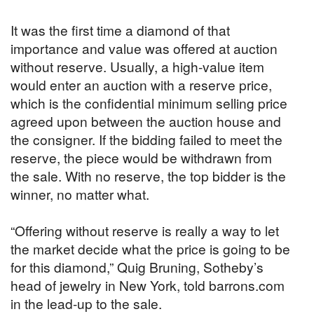
It was the first time a diamond of that
importance and value was offered at auction
without reserve. Usually, a high-value item
would enter an auction with a reserve price,
which is the confidential minimum selling price
agreed upon between the auction house and
the consigner. If the bidding failed to meet the
reserve, the piece would be withdrawn from
the sale. With no reserve, the top bidder is the
winner, no matter what.
“Offering without reserve is really a way to let
the market decide what the price is going to be
for this diamond,” Quig Bruning, Sotheby’s
head of jewelry in New York, told barrons.com
in the lead-up to the sale.