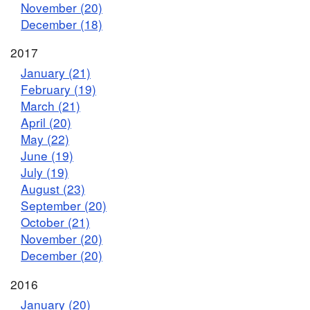
November (20)
December (18)
2017
January (21)
February (19)
March (21)
April (20)
May (22)
June (19)
July (19)
August (23)
September (20)
October (21)
November (20)
December (20)
2016
January (20)