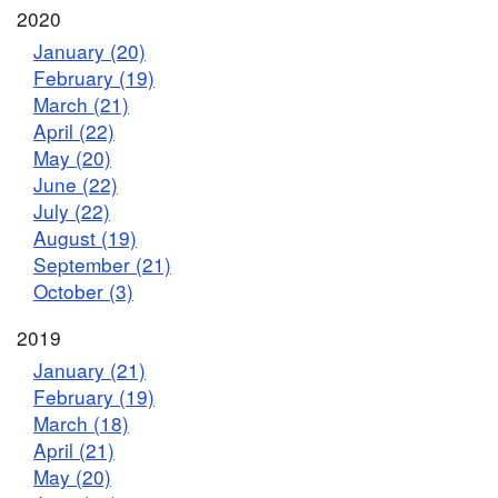
2020
January (20)
February (19)
March (21)
April (22)
May (20)
June (22)
July (22)
August (19)
September (21)
October (3)
2019
January (21)
February (19)
March (18)
April (21)
May (20)