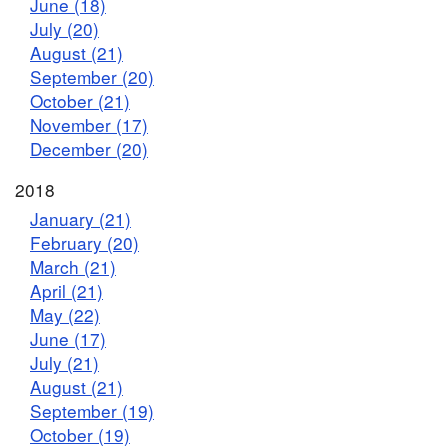
June (18)
July (20)
August (21)
September (20)
October (21)
November (17)
December (20)
2018
January (21)
February (20)
March (21)
April (21)
May (22)
June (17)
July (21)
August (21)
September (19)
October (19)