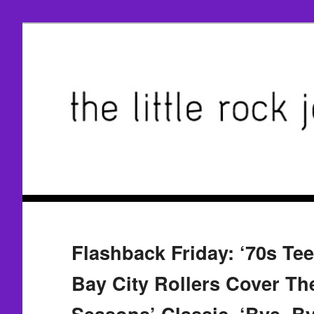
Flashback Friday: ‘70s Te
Bay City Rollers Cover Th
Seasons’ Classic, ‘Bye, B