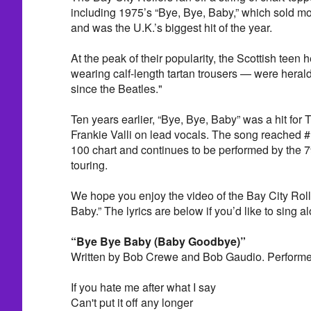
including 1975’s “Bye, Bye, Baby,” which sold mo
and was the U.K.’s biggest hit of the year.
At the peak of their popularity, the Scottish teen
wearing calf-length tartan trousers — were heral
since the Beatles."
Ten years earlier, “Bye, Bye, Baby” was a hit for
Frankie Valli on lead vocals. The song reached 
100 chart and continues to be performed by the 79-
touring.
We hope you enjoy the video of the Bay City Roll
Baby.” The lyrics are below if you’d like to sing a
“Bye Bye Baby (Baby Goodbye)”
Written by Bob Crewe and Bob Gaudio. Performed
If you hate me after what I say
Can't put it off any longer