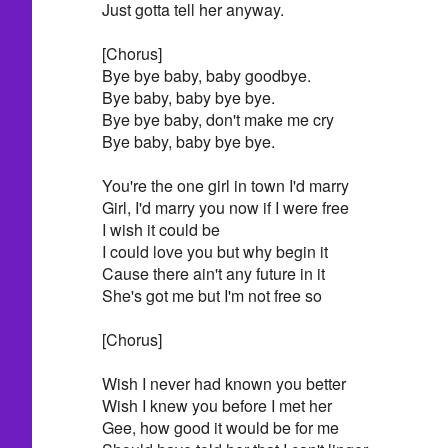
Just gotta tell her anyway.
[Chorus]
Bye bye baby, baby goodbye.
Bye baby, baby bye bye.
Bye bye baby, don't make me cry
Bye baby, baby bye bye.
You're the one girl in town I'd marry
Girl, I'd marry you now if I were free
I wish it could be
I could love you but why begin it
Cause there ain't any future in it
She's got me but I'm not free so
[Chorus]
Wish I never had known you better
Wish I knew you before I met her
Gee, how good it would be for me