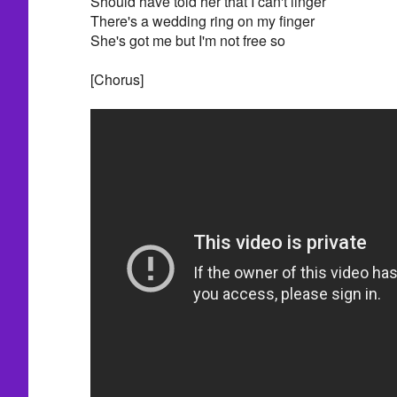
Should have told her that I can't linger
There's a wedding ring on my finger
She's got me but I'm not free so
[Chorus]