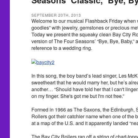
SEPTEMBER 20TH, 2013
Welcome to our musical Flashback Friday when w
goodies” with jewelry, gemstones or precious metals
Today we present the squeaky clean Bay City Rol
version of The Four Seasons’ “Bye, Bye, Baby,” a
reference to a wedding ring.
In this song, the boy band’s lead singer, Les Mc
sweetheart that he would marry her, but he’s alr
another… “Should have told her that I can't linge
on my finger. She's got me but I'm not free.”
Formed in 1966 as The Saxons, the Edinburgh, 
Rollers got their catchier name when one of the
at a map of the U.S. and it apparently landed “nea
The Bay City Rollers ran off a string of chart-top