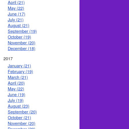
April (21)
May (22)
June (17)
July (21)
August (21)
September (19)
October (19)
November (20)
December (18)
2017
January (21)
February (19)
March (21)
April (20)
May (22)
June (19)
July (19)
August (23)
September (20)
October (21)
November (20)
December (20)