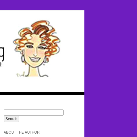
ABOUT THE AUTHOR