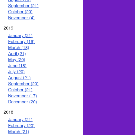
September (21)
October (20)
November (4)
2019
January (21)
February (19)
March (18)
April (21)
May (20)
June (18)
July (20)
August (21)
September (20)
October (21)
November (17)
December (20)
2018
January (21)
February (20)
March (21)