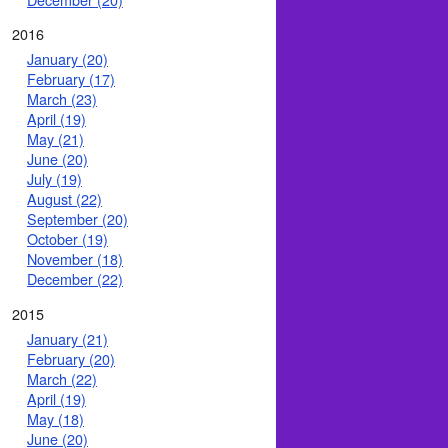
2016
January (20)
February (17)
March (23)
April (19)
May (21)
June (20)
July (19)
August (22)
September (20)
October (19)
November (18)
December (22)
2015
January (21)
February (20)
March (22)
April (19)
May (18)
June (20)