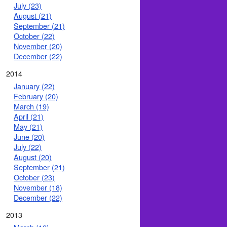
July (23)
August (21)
September (21)
October (22)
November (20)
December (22)
2014
January (22)
February (20)
March (19)
April (21)
May (21)
June (20)
July (22)
August (20)
September (21)
October (23)
November (18)
December (22)
2013