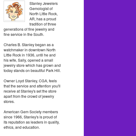
Stanley Jewelers
Gemologist of
North Little Rock,
AR, has a proud
tradition of three
generations of fine jewelry and
fine service in the South.
Charles B. Stanley began as a
watchmaker in downtown North
Little Rock in 1936, until he and
his wife, Sally, opened a small
jewelry store which has grown and
today stands on beautiful Park Hill.
Owner Loyd Stanley, CGA, feels
that the service and attention you'll
receive at Stanley's set the store
apart from the crowd of jewelry
stores.
American Gem Society members
since 1966, Stanley's is proud of
its reputation as leaders in quality,
ethics, and education.