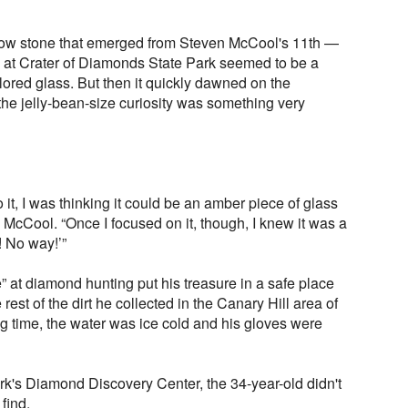
yellow stone that emerged from Steven McCool's 11th —
y at Crater of Diamonds State Park seemed to be a
ored glass. But then it quickly dawned on the
 the jelly-bean-size curiosity was something very
it, I was thinking it could be an amber piece of glass
d McCool. “Once I focused on it, though, I knew it was a
! No way!’”
 at diamond hunting put his treasure in a safe place
rest of the dirt he collected in the Canary Hill area of
ing time, the water was ice cold and his gloves were
ark's Diamond Discovery Center, the 34-year-old didn't
find.