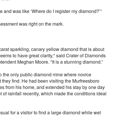
re and was like ‘Where do I register my diamond?’”
ssessment was right on the mark.
-carat sparkling, canary yellow diamond that is about
 seems to have great clarity," said Crater of Diamonds
ntendent Meghan Moore. "It is a stunning diamond.”
 to the only public diamond mine where novice
 they find. He had been visiting the Murfreesboro
les from his home, and extended his stay by one day
 of rainfall recently, which made the conditions ideal
usual for a visitor to find a large diamond while wet