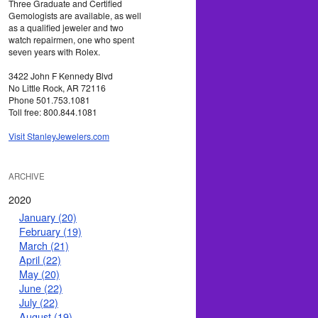
Three Graduate and Certified
Gemologists are available, as well
as a qualified jeweler and two
watch repairmen, one who spent
seven years with Rolex.
3422 John F Kennedy Blvd
No Little Rock, AR 72116
Phone 501.753.1081
Toll free: 800.844.1081
Visit StanleyJewelers.com
ARCHIVE
2020
January (20)
February (19)
March (21)
April (22)
May (20)
June (22)
July (22)
August (19)