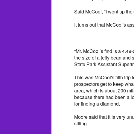
Said McCool, “I went up the
It turns out that McCool's a
“Mr. McCool’s find is a 4.49
the size of a jelly bean and
State Park Assistant Superi
This was McCool's fifth trip
prospectors get to keep what
area, which is about 200 mi
because there had been a lot
for finding a diamond.
Moore said that it is very un
sifting.