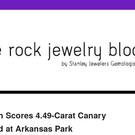
an Scores 4.49-Carat Canary
 at Arkansas Park