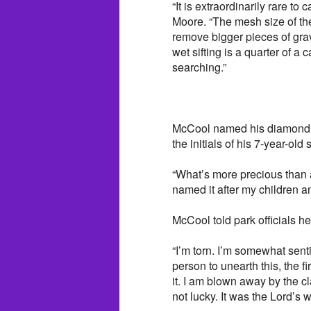
“It is extraordinarily rare to
Moore. “The mesh size of the
remove bigger pieces of gr
wet sifting is a quarter of a
searching.”
McCool named his diamond 
the initials of his 7-year-ol
“What’s more precious than 
named it after my children a
McCool told park officials he 
“I’m torn. I’m somewhat sentim
person to unearth this, the f
it. I am blown away by the cla
not lucky. It was the Lord’s w