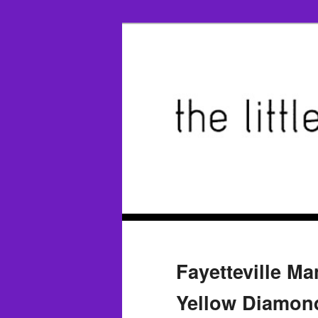
Fayetteville M
Yellow Diamond