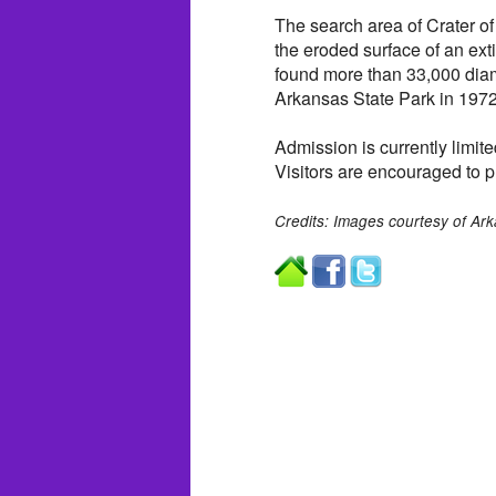
The search area of Crater of
the eroded surface of an ext
found more than 33,000 dia
Arkansas State Park in 1972
Admission is currently limite
Visitors are encouraged to p
Credits: Images courtesy of Ark