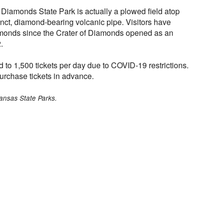
 Diamonds State Park is actually a plowed field atop
inct, diamond-bearing volcanic pipe. Visitors have
monds since the Crater of Diamonds opened as an
.
d to 1,500 tickets per day due to COVID-19 restrictions.
urchase tickets in advance.
ansas State Parks.