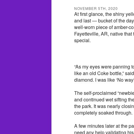
NOVEMBER 5TH, 2020
At first glance, the shiny 
and last — bucket of the da
well-worn piece of amber-col
Fayetteville, AR, native that
special.
“As my eyes were panning to 
like an old Coke bottle,” sai
diamond. I was like ‘No way
The self-proclaimed “newbie”
and continued wet sifting the 
the park. It was nearly clos
completely soaked through.
A few minutes later at the p
need any help validating his 