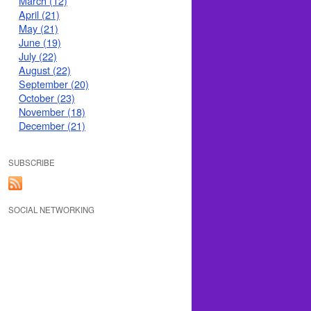
March (12)
April (21)
May (21)
June (19)
July (22)
August (22)
September (20)
October (23)
November (18)
December (21)
SUBSCRIBE
SOCIAL NETWORKING