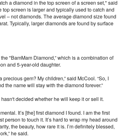
 catch a diamond in the top screen of a screen set," said
 top screen is larger and typically used to catch and
avel – not diamonds. The average diamond size found
 carat. Typically, larger diamonds are found by surface
the "BamMam Diamond,” which is a combination of
d son and 5-year-old daughter.
a precious gem? My children,” said McCool. “So, I
nd the name will stay with the diamond forever.”
hasn't decided whether he will keep it or sell it.
ental. It’s [the] first diamond I found. I am the first
irst person to touch it. It’s hard to wrap my head around
rity, the beauty, how rare it is. I’m definitely blessed,
ork,” he said.