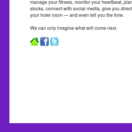
manage your fitness, monitor your heartbeat, plan
stocks, connect with social media, give you direct
your hotel room — and even tell you the time.
We can only imagine what will come next.