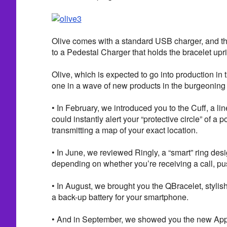
Olive comes with a standard USB charger, and th
to a Pedestal Charger that holds the bracelet upri
Olive, which is expected to go into production in 
one in a wave of new products in the burgeoning
• In February, we introduced you to the Cuff, a lin
could instantly alert your “protective circle” of a
transmitting a map of your exact location.
• In June, we reviewed Ringly, a “smart” ring desi
depending on whether you’re receiving a call, pus
• In August, we brought you the QBracelet, stylis
a back-up battery for your smartphone.
• And in September, we showed you the new Appl