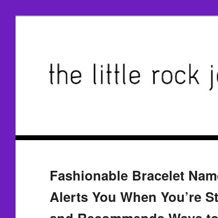
Fashionable Bracelet Nam
Alerts You When You’re S
and Recommends Ways t