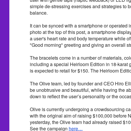
simple de-stressing exercises and strategies to b
balance.
It can be synced with a smartphone or operated i
photo at the top of this post, a smartphone displa
a user's heart rate and body temperature while of
"Good morning" greeting and giving an overall stre
The bracelets come in a number of materials, colo
including a special Heirloom Edition in 18-karat 
is expected to retail for $150. The Heirloom Editio
The Olive team, led by founder and CEO Hiro Elli
be unobtrusive and beautiful, while having the abi
down to reflect the user’s personality or the occa
Olive is currently undergoing a crowdsourcing 
with the original aim of raising $100,000 before 
yesterday, the Olive team had already raised $10
See the campaign
here…