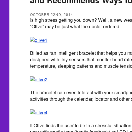
OCTOBER 22ND, 2014
Is high stress getting you down? Well, a new we
“Olive” may be just what the doctor ordered.
Billed as “an intelligent bracelet that helps you m
designed with tiny sensors that monitor heart rat
temperature, sleeping patterns and muscle tensi
The bracelet can even interact with your smartpho
activities through the calendar, locator and other 
If Olive finds the user to be in a stressful situatio
user with gentle taps (haptic feedback) or LED l