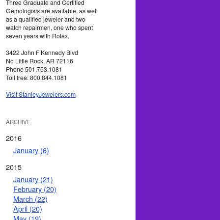
Three Graduate and Certified
Gemologists are available, as well
as a qualified jeweler and two
watch repairmen, one who spent
seven years with Rolex.
3422 John F Kennedy Blvd
No Little Rock, AR 72116
Phone 501.753.1081
Toll free: 800.844.1081
Visit StanleyJewelers.com
ARCHIVE
2016
January (6)
2015
January (21)
February (20)
March (22)
April (20)
May (19)