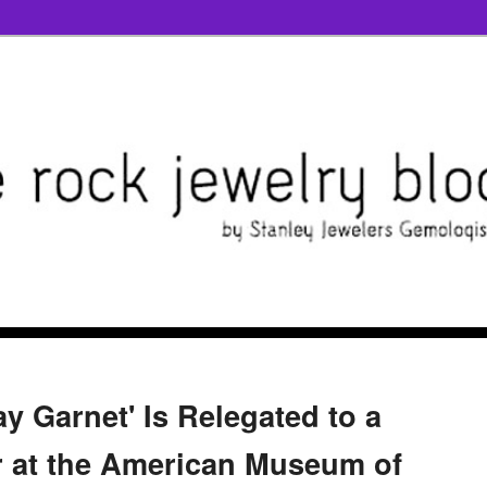
 Garnet' Is Relegated to a
 at the American Museum of