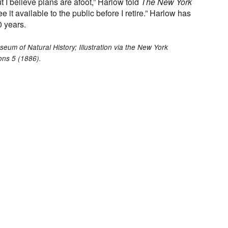
t I believe plans are afoot,” Harlow told
The New York
 see it available to the public before I retire.” Harlow has
 years.
um of Natural History; Illustration via the New York
ons 5 (1886).