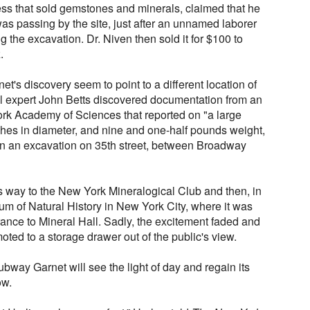
ess that sold gemstones and minerals, claimed that he
as passing by the site, just after an unnamed laborer
g the excavation. Dr. Niven then sold it for $100 to
.
net's discovery seem to point to a different location of
ral expert John Betts discovered documentation from an
rk Academy of Sciences that reported on "a large
hes in diameter, and nine and one-half pounds weight,
in an excavation on 35th street, between Broadway
 way to the New York Mineralogical Club and then, in
m of Natural History in New York City, where it was
rance to Mineral Hall. Sadly, the excitement faded and
ed to a storage drawer out of the public's view.
Subway Garnet will see the light of day and regain its
ow.