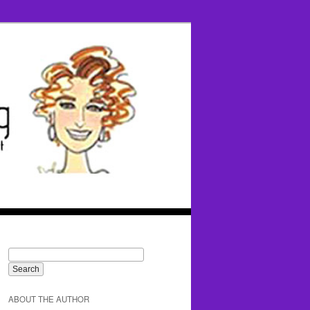
ABOUT THE AUTHOR