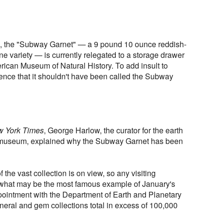
n, the "Subway Garnet" — a 9 pound 10 ounce reddish-
ne variety — is currently relegated to a storage drawer
merican Museum of Natural History. To add insult to
dence that it shouldn't have been called the Subway
 York Times
, George Harlow, the curator for the earth
 museum, explained why the Subway Garnet has been
 the vast collection is on view, so any visiting
 what may be the most famous example of January's
ointment with the Department of Earth and Planetary
ral and gem collections total in excess of 100,000