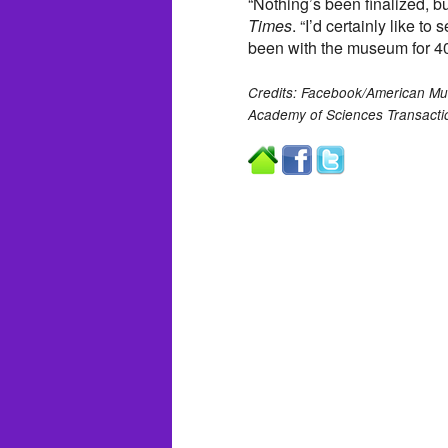
“Nothing’s been finalized, bu
Times
. “I’d certainly like to
been with the museum for 40
Credits: Facebook/American Muse
Academy of Sciences Transacti