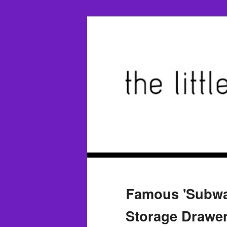
Famous 'Subway
Storage Drawer