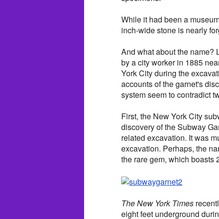
While it had been a museum h
inch-wide stone is nearly for
And what about the name? L
by a city worker in 1885 ne
York City during the excava
accounts of the garnet's dis
system seem to contradict tw
First, the New York City sub
discovery of the Subway Garn
related excavation. It was m
excavation. Perhaps, the nam
the rare gem, which boasts 2
The New York Times
recentl
eight feet underground duri