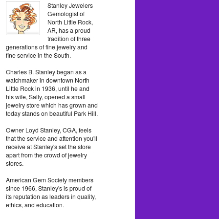
Stanley Jewelers
Gemologist of
North Little Rock,
AR, has a proud
tradition of three
generations of fine jewelry and
fine service in the South.
Charles B. Stanley began as a
watchmaker in downtown North
Little Rock in 1936, until he and
his wife, Sally, opened a small
jewelry store which has grown and
today stands on beautiful Park Hill.
Owner Loyd Stanley, CGA, feels
that the service and attention you'll
receive at Stanley's set the store
apart from the crowd of jewelry
stores.
American Gem Society members
since 1966, Stanley's is proud of
its reputation as leaders in quality,
ethics, and education.