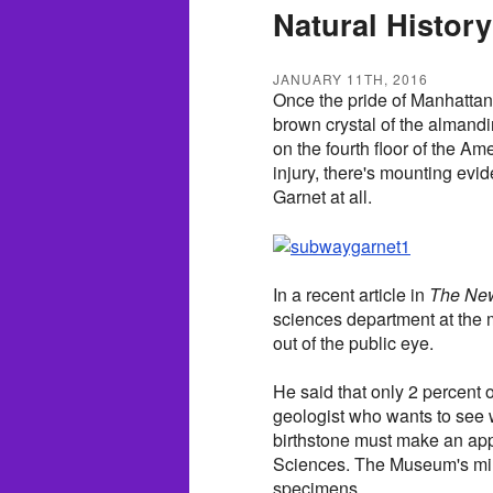
Natural History
JANUARY 11TH, 2016
Once the pride of Manhatta
brown crystal of the almandi
on the fourth floor of the A
injury, there's mounting evi
Garnet at all.
In a recent article in
The New
sciences department at the
out of the public eye.
He said that only 2 percent of
geologist who wants to see
birthstone must make an app
Sciences. The Museum's mine
specimens.