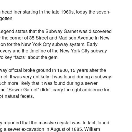
eadliner starting in the late 1960s, today the seven-
gotten.
egend states that the Subway Garnet was discovered
ar the corner of 35 Street and Madison Avenue in New
tion for the New York City subway system. Early
covery and the timeline of the New York City subway
o key "facts" about the gem.
way official broke ground in 1900, 15 years after the
et. It was very unlikely it was found during a subway-
uch more likely that it was found during a sewer
e "Sewer Garnet" didn't carry the right ambience for
4 natural facets.
y reported that the massive crystal was, in fact, found
ng a sewer excavation in August of 1885. William