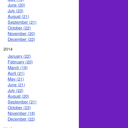
June (20)
July (23)
August (21)
September (21)
October (22)
November (20)
December (22)
2014
January (22)
February (20)
March (19)
April (21)
May (21)
June (21)
July (22)
August (20)
September (21)
October (23)
November (18)
December (22)