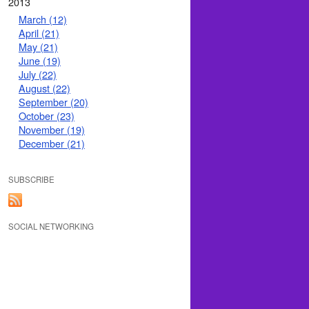
2013
March (12)
April (21)
May (21)
June (19)
July (22)
August (22)
September (20)
October (23)
November (19)
December (21)
SUBSCRIBE
SOCIAL NETWORKING