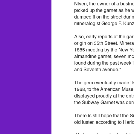
Niven, the owner of a busin
picked up the garnet as he w
dumped it on the street durin
mineralogist George F. Kunz
Also, early reports of the gar
origin on 35th Street. Mine
1885 meeting by the New Yo
almandine garnet, seven inc
found during the past week 
and Seventh avenue."
The gem eventually made its
1968, to the American Museu
displayed proudly at the ent
the Subway Garnet was demot
There is still hope that the 
old luster, according to Harl