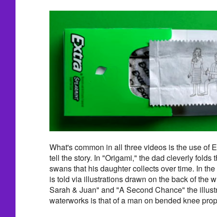
What's common in all three videos is the use of 
tell the story. In "Origami," the dad cleverly folds 
swans that his daughter collects over time. In the 
is told via illustrations drawn on the back of the 
Sarah & Juan" and "A Second Chance" the illustra
waterworks is that of a man on bended knee propos