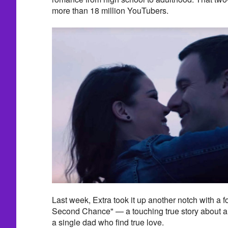
more than 18 million YouTubers.
Last week, Extra took it up another notch with a f
Second Chance" — a touching true story about
a single dad who find true love.