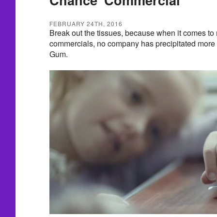
FEBRUARY 24TH, 2016
Break out the tissues, because when it comes to
commercials, no company has precipitated more 
Gum.