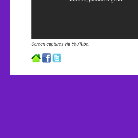
Screen captures via YouTube.