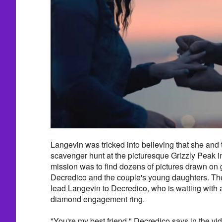
Langevin was tricked into believing that she and 
scavenger hunt at the picturesque Grizzly Peak in
mission was to find dozens of pictures drawn on
Decredico and the couple's young daughters. The
lead Langevin to Decredico, who is waiting with
diamond engagement ring.
"You're my best friend," Decredico says in the vi