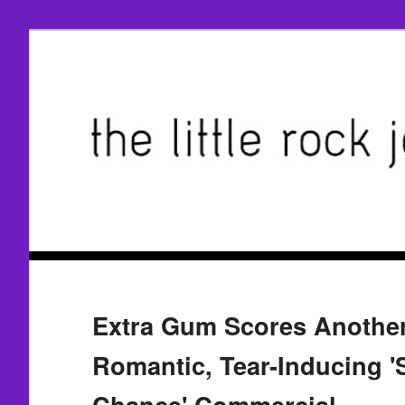
Extra Gum Scores Another 
Romantic, Tear-Inducing 
Chance' Commercial