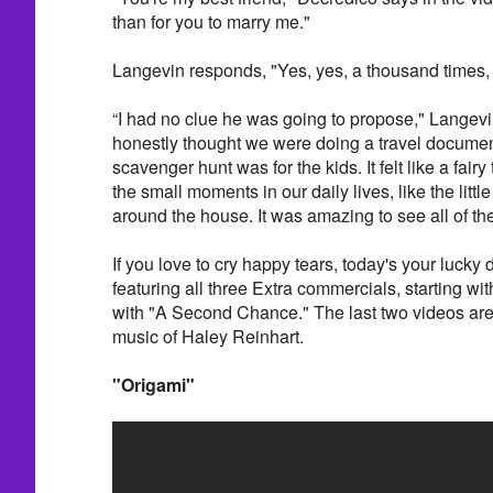
than for you to marry me."
Langevin responds, "Yes, yes, a thousand times, 
“I had no clue he was going to propose," Langevi
honestly thought we were doing a travel documen
scavenger hunt was for the kids. It felt like a fairy 
the small moments in our daily lives, like the litt
around the house. It was amazing to see all of t
If you love to cry happy tears, today's your lucky
featuring all three Extra commercials, starting w
with "A Second Chance." The last two videos are
music of Haley Reinhart.
"Origami"