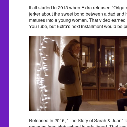
It all started in 2013 when Extra released "Origam
jerker about the sweet bond between a dad and his
matures into a young woman. That video earned 3
YouTube, but Extra's next installment would be pr
Released in 2015, "The Story of Sarah & Juan" fo
romance from high school to adulthood. That tw