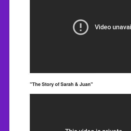
"The Story of Sarah & Juan"