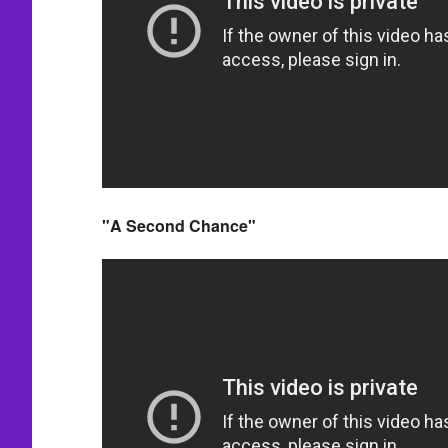
"A Second Chance"