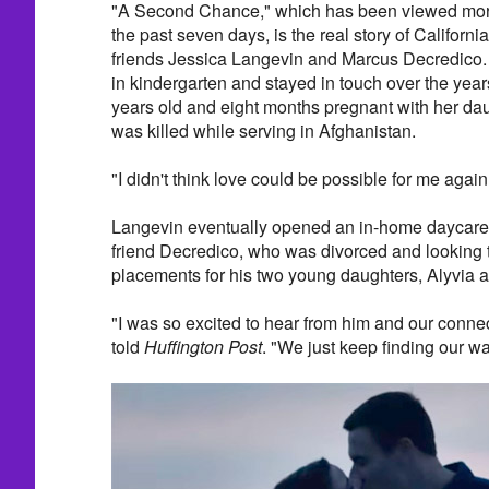
"A Second Chance," which has been viewed more
the past seven days, is the real story of Californ
friends Jessica Langevin and Marcus Decredico.
in kindergarten and stayed in touch over the ye
years old and eight months pregnant with her da
was killed while serving in Afghanistan.
"I didn't think love could be possible for me again
Langevin eventually opened an in-home daycare a
friend Decredico, who was divorced and looking 
placements for his two young daughters, Alyvia 
"I was so excited to hear from him and our conne
told
Huffington Post
. "We just keep finding our wa