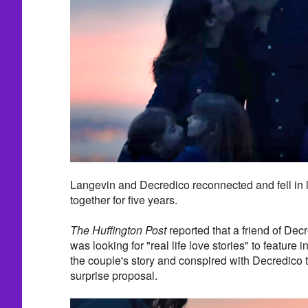
Langevin and Decredico reconnected and fell in
together for five years.
The Huffington Post
reported that a friend of Dec
was looking for "real life love stories" to feature i
the couple's story and conspired with Decredico t
surprise proposal.