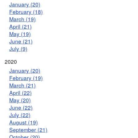
January (20)
February (18)
March (19)
April (21)
May (19)
June (21)
July (9)
2020
January (20)
February (19)
March (21)
April (22)
May (20)
June (22)
July (22)
August (19)
September (21)
October (20)