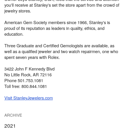
you'll receive at Stanley's set the store apart from the crowd of
jewelry stores.
American Gem Society members since 1966, Stanley's is
proud of its reputation as leaders in quality, ethics, and
education.
Three Graduate and Certified Gemologists are available, as
well as a qualified jeweler and two watch repairmen, one who
spent seven years with Rolex.
3422 John F Kennedy Blvd
No Little Rock, AR 72116
Phone 501.753.1081
Toll free: 800.844.1081
Visit StanleyJewelers.com
ARCHIVE
2021