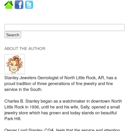
ABOUT THE AUTHOR
Stanley Jewelers Gemologist of North Little Rock, AR, has a
proud tradition of three generations of fine jewelry and fine
service in the South.
Charles B. Stanley began as a watchmaker in downtown North
Little Rock in 1936, until he and his wife, Sally, opened a small
jewelry store which has grown and today stands on beautiful
Park Hill.
Owner Loyd Stanley, CGA, feels that the service and attention