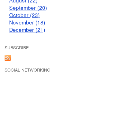
August (22)
September (20)
October (23)
November (18)
December (21)
SUBSCRIBE
SOCIAL NETWORKING