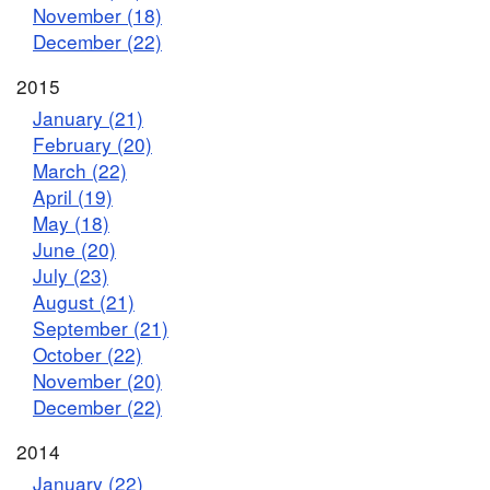
November (18)
December (22)
2015
January (21)
February (20)
March (22)
April (19)
May (18)
June (20)
July (23)
August (21)
September (21)
October (22)
November (20)
December (22)
2014
January (22)