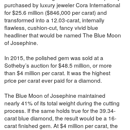
purchased by luxury jeweler Cora International
for $25.6 million ($846,000 per carat) and
transformed into a 12.03-carat, internally
flawless, cushion-cut, fancy vivid blue
headliner that would be named The Blue Moon
of Josephine.
In 2015, the polished gem was sold at a
Sotheby’s auction for $48.5 million, or more
than $4 million per carat. It was the highest
price per carat ever paid for a diamond.
The Blue Moon of Josephine maintained
nearly 41% of its total weight during the cutting
process. If the same holds true for the 39.34-
carat blue diamond, the result would be a 16-
carat finished gem. At $4 million per carat, the