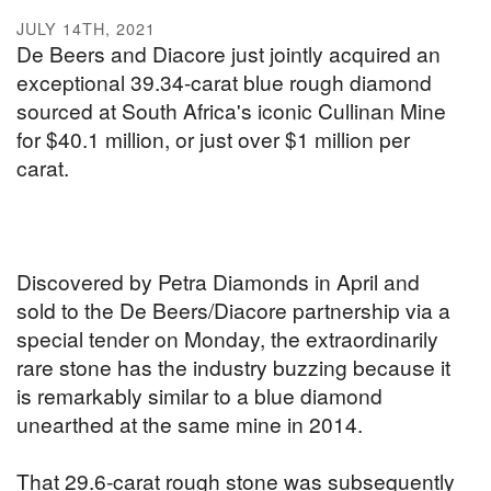
JULY 14TH, 2021
De Beers and Diacore just jointly acquired an
exceptional 39.34-carat blue rough diamond
sourced at South Africa's iconic Cullinan Mine
for $40.1 million, or just over $1 million per
carat.
Discovered by Petra Diamonds in April and
sold to the De Beers/Diacore partnership via a
special tender on Monday, the extraordinarily
rare stone has the industry buzzing because it
is remarkably similar to a blue diamond
unearthed at the same mine in 2014.
That 29.6-carat rough stone was subsequently