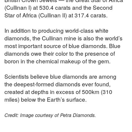
(Cullinan I) at 530.4 carats and the Second
Star of Africa (Cullinan II) at 317.4 carats.
In addition to producing world-class white
diamonds, the Cullinan mine is also the world’s
most important source of blue diamonds. Blue
diamonds owe their color to the presence of
boron in the chemical makeup of the gem.
Scientists believe blue diamonds are among
the deepest-formed diamonds ever found,
created at depths in excess of 500km (310
miles) below the Earth’s surface.
Credit: Image courtesy of Petra Diamonds.