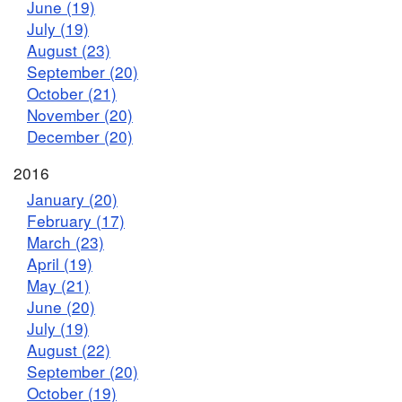
June (19)
July (19)
August (23)
September (20)
October (21)
November (20)
December (20)
2016
January (20)
February (17)
March (23)
April (19)
May (21)
June (20)
July (19)
August (22)
September (20)
October (19)