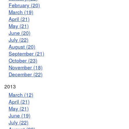
February (20)
March (19)
April (21)
May (21)
June (20)
July (22)
August (20)
September (21)
October (23)
November (18)
December (22)
2013
March (12)
April (21)
May (21)
June (19)
July (22)