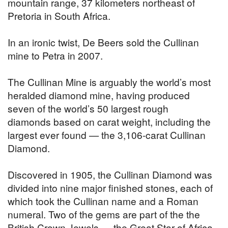
mountain range, 37 kilometers northeast of
Pretoria in South Africa.
In an ironic twist, De Beers sold the Cullinan
mine to Petra in 2007.
The Cullinan Mine is arguably the world’s most
heralded diamond mine, having produced
seven of the world’s 50 largest rough
diamonds based on carat weight, including the
largest ever found — the 3,106-carat Cullinan
Diamond.
Discovered in 1905, the Cullinan Diamond was
divided into nine major finished stones, each of
which took the Cullinan name and a Roman
numeral. Two of the gems are part of the the
British Crown Jewels — the Great Star of Africa