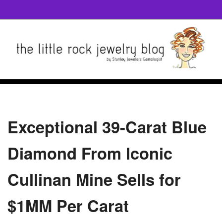
Exceptional 39-Carat Blue
Diamond From Iconic
Cullinan Mine Sells for
$1MM Per Carat