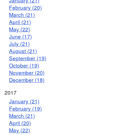
January (21)
February (20)
March (21)
April (21)
May (22)
June (17)
July (21)
August (21)
September (19)
October (19)
November (20)
December (18)
2017
January (21)
February (19)
March (21)
April (20)
May (22)