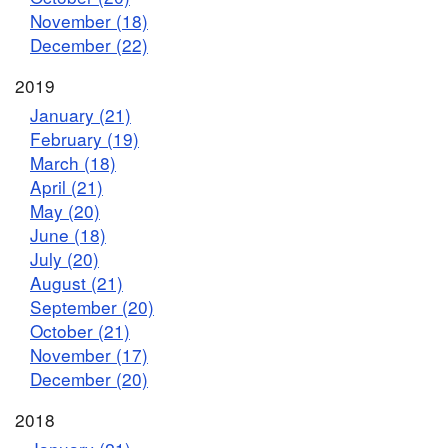
November (18)
December (22)
2019
January (21)
February (19)
March (18)
April (21)
May (20)
June (18)
July (20)
August (21)
September (20)
October (21)
November (17)
December (20)
2018