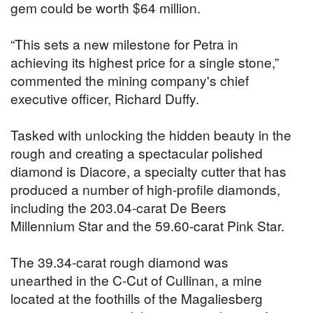
gem could be worth $64 million.
“This sets a new milestone for Petra in
achieving its highest price for a single stone,”
commented the mining company's chief
executive officer, Richard Duffy.
Tasked with unlocking the hidden beauty in the
rough and creating a spectacular polished
diamond is Diacore, a specialty cutter that has
produced a number of high-profile diamonds,
including the 203.04-carat De Beers
Millennium Star and the 59.60-carat Pink Star.
The 39.34-carat rough diamond was
unearthed in the C-Cut of Cullinan, a mine
located at the foothills of the Magaliesberg