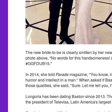
The new bride-to-be is clearly smitten by her ne
photo above, "No words for this handsomeness! 
#GGFDUB15."
In 2014, she told
Parade
magazine, "You know, in 
humor and intellect in a man." When asked if Bas
those qualities, she said, "Sure. Let me tell you, I
Longoria has been dating Baston since 2013. Th
the president of Televisa, Latin America's large