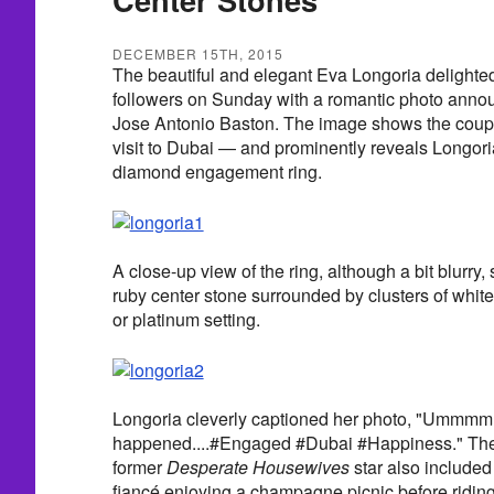
DECEMBER 15TH, 2015
The beautiful and elegant Eva Longoria delighted
followers on Sunday with a romantic photo anno
Jose Antonio Baston. The image shows the coupl
visit to Dubai — and prominently reveals Longori
diamond engagement ring.
A close-up view of the ring, although a bit blurry
ruby center stone surrounded by clusters of whit
or platinum setting.
Longoria cleverly captioned her photo, "Ummmm 
happened....#Engaged #Dubai #Happiness." The 
former
Desperate Housewives
star also included
fiancé enjoying a champagne picnic before riding