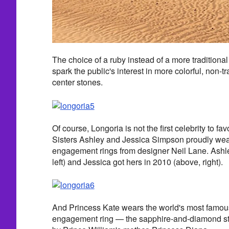
The choice of a ruby instead of a more traditiona
spark the public's interest in more colorful, non-
center stones.
Of course, Longoria is not the first celebrity to f
Sisters Ashley and Jessica Simpson proudly we
engagement rings from designer Neil Lane. Ashle
left) and Jessica got hers in 2010 (above, right).
And Princess Kate wears the world's most famous
engagement ring — the sapphire-and-diamond s