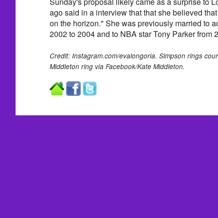
Sunday's proposal likely came as a surprise to L
ago said in a interview that that she believed tha
on the horizon." She was previously married to ac
2002 to 2004 and to NBA star Tony Parker from 
Credit: Instagram.com/evalongoria. Simpson rings cour
Middleton ring via Facebook/Kate Middleton.