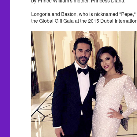
by Prince William's mother, Princess Diana.
Longoria and Baston, who is nicknamed "Pepe," 
the Global Gift Gala at the 2015 Dubai Internation