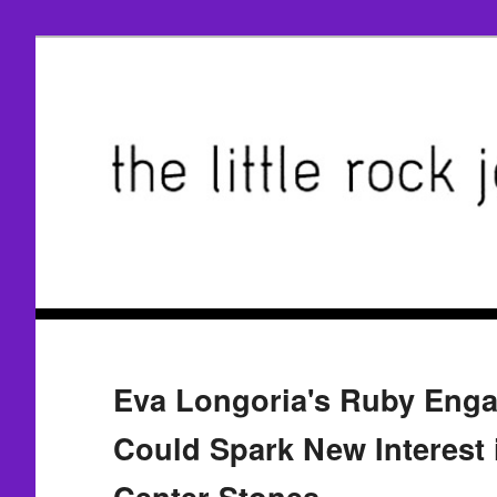
Eva Longoria's Ruby Eng
Could Spark New Interest 
Center Stones