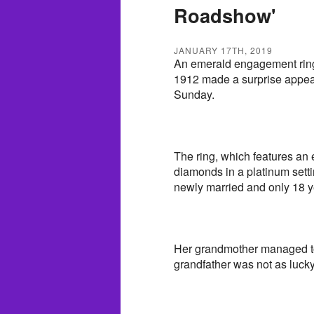
Roadshow'
JANUARY 17TH, 2019
An emerald engagement ring t
1912 made a surprise appe
Sunday.
The ring, which features an
diamonds in a platinum sett
newly married and only 18 ye
Her grandmother managed to 
grandfather was not as lucky