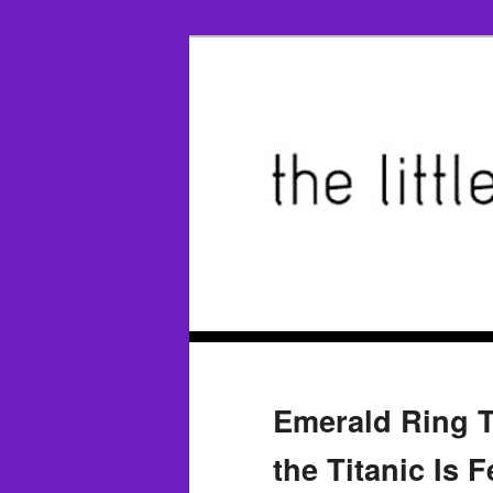
Emerald Ring T
the Titanic Is 