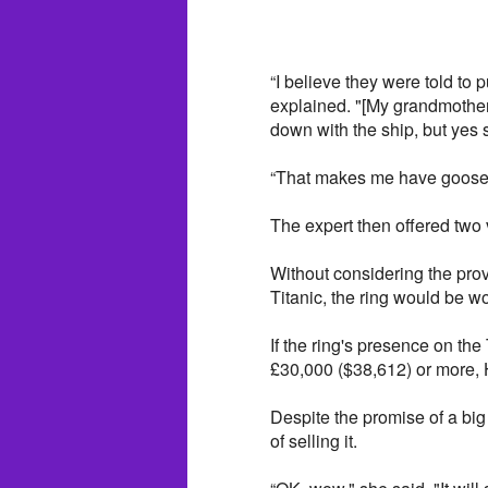
“I believe they were told to 
explained. "[My grandmother
down with the ship, but yes 
“That makes me have goosebu
The expert then offered two v
Without considering the prov
Titanic, the ring would be w
If the ring's presence on the 
£30,000 ($38,612) or more,
Despite the promise of a big 
of selling it.