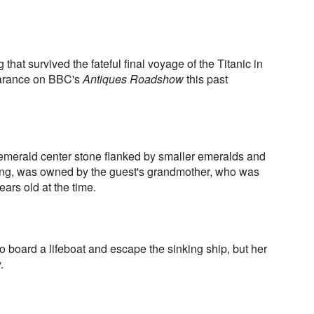
hat survived the fateful final voyage of the Titanic in
arance on BBC's
Antiques Roadshow
this past
 emerald center stone flanked by smaller emeralds and
ing, was owned by the guest's grandmother, who was
ars old at the time.
board a lifeboat and escape the sinking ship, but her
.