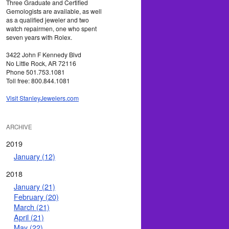
Three Graduate and Certified
Gemologists are available, as well
as a qualified jeweler and two
watch repairmen, one who spent
seven years with Rolex.
3422 John F Kennedy Blvd
No Little Rock, AR 72116
Phone 501.753.1081
Toll free: 800.844.1081
Visit StanleyJewelers.com
ARCHIVE
2019
January (12)
2018
January (21)
February (20)
March (21)
April (21)
May (22)