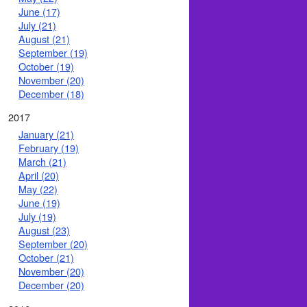
June (17)
July (21)
August (21)
September (19)
October (19)
November (20)
December (18)
2017
January (21)
February (19)
March (21)
April (20)
May (22)
June (19)
July (19)
August (23)
September (20)
October (21)
November (20)
December (20)