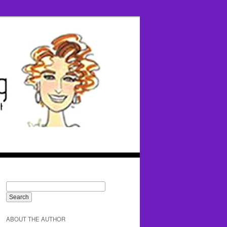
ABOUT THE AUTHOR