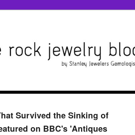
hat Survived the Sinking of
Featured on BBC's 'Antiques