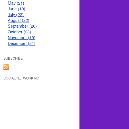
May (21)
June (19)
July (22)
August (22)
September (20)
October (23)
November (19)
December (21)
SUBSCRIBE
SOCIAL NETWORKING