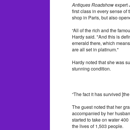
Antiques Roadshow
expert 
first class in every sense o
shop in Paris, but also open
“All of the rich and the fam
Hardy said. "And this is de
emerald there, which means 
are all set in platinum."
Hardy noted that she was su
stunning condition.
“The fact it has survived [the
The guest noted that her gr
accompanied by her husband
started to take on water 400
the lives of 1,503 people.