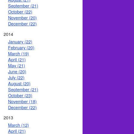
September (21)
October (22)
November (20)
December (22)
2014
January (22)
February (20)
March (19)
April (21)
May (21)
June (20)
July (22)
August (20)
September (21)
October (23)
November (18)
December (22)
2013
March (12)
April (21)