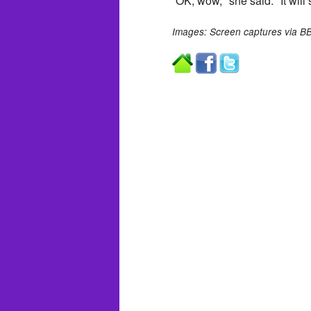
“OK, wow," she said. "It will s
Images: Screen captures via B