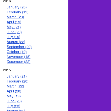
2016
January (20)
February (19)
March (23)
April (19)
May (21)
June (20)
July (19)
August (22)
September (20)
October (19)
November (18)
December (22)
2015
January (21)
February (20)
March (22)
April (20)
May (19)
June (20)
July (23)
August (21)