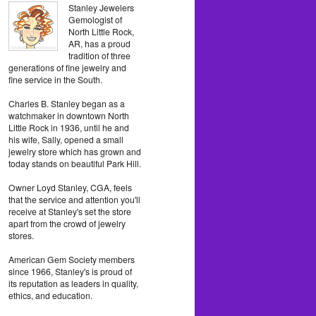
Stanley Jewelers
Gemologist of
North Little Rock,
AR, has a proud
tradition of three
generations of fine jewelry and
fine service in the South.
Charles B. Stanley began as a
watchmaker in downtown North
Little Rock in 1936, until he and
his wife, Sally, opened a small
jewelry store which has grown and
today stands on beautiful Park Hill.
Owner Loyd Stanley, CGA, feels
that the service and attention you'll
receive at Stanley's set the store
apart from the crowd of jewelry
stores.
American Gem Society members
since 1966, Stanley's is proud of
its reputation as leaders in quality,
ethics, and education.