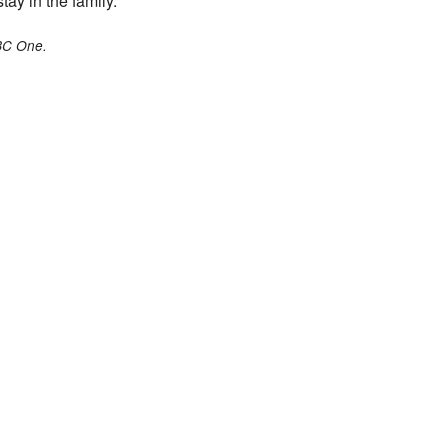
tay in the family.”
BC One.