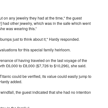
put on any jewelry they had at the time," the guest
] had other jewelry, which was in the safe which went
she was wearing this.”
mps just to think about it," Hardy responded.
aluations for this special family heirloom.
enance of having traveled on the last voyage of the
orth £6,000 to £8,000 ($7,726 to $10,296), she said.
Titanic could be verified, its value could easily jump to
 Hardy added.
windfall, the guest indicated that she had no intention