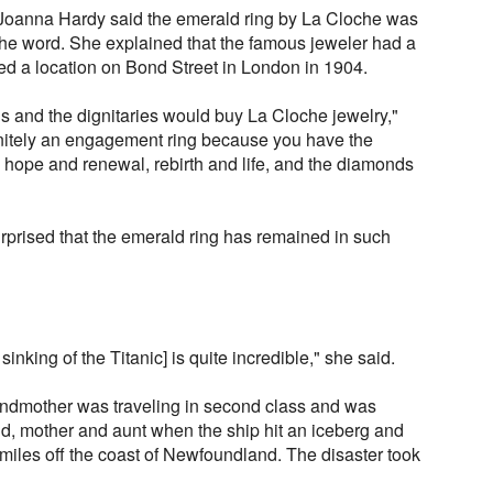
Joanna Hardy said the emerald ring by La Cloche was
f the word. She explained that the famous jeweler had a
ed a location on Bond Street in London in 1904.
ous and the dignitaries would buy La Cloche jewelry,"
finitely an engagement ring because you have the
hope and renewal, rebirth and life, and the diamonds
rprised that the emerald ring has remained in such
 sinking of the Titanic] is quite incredible," she said.
andmother was traveling in second class and was
, mother and aunt when the ship hit an iceberg and
 miles off the coast of Newfoundland. The disaster took