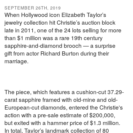
SEPTEMBER 26TH, 2019
When Hollywood icon Elizabeth Taylor’s
jewelry collection hit Christie’s auction block
late in 2011, one of the 24 lots selling for more
than $1 million was a rare 19th century
sapphire-and-diamond brooch — a surprise
gift from actor Richard Burton during their
marriage.
The piece, which features a cushion-cut 37.29-
carat sapphire framed with old-mine and old-
European-cut diamonds, entered the Christie's
action with a pre-sale estimate of $200,000,
but exited with a hammer price of $1.3 million.
In total, Taylor’s landmark collection of 80