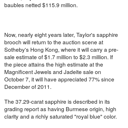
baubles netted $115.9 million.
Now, nearly eight years later, Taylor's sapphire
brooch will return to the auction scene at
Sotheby's Hong Kong, where it will carry a pre-
sale estimate of $1.7 million to $2.3 million. If
the piece attains the high estimate at the
Magnificent Jewels and Jadeite sale on
October 7, it will have appreciated 77% since
December of 2011.
The 37.29-carat sapphire is described in its
grading report as having Burmese origin, high
clarity and a richly saturated "royal blue" color.