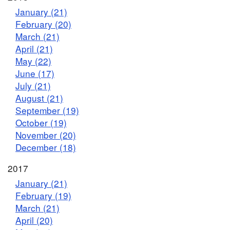
January (21)
February (20)
March (21)
April (21)
May (22)
June (17)
July (21)
August (21)
September (19)
October (19)
November (20)
December (18)
2017
January (21)
February (19)
March (21)
April (20)