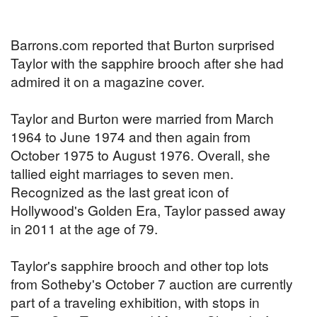
Barrons.com reported that Burton surprised
Taylor with the sapphire brooch after she had
admired it on a magazine cover.
Taylor and Burton were married from March
1964 to June 1974 and then again from
October 1975 to August 1976. Overall, she
tallied eight marriages to seven men.
Recognized as the last great icon of
Hollywood's Golden Era, Taylor passed away
in 2011 at the age of 79.
Taylor's sapphire brooch and other top lots
from Sotheby's October 7 auction are currently
part of a traveling exhibition, with stops in