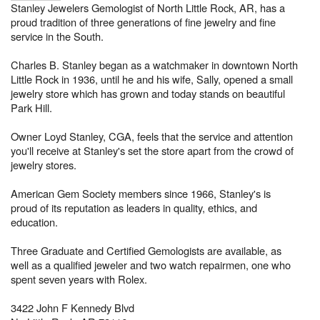
Stanley Jewelers Gemologist of North Little Rock, AR, has a
proud tradition of three generations of fine jewelry and fine
service in the South.
Charles B. Stanley began as a watchmaker in downtown North
Little Rock in 1936, until he and his wife, Sally, opened a small
jewelry store which has grown and today stands on beautiful
Park Hill.
Owner Loyd Stanley, CGA, feels that the service and attention
you'll receive at Stanley's set the store apart from the crowd of
jewelry stores.
American Gem Society members since 1966, Stanley's is
proud of its reputation as leaders in quality, ethics, and
education.
Three Graduate and Certified Gemologists are available, as
well as a qualified jeweler and two watch repairmen, one who
spent seven years with Rolex.
3422 John F Kennedy Blvd