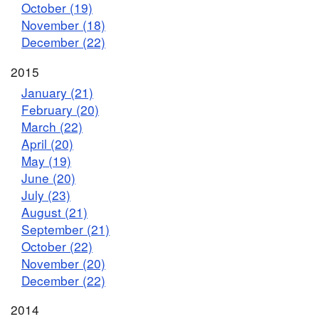
October (19)
November (18)
December (22)
2015
January (21)
February (20)
March (22)
April (20)
May (19)
June (20)
July (23)
August (21)
September (21)
October (22)
November (20)
December (22)
2014