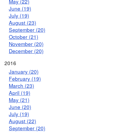
May (22)
June (19)
July (19)
August (23)
September (20)
October (21)
November (20)
December (20)
2016
January (20)
February (19)
March (23)
April (19)
May (21)
June (20)
July (19)
August (22)
September (20)