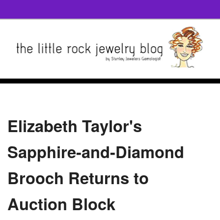
Elizabeth Taylor's
Sapphire-and-Diamond
Brooch Returns to
Auction Block