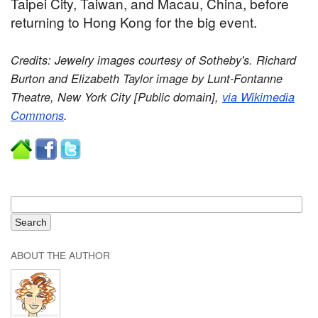
Taipei City, Taiwan, and Macau, China, before
returning to Hong Kong for the big event.
Credits: Jewelry images courtesy of Sotheby's. Richard
Burton and Elizabeth Taylor image by Lunt-Fontanne
Theatre, New York City [Public domain],
via Wikimedia
Commons
.
ABOUT THE AUTHOR