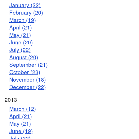
January (22)
February (20)
March (19)
April (21)
May (21)
June (20)
July (22)
August (20)
September (21)
October (23)
November (18)
December (22)
2013
March (12)
April (21)
May (21)
June (19)
July (22)