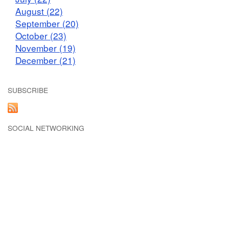
August (22)
September (20)
October (23)
November (19)
December (21)
SUBSCRIBE
SOCIAL NETWORKING