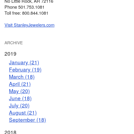
No Little Rock, AR 72116
Phone 501.753.1081
Toll free: 800.844.1081
Visit StanleyJewelers.com
ARCHIVE
2019
January (21)
February (19)
March (18)
April (21)
May (20)
June (18)
July (20)
August (21)
September (18)
2018