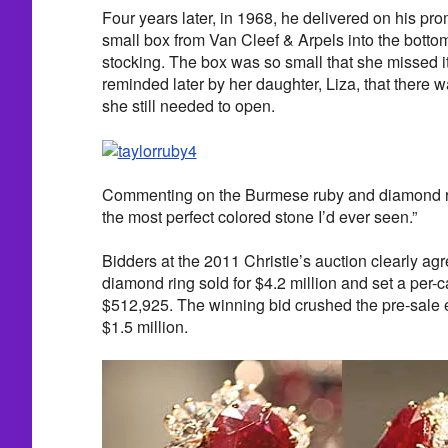
Four years later, in 1968, he delivered on his p
small box from Van Cleef & Arpels into the botto
stocking. The box was so small that she missed it 
reminded later by her daughter, Liza, that there 
she still needed to open.
Commenting on the Burmese ruby and diamond rin
the most perfect colored stone I’d ever seen.”
Bidders at the 2011 Christie’s auction clearly a
diamond ring sold for $4.2 million and set a per-ca
$512,925. The winning bid crushed the pre-sale e
$1.5 million.