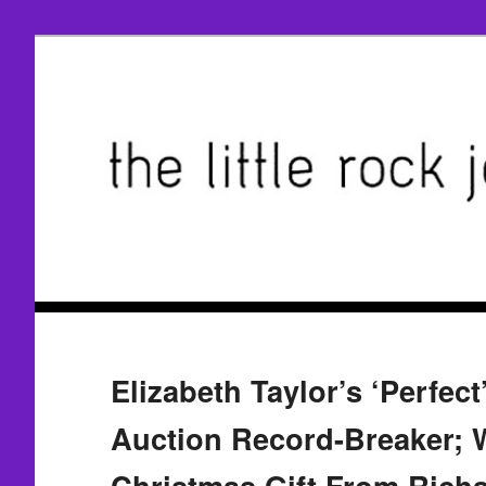
Elizabeth Taylor’s ‘Perfect
Auction Record-Breaker; 
Christmas Gift From Richa