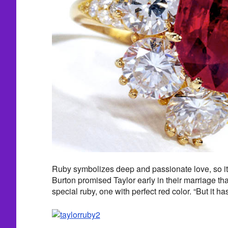
Ruby symbolizes deep and passionate love, so it
Burton promised Taylor early in their marriage th
special ruby, one with perfect red color. “But it ha