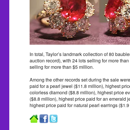
In total, Taylor’s landmark collection of 80 baubl
auction record), with 24 lots selling for more than 
selling for more than $5 million.
Among the other records set during the sale were
paid for a pearl jewel ($11.8 million), highest pric
colorless diamond ($8.8 million), highest price ev
($8.8 million), highest price paid for an emerald j
highest price paid for natural pearl earrings ($1.9 