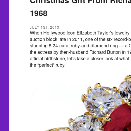
1968
JULY 1ST, 2013
When Hollywood icon Elizabeth Taylor’s jewelry co
auction block late in 2011, one of the six record-
stunning 8.24-carat ruby-and-diamond ring — a C
the actress by then-husband Richard Burton in 19
official birthstone, let’s take a closer look at w
the “perfect” ruby.