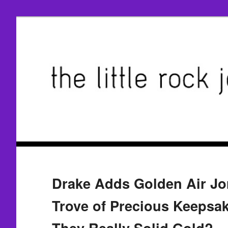
Drake Adds Golden Air Jo
Trove of Precious Keepsa
They Really Solid Gold?