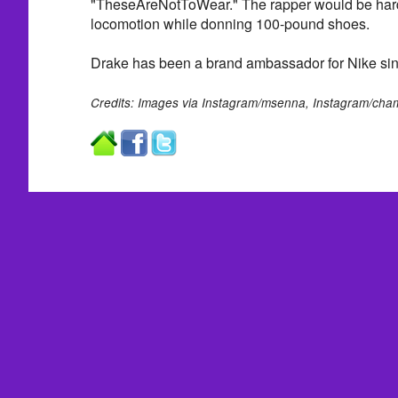
"TheseAreNotToWear." The rapper would be hard
locomotion while donning 100-pound shoes.
Drake has been a brand ambassador for Nike si
Credits: Images via Instagram/msenna, Instagram/ch