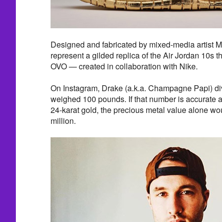
Designed and fabricated by mixed-media artist 
represent a gilded replica of the Air Jordan 10s t
OVO — created in collaboration with Nike.
On Instagram, Drake (a.k.a. Champagne Papi) di
weighed 100 pounds. If that number is accurate 
24-karat gold, the precious metal value alone w
million.