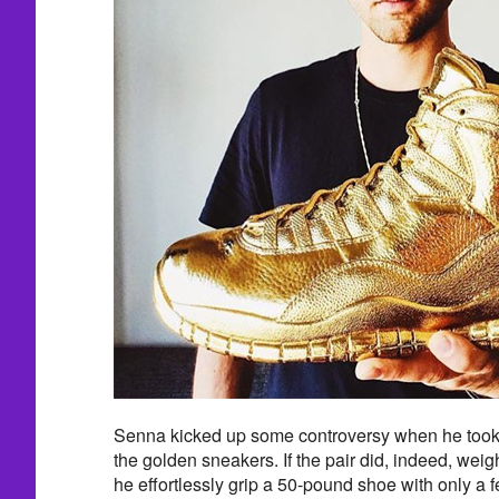
Senna kicked up some controversy when he took 
the golden sneakers. If the pair did, indeed, we
he effortlessly grip a 50-pound shoe with only a 