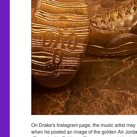
On Drake's Instagram page, the music artist may
when he posted an image of the golden Air Jorda