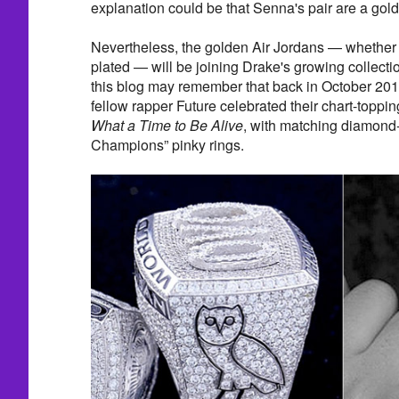
explanation could be that Senna's pair are a gold
Nevertheless, the golden Air Jordans — whether t
plated — will be joining Drake's growing collectio
this blog may remember that back in October 201
fellow rapper Future celebrated their chart-toppin
What a Time to Be Alive
, with matching diamond
Champions” pinky rings.