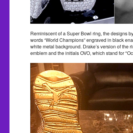
Reminiscent of a Super Bowl ring, the designs by
words “World Champions” engraved in black ena
white metal background. Drake’s version of the r
emblem and the initials OVO, which stand for "Oc