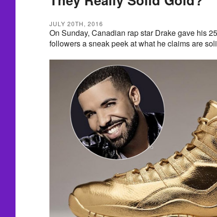
JULY 20TH, 2016
On Sunday, Canadian rap star Drake gave his 25
followers a sneak peek at what he claims are soli