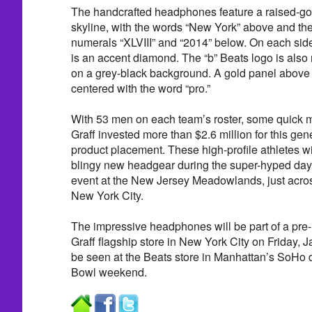
The handcrafted headphones feature a raised-go
skyline, with the words “New York” above and 
numerals “XLVIII” and “2014” below. On each si
is an accent diamond. The “b” Beats logo is also
on a grey-black background. A gold panel above 
centered with the word “pro.”
With 53 men on each team’s roster, some quick m
Graff invested more than $2.6 million for this ge
product placement. These high-profile athletes wi
blingy new headgear during the super-hyped days
event at the New Jersey Meadowlands, just acro
New York City.
The impressive headphones will be part of a pre
Graff flagship store in New York City on Friday, 
be seen at the Beats store in Manhattan’s SoHo d
Bowl weekend.