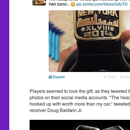
Players seemed to love the gift, as they tweeted 
photos on their social media accounts. "The hea
hooked up with worth more than my car," tweete
receiver Doug Baldwin Jr.