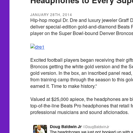
JANUARY 28TH, 2014
Hip-hop mogul Dr. Dre and luxury jeweler Graff 
deliver special-edition gold-and-diamond Beats
player on the Super Bowl-bound Denver Bronco
Excited football players began receiving their gif
Broncos getting the white gold version and the S
gold version. In the box, an inscribed panel read
from training camp through the season to this g
earned it. Time to make history.”
Valued at $25,000 apiece, the headphones are bl
top-of-the-line Beats Pro headphones that retail 
professional musicians and sound aficionados.