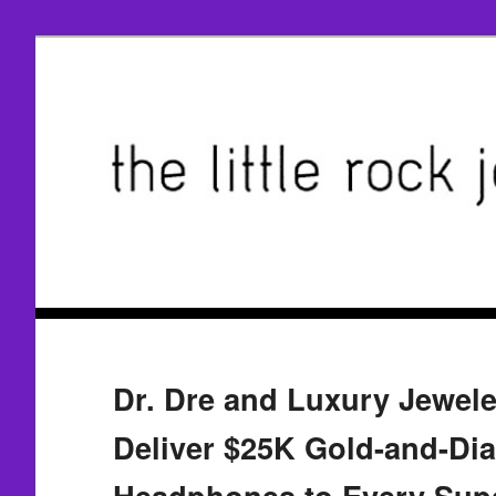
Dr. Dre and Luxury Jewel
Deliver $25K Gold-and-Di
Headphones to Every Supe