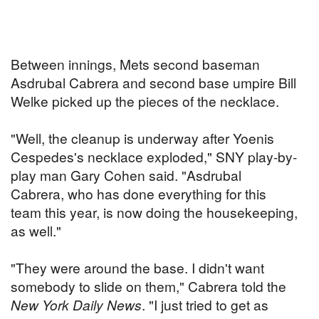
Between innings, Mets second baseman
Asdrubal Cabrera and second base umpire Bill
Welke picked up the pieces of the necklace.
"Well, the cleanup is underway after Yoenis
Cespedes's necklace exploded," SNY play-by-
play man Gary Cohen said. "Asdrubal
Cabrera, who has done everything for this
team this year, is now doing the housekeeping,
as well."
"They were around the base. I didn't want
somebody to slide on them," Cabrera told the
New York Daily News
. "I just tried to get as