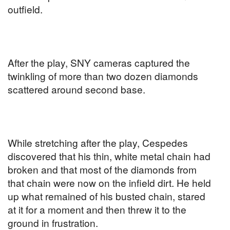
outfield.
After the play, SNY cameras captured the
twinkling of more than two dozen diamonds
scattered around second base.
While stretching after the play, Cespedes
discovered that his thin, white metal chain had
broken and that most of the diamonds from
that chain were now on the infield dirt. He held
up what remained of his busted chain, stared
at it for a moment and then threw it to the
ground in frustration.