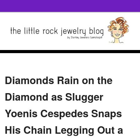
Diamonds Rain on the
Diamond as Slugger
Yoenis Cespedes Snaps
His Chain Legging Out a