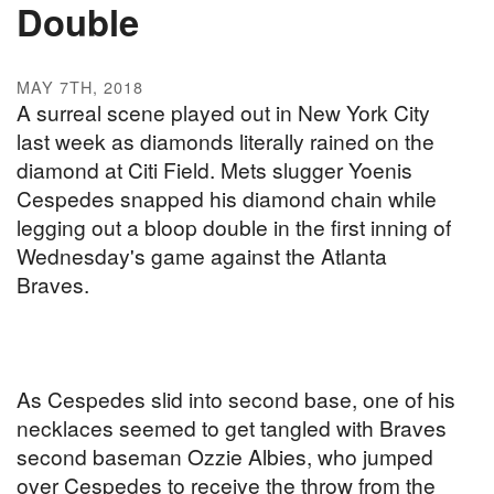
Double
MAY 7TH, 2018
A surreal scene played out in New York City
last week as diamonds literally rained on the
diamond at Citi Field. Mets slugger Yoenis
Cespedes snapped his diamond chain while
legging out a bloop double in the first inning of
Wednesday's game against the Atlanta
Braves.
As Cespedes slid into second base, one of his
necklaces seemed to get tangled with Braves
second baseman Ozzie Albies, who jumped
over Cespedes to receive the throw from the