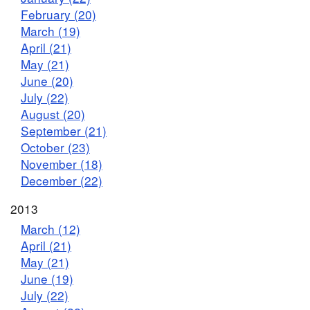
February (20)
March (19)
April (21)
May (21)
June (20)
July (22)
August (20)
September (21)
October (23)
November (18)
December (22)
2013
March (12)
April (21)
May (21)
June (19)
July (22)