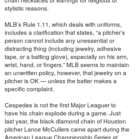
stylistic reasons.
MLB’s Rule 1.11, which deals with uniforms,
includes a clarification that states, “a pitcher’s
person cannot include any unessential or
distracting thing (including jewelry, adhesive
tape, or a batting glove), especially on his arm,
wrist, hand, or fingers.” MLB seems to maintain
an unwritten policy, however, that jewelry on a
pitcher is OK — unless the batter makes a
specific complaint.
Cespedes is not the first Major Leaguer to
have his chain explode during a game. Just
last year, the black diamond chain of Houston
pitcher Lance McCullers came apart during the
American League Championship Series at