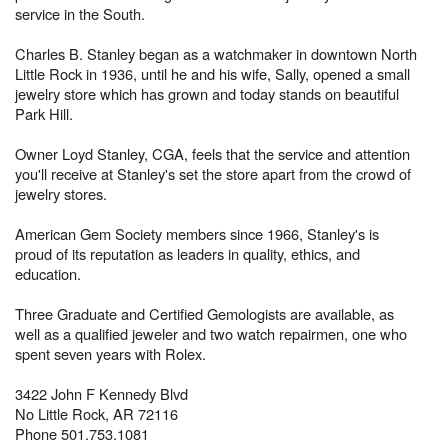
service in the South.
Charles B. Stanley began as a watchmaker in downtown North
Little Rock in 1936, until he and his wife, Sally, opened a small
jewelry store which has grown and today stands on beautiful
Park Hill.
Owner Loyd Stanley, CGA, feels that the service and attention
you'll receive at Stanley's set the store apart from the crowd of
jewelry stores.
American Gem Society members since 1966, Stanley's is
proud of its reputation as leaders in quality, ethics, and
education.
Three Graduate and Certified Gemologists are available, as
well as a qualified jeweler and two watch repairmen, one who
spent seven years with Rolex.
3422 John F Kennedy Blvd
No Little Rock, AR 72116
Phone 501.753.1081