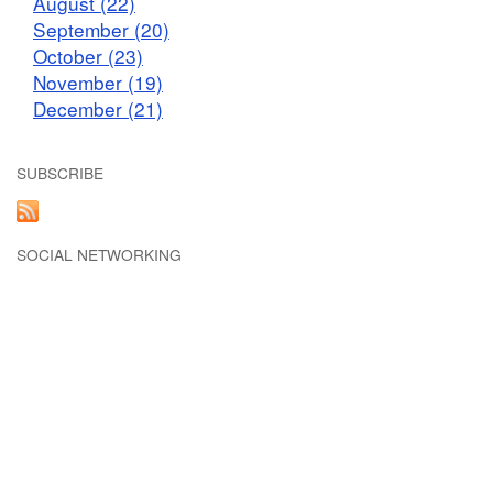
August (22)
September (20)
October (23)
November (19)
December (21)
SUBSCRIBE
SOCIAL NETWORKING