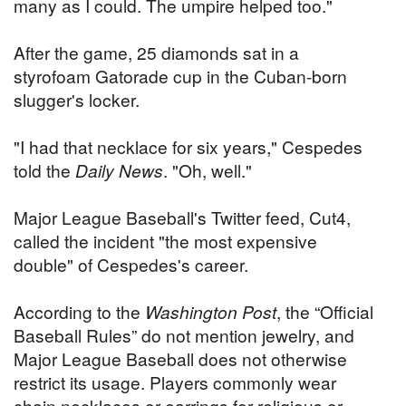
many as I could. The umpire helped too."
After the game, 25 diamonds sat in a
styrofoam Gatorade cup in the Cuban-born
slugger's locker.
"I had that necklace for six years," Cespedes
told the
Daily News
. "Oh, well."
Major League Baseball's Twitter feed, Cut4,
called the incident "the most expensive
double" of Cespedes's career.
According to the
Washington Post
, the “Official
Baseball Rules” do not mention jewelry, and
Major League Baseball does not otherwise
restrict its usage. Players commonly wear
chain necklaces or earrings for religious or