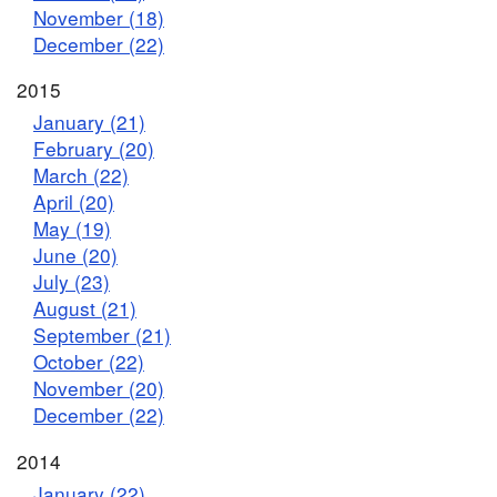
November (18)
December (22)
2015
January (21)
February (20)
March (22)
April (20)
May (19)
June (20)
July (23)
August (21)
September (21)
October (22)
November (20)
December (22)
2014
January (22)