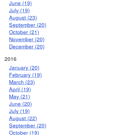
June (19)
July (19)
August (23)
September (20)
October (21)
November (20)
December (20)
2016
January (20)
February (19)
March (23)
April (19)
May (21)
June (20)
July (19)
August (22)
September (20)
October (19)