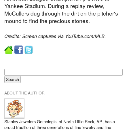
Yankee Stadium. During a replay review,
McCullers dug through the dirt on the pitcher's
mound to find the precious stones.
Credits: Screen captures via YouTube.com/MLB.
ABOUT THE AUTHOR
Stanley Jewelers Gemologist of North Little Rock, AR, has a
proud tradition of three generations of fine jewelry and fine