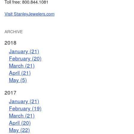
Toll free: 800.844.1081
Visit StanleyJewelers.com
ARCHIVE
2018
January (21)
February (20)
March (21)
April (21)
May (5)
2017
January (21)
February (19)
March (21)
April (20)
May (22)