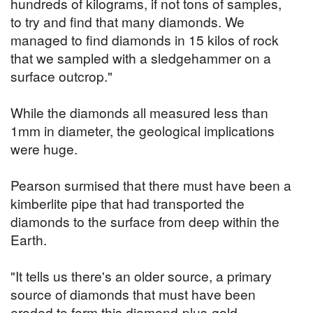
hundreds of kilograms, if not tons of samples,
to try and find that many diamonds. We
managed to find diamonds in 15 kilos of rock
that we sampled with a sledgehammer on a
surface outcrop."
While the diamonds all measured less than
1mm in diameter, the geological implications
were huge.
Pearson surmised that there must have been a
kimberlite pipe that had transported the
diamonds to the surface from deep within the
Earth.
"It tells us there's an older source, a primary
source of diamonds that must have been
eroded to form this diamond-plus-gold