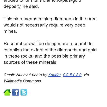
deposit," he said.
This also means mining diamonds in the area
would not necessarily require very deep
mines.
Researchers will be doing more research to
establish the extent of the diamonds and gold
in these rocks, and the possible primary
sources of these minerals.
Credit: Nunavut photo by
Xander
,
CC BY 2.0
, via
Wikimedia Commons.