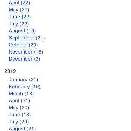
April (22)
May (20)
June (22)
July (22)
August (19)
September (21)
October (20)
November (18)
December (3)
2019
January (21)
February (19)
March (18)
April (21)
May (20)
June (18)
July (20)
August (21)