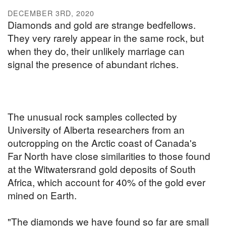
DECEMBER 3RD, 2020
Diamonds and gold are strange bedfellows.
They very rarely appear in the same rock, but
when they do, their unlikely marriage can
signal the presence of abundant riches.
The unusual rock samples collected by
University of Alberta researchers from an
outcropping on the Arctic coast of Canada's
Far North have close similarities to those found
at the Witwatersrand gold deposits of South
Africa, which account for 40% of the gold ever
mined on Earth.
"The diamonds we have found so far are small