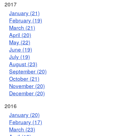
2017
January (21)
February (19)
March (21)
April (20)
May (22)
June (19)
July (19)
August (23)
September (20)
October (21)
November (20)
December (20)
2016
January (20)
February (17)
March (23)