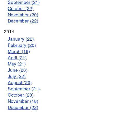
September (21)
October (22)
November (20)
December (22)
2014
January (22)
February (20)
March (19)
April (21)
May (21)
June (20)
July (22)
August (20)
September (21)
October (23)
November (18)
December (22)