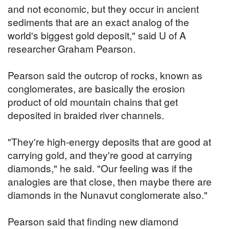
and not economic, but they occur in ancient
sediments that are an exact analog of the
world's biggest gold deposit," said U of A
researcher Graham Pearson.
Pearson said the outcrop of rocks, known as
conglomerates, are basically the erosion
product of old mountain chains that get
deposited in braided river channels.
"They're high-energy deposits that are good at
carrying gold, and they're good at carrying
diamonds," he said. "Our feeling was if the
analogies are that close, then maybe there are
diamonds in the Nunavut conglomerate also."
Pearson said that finding new diamond