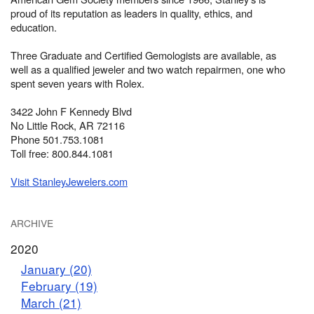
proud of its reputation as leaders in quality, ethics, and
education.
Three Graduate and Certified Gemologists are available, as
well as a qualified jeweler and two watch repairmen, one who
spent seven years with Rolex.
3422 John F Kennedy Blvd
No Little Rock, AR 72116
Phone 501.753.1081
Toll free: 800.844.1081
Visit StanleyJewelers.com
ARCHIVE
2020
January (20)
February (19)
March (21)