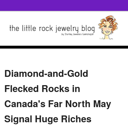
Diamond-and-Gold
Flecked Rocks in
Canada's Far North May
Signal Huge Riches