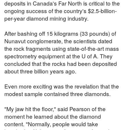
deposits in Canada's Far North is critical to the
ongoing success of the country's $2.5-billion-
per-year diamond mining industry.
After bashing off 15 kilograms (33 pounds) of
Nunavut conglomerate, the scientists dated
the rock fragments using state-of-the-art mass
spectrometry equipment at the U of A. They
concluded that the rocks had been deposited
about three billion years ago.
Even more exciting was the revelation that the
modest sample contained three diamonds.
"My jaw hit the floor," said Pearson of the
moment he learned about the diamond
content. "Normally, people would take