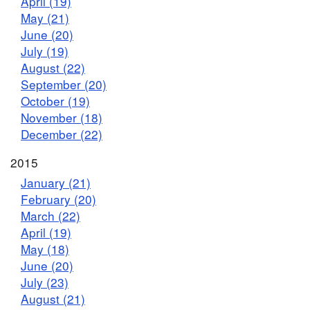
April (19)
May (21)
June (20)
July (19)
August (22)
September (20)
October (19)
November (18)
December (22)
2015
January (21)
February (20)
March (22)
April (19)
May (18)
June (20)
July (23)
August (21)