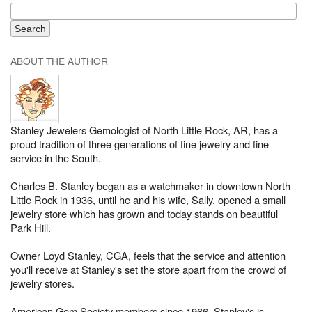
ABOUT THE AUTHOR
Stanley Jewelers Gemologist of North Little Rock, AR, has a
proud tradition of three generations of fine jewelry and fine
service in the South.
Charles B. Stanley began as a watchmaker in downtown North
Little Rock in 1936, until he and his wife, Sally, opened a small
jewelry store which has grown and today stands on beautiful
Park Hill.
Owner Loyd Stanley, CGA, feels that the service and attention
you'll receive at Stanley's set the store apart from the crowd of
jewelry stores.
American Gem Society members since 1966, Stanley's is