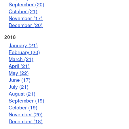
September (20)
October (21)
November (17)
December (20)
2018
January (21)
February (20)
March (21)
April (21)
May (22)
June (17)
July (21)
August (21)
September (19)
October (19)
November (20)
December (18)