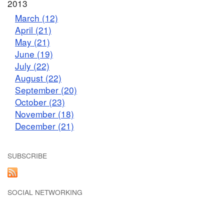
2013
March (12)
April (21)
May (21)
June (19)
July (22)
August (22)
September (20)
October (23)
November (18)
December (21)
SUBSCRIBE
SOCIAL NETWORKING