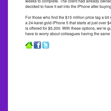
weeks to complete. The client had already owne
decided to have it set into the iPhone after buyi
For those who find the $15 million price tag a bit
a 24-karat gold iPhone 5 that starts at just over 
is offered for $5,300. With these options, we’re g
have to worry about colleagues having the same