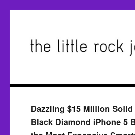
Dazzling $15 Million Soli
Black Diamond iPhone 5 B
the Most Expensive Smar