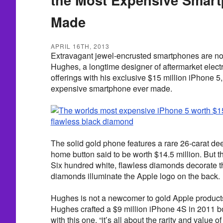
Made
APRIL 16TH, 2013
Extravagant jewel-encrusted smartphones are not
Hughes, a longtime designer of aftermarket electr
offerings with his exclusive $15 million iPhone 5
expensive smartphone ever made.
The solid gold phone features a rare 26-carat d
home button said to be worth $14.5 million. But t
Six hundred white, flawless diamonds decorate 
diamonds illuminate the Apple logo on the back.
Hughes is not a newcomer to gold Apple product
Hughes crafted a $9 million iPhone 4S in 2011 
with this one, “it’s all about the rarity and value o