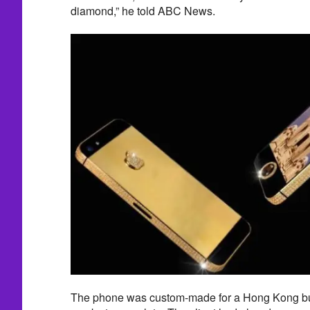
diamond,” he told ABC News.
The phone was custom-made for a Hong Kong bu