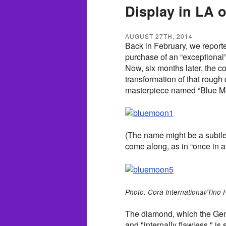
Display in LA o
AUGUST 27TH, 2014
Back in February, we reporte
purchase of an “exceptional”
Now, six months later, the 
transformation of that rough
masterpiece named “Blue M
(The name might be a subtle
come along, as in “once in a
Photo: Cora International/Tino
The diamond, which the Gemol
and "internally flawless," is