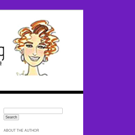
ABOUT THE AUTHOR