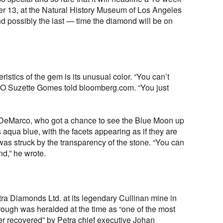
ber 13, at the Natural History Museum of Los Angeles
and possibly the last — time the diamond will be on
stics of the gem is its unusual color. “You can’t
EO Suzette Gomes told bloomberg.com. “You just
 DeMarco, who got a chance to see the Blue Moon up
 aqua blue, with the facets appearing as if they are
was struck by the transparency of the stone. “You can
d,” he wrote.
ra Diamonds Ltd. at its legendary Cullinan mine in
 rough was heralded at the time as “one of the most
r recovered” by Petra chief executive Johan