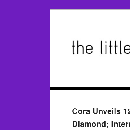
Cora Unveils 1
Diamond; Inter