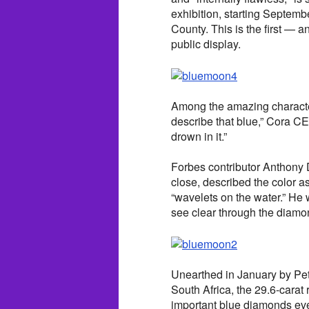
exhibition, starting Septem
County. This is the first — 
public display.
Among the amazing characteri
describe that blue,” Cora C
drown in it.”
Forbes contributor Anthony
close, described the color as
“wavelets on the water.” He 
see clear through the diamon
Unearthed in January by Pet
South Africa, the 29.6-carat
important blue diamonds eve