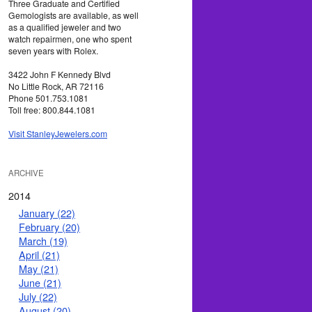
Three Graduate and Certified
Gemologists are available, as well
as a qualified jeweler and two
watch repairmen, one who spent
seven years with Rolex.
3422 John F Kennedy Blvd
No Little Rock, AR 72116
Phone 501.753.1081
Toll free: 800.844.1081
Visit StanleyJewelers.com
ARCHIVE
2014
January (22)
February (20)
March (19)
April (21)
May (21)
June (21)
July (22)
August (20)