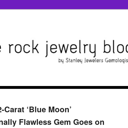
2-Carat ‘Blue Moon’
nally Flawless Gem Goes on