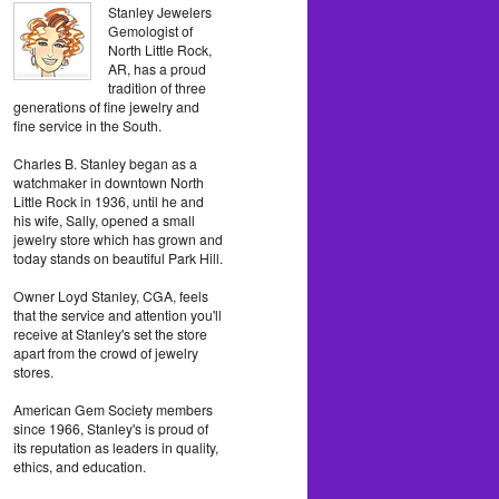
Stanley Jewelers
Gemologist of
North Little Rock,
AR, has a proud
tradition of three
generations of fine jewelry and
fine service in the South.
Charles B. Stanley began as a
watchmaker in downtown North
Little Rock in 1936, until he and
his wife, Sally, opened a small
jewelry store which has grown and
today stands on beautiful Park Hill.
Owner Loyd Stanley, CGA, feels
that the service and attention you'll
receive at Stanley's set the store
apart from the crowd of jewelry
stores.
American Gem Society members
since 1966, Stanley's is proud of
its reputation as leaders in quality,
ethics, and education.