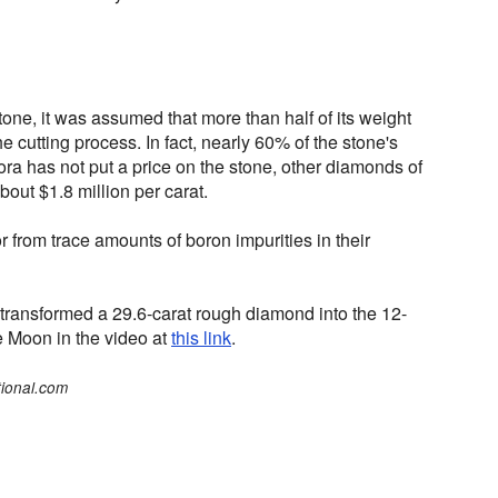
ne, it was assumed that more than half of its weight
e cutting process. In fact, nearly 60% of the stone's
ra has not put a price on the stone, other diamonds of
bout $1.8 million per carat.
r from trace amounts of boron impurities in their
 transformed a 29.6-carat rough diamond into the 12-
ue Moon in the video at
this link
.
tional.com