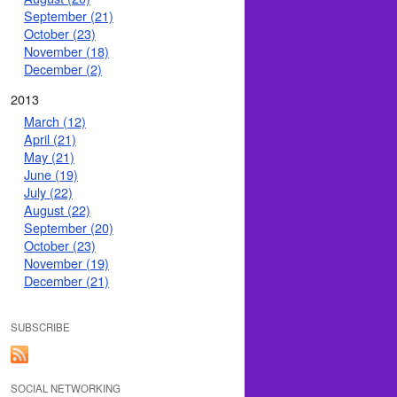
September (21)
October (23)
November (18)
December (2)
2013
March (12)
April (21)
May (21)
June (19)
July (22)
August (22)
September (20)
October (23)
November (19)
December (21)
SUBSCRIBE
SOCIAL NETWORKING