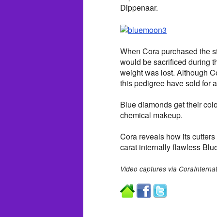
Dippenaar.
When Cora purchased the sto
would be sacrificed during th
weight was lost. Although Co
this pedigree have sold for a
Blue diamonds get their colo
chemical makeup.
Cora reveals how its cutters
carat internally flawless Bl
Video captures via CoraInterna