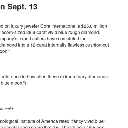
n Sept. 13
d on luxury jeweler Cora International’s $25.6 million
 acorn-sized 29.6-carat vivid blue rough diamond.
company’s expert cutters have completed the
 diamond into a 12-carat internally flawless cushion-cut
oon.”
 reference to how often these extraordinary diamonds
 blue moon.”)
 Hammid
ogical Institute of America rated "fancy vivid blue"
 so special and so rare that it will headline a 16-week