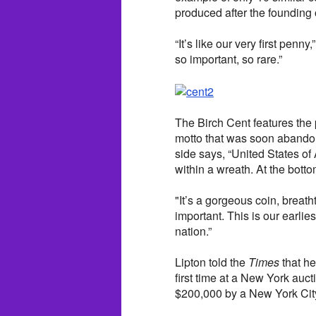
produced after the founding o
“It’s like our very first penny
so important, so rare.”
The Birch Cent features the p
motto that was soon abandone
side says, “United States o
within a wreath. At the bottom
"It’s a gorgeous coin, breatht
important. This is our earlie
nation.”
Lipton told the
Times
that he
first time at a New York auct
$200,000 by a New York Cit