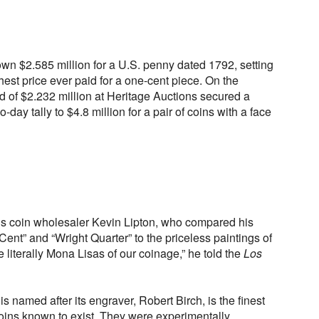
wn $2.585 million for a U.S. penny dated 1792, setting
hest price ever paid for a one-cent piece. On the
id of $2.232 million at Heritage Auctions secured a
-day tally to $4.8 million for a pair of coins with a face
lls coin wholesaler Kevin Lipton, who compared his
ent” and “Wright Quarter” to the priceless paintings of
 literally Mona Lisas of our coinage,” he told the
Los
 named after its engraver, Robert Birch, is the finest
coins known to exist. They were experimentally