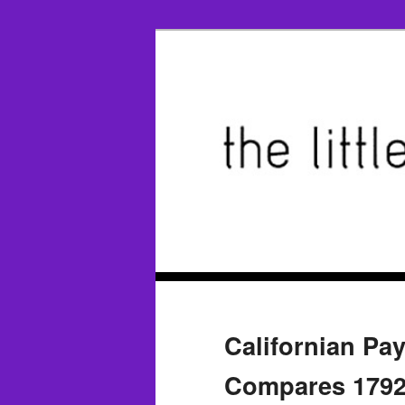
Californian Pay
Compares 1792 