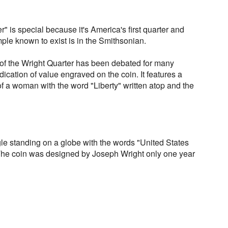
" is special because it's America's first quarter and
ple known to exist is in the Smithsonian.
of the Wright Quarter has been debated for many
ication of value engraved on the coin. It features a
 of a woman with the word "Liberty" written atop and the
le standing on a globe with the words "United States
 The coin was designed by Joseph Wright only one year