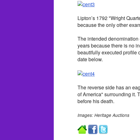
Lipton’s 1792 "Wright Quarter
because the only other exam
The intended denomination 
years because there is no ind
beautifully executed profile
date below.
The reverse side has an eag
of America" surrounding it.
before his death.
Images: Heritage Auctions