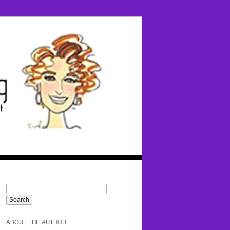
ABOUT THE AUTHOR