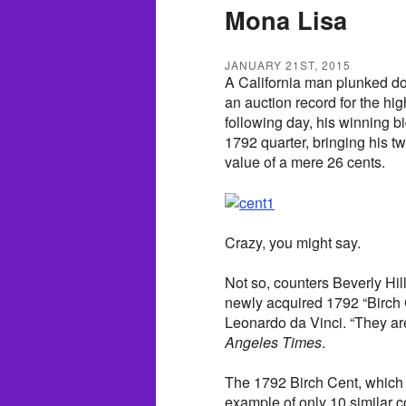
Mona Lisa
JANUARY 21ST, 2015
A California man plunked do
an auction record for the hig
following day, his winning b
1792 quarter, bringing his two
value of a mere 26 cents.
Crazy, you might say.
Not so, counters Beverly Hi
newly acquired 1792 “Birch C
Leonardo da Vinci. “They are
Angeles Times
.
The 1792 Birch Cent, which is
example of only 10 similar 