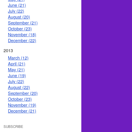
June (21)
July (22)
August (20)
September (21)
October (23)
November (18)
December (22)
2013
March (12)
April (21)
May (21)
June (19)
July (22)
August (22)
September (20)
October (23)
November (19)
December (21)
SUBSCRIBE