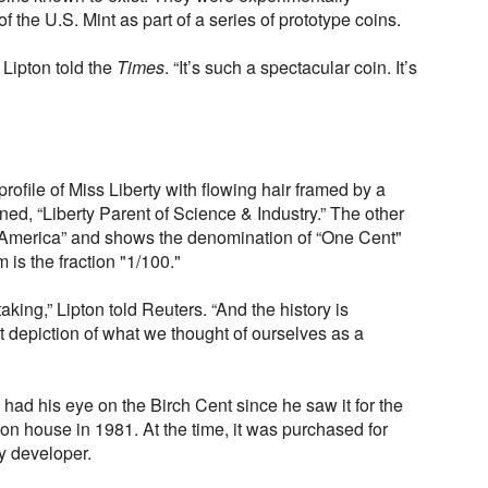
f the U.S. Mint as part of a series of prototype coins.
,” Lipton told the
Times
. “It’s such a spectacular coin. It’s
rofile of Miss Liberty with flowing hair framed by a
d, “Liberty Parent of Science & Industry.” The other
f America” and shows the denomination of “One Cent"
 is the fraction "1/100."
aking,” Lipton told Reuters. “And the history is
st depiction of what we thought of ourselves as a
 had his eye on the Birch Cent since he saw it for the
ion house in 1981. At the time, it was purchased for
y developer.