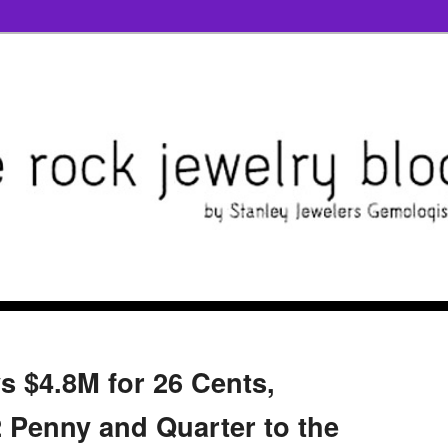
s $4.8M for 26 Cents,
Penny and Quarter to the