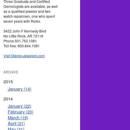
Three Graduate and Certified
Gemologists are available, as well
as a qualified jeweler and two
watch repairmen, one who spent
seven years with Rolex.
3422 John F Kennedy Blvd
No Little Rock, AR 72116
Phone 501.753.1081
Toll free: 800.844.1081
Visit StanleyJewelers.com
ARCHIVE
2015
January (14)
2014
January (22)
February (20)
March (19)
April (21)
May (21)