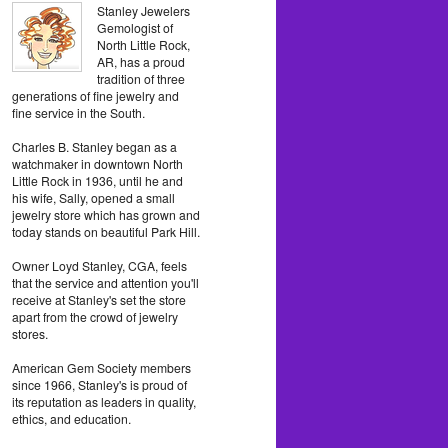
Stanley Jewelers
Gemologist of
North Little Rock,
AR, has a proud
tradition of three
generations of fine jewelry and
fine service in the South.
Charles B. Stanley began as a
watchmaker in downtown North
Little Rock in 1936, until he and
his wife, Sally, opened a small
jewelry store which has grown and
today stands on beautiful Park Hill.
Owner Loyd Stanley, CGA, feels
that the service and attention you'll
receive at Stanley's set the store
apart from the crowd of jewelry
stores.
American Gem Society members
since 1966, Stanley's is proud of
its reputation as leaders in quality,
ethics, and education.