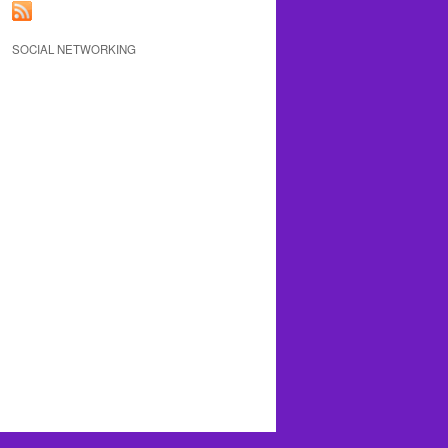
SOCIAL NETWORKING