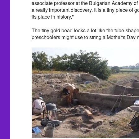
associate professor at the Bulgarian Academy of S
a really important discovery. It is a tiny piece of 
its place in history."
The tiny gold bead looks a lot like the tube-shape
preschoolers might use to string a Mother's Day 