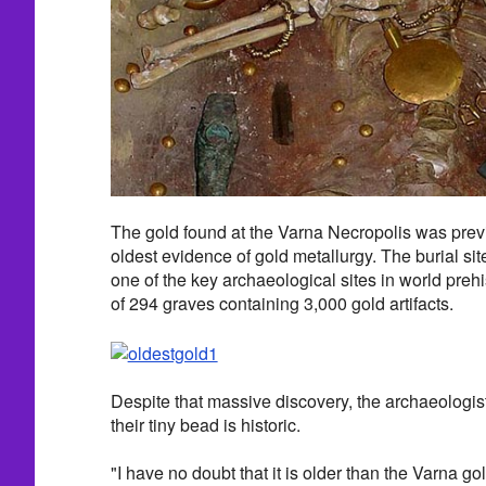
The gold found at the Varna Necropolis was previ
oldest evidence of gold metallurgy. The burial sit
one of the key archaeological sites in world prehi
of 294 graves containing 3,000 gold artifacts.
Despite that massive discovery, the archaeologis
their tiny bead is historic.
"I have no doubt that it is older than the Varna g