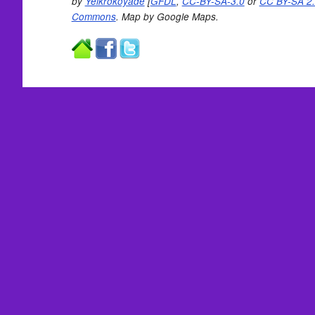
by
Yelkrokoyade
[
GFDL
,
CC-BY-SA-3.0
or
CC BY-SA 2.
Commons
. Map by Google Maps.