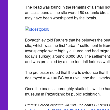
The bead was found in the remains of a small h
artifacts found at the site were 150 ceramic birds,
may have been worshipped by the locals.
Boyadzhiev told Reuters that he believes the bea
site, which was the first "urban" settlement in Eu
townspeople were highly cultured and had migrate
today's Turkey) around 6,000 BC. The settlement
and was protected by a nine-foot-tall fortress wall
The professor noted that there is evidence that t
destroyed in 4,100 BC by a rival tribe that invade
Once the bead is thoroughly studied, it will be ha
museum in Pazardzhik for public exhibition.
Credits: Screen captures via YouTube.com/PBS News 