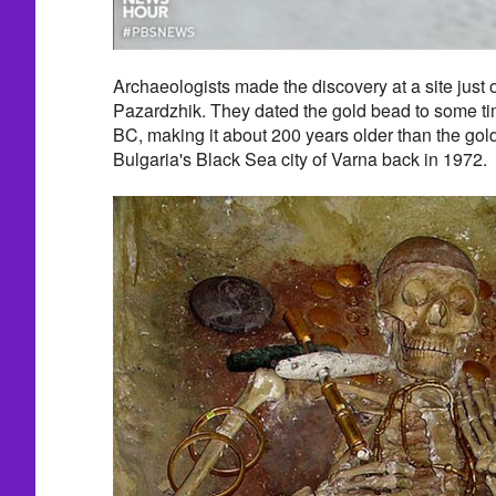
Archaeologists made the discovery at a site just
Pazardzhik. They dated the gold bead to some t
BC, making it about 200 years older than the gold 
Bulgaria's Black Sea city of Varna back in 1972.