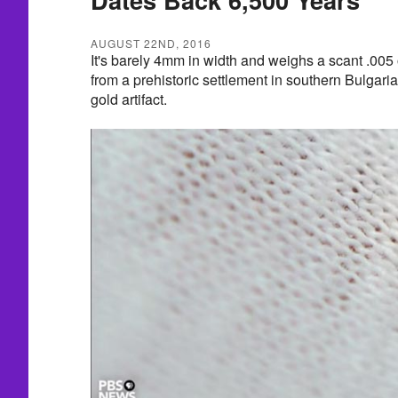
AUGUST 22ND, 2016
It's barely 4mm in width and weighs a scant .005
from a prehistoric settlement in southern Bulgari
gold artifact.