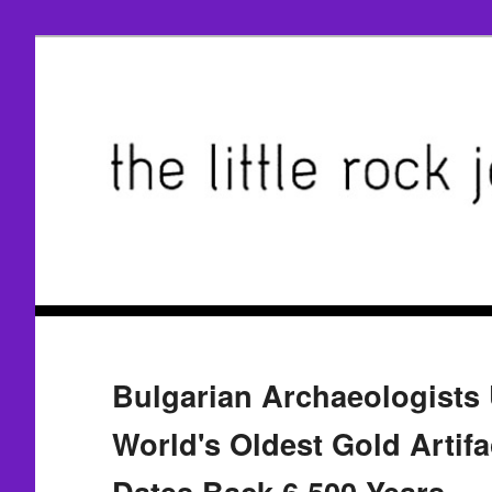
Bulgarian Archaeologists
World's Oldest Gold Artifa
Dates Back 6,500 Years