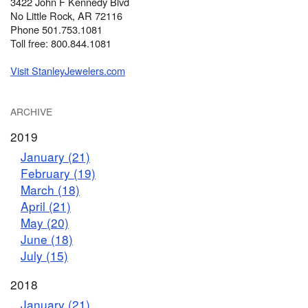
3422 John F Kennedy Blvd
No Little Rock, AR 72116
Phone 501.753.1081
Toll free: 800.844.1081
Visit StanleyJewelers.com
ARCHIVE
2019
January (21)
February (19)
March (18)
April (21)
May (20)
June (18)
July (15)
2018
January (21)