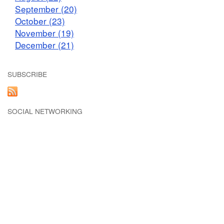
September (20)
October (23)
November (19)
December (21)
SUBSCRIBE
SOCIAL NETWORKING