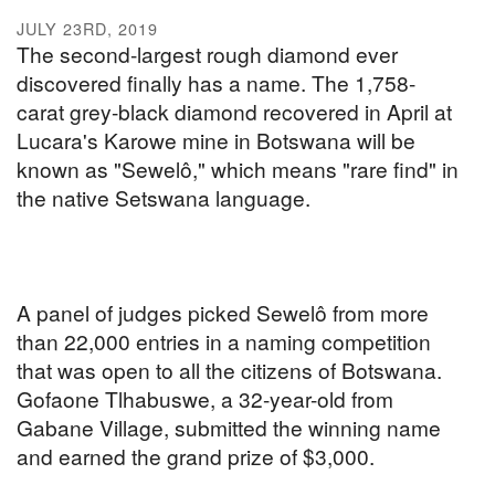
JULY 23RD, 2019
The second-largest rough diamond ever
discovered finally has a name. The 1,758-
carat grey-black diamond recovered in April at
Lucara's Karowe mine in Botswana will be
known as "Sewelô," which means "rare find" in
the native Setswana language.
A panel of judges picked Sewelô from more
than 22,000 entries in a naming competition
that was open to all the citizens of Botswana.
Gofaone Tlhabuswe, a 32-year-old from
Gabane Village, submitted the winning name
and earned the grand prize of $3,000.