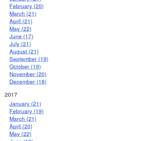
February (20)
March (21)
April (21)
May (22)
June (17)
July (21)
August (21)
September (19)
October (19)
November (20)
December (18)
2017
January (21)
February (19)
March (21)
April (20)
May (22)