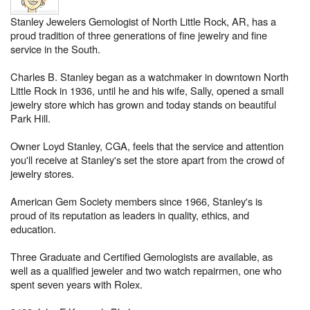
Stanley Jewelers Gemologist of North Little Rock, AR, has a
proud tradition of three generations of fine jewelry and fine
service in the South.
Charles B. Stanley began as a watchmaker in downtown North
Little Rock in 1936, until he and his wife, Sally, opened a small
jewelry store which has grown and today stands on beautiful
Park Hill.
Owner Loyd Stanley, CGA, feels that the service and attention
you'll receive at Stanley's set the store apart from the crowd of
jewelry stores.
American Gem Society members since 1966, Stanley's is
proud of its reputation as leaders in quality, ethics, and
education.
Three Graduate and Certified Gemologists are available, as
well as a qualified jeweler and two watch repairmen, one who
spent seven years with Rolex.