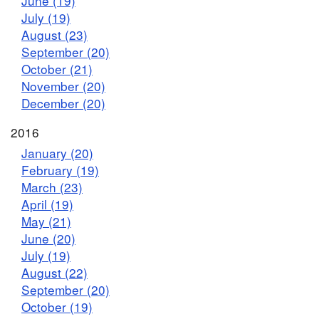
June (19)
July (19)
August (23)
September (20)
October (21)
November (20)
December (20)
2016
January (20)
February (19)
March (23)
April (19)
May (21)
June (20)
July (19)
August (22)
September (20)
October (19)