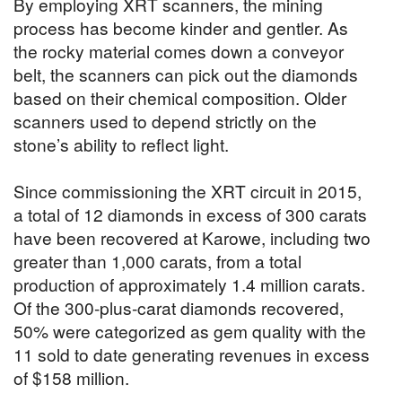
By employing XRT scanners, the mining
process has become kinder and gentler. As
the rocky material comes down a conveyor
belt, the scanners can pick out the diamonds
based on their chemical composition. Older
scanners used to depend strictly on the
stone’s ability to reflect light.
Since commissioning the XRT circuit in 2015,
a total of 12 diamonds in excess of 300 carats
have been recovered at Karowe, including two
greater than 1,000 carats, from a total
production of approximately 1.4 million carats.
Of the 300-plus-carat diamonds recovered,
50% were categorized as gem quality with the
11 sold to date generating revenues in excess
of $158 million.