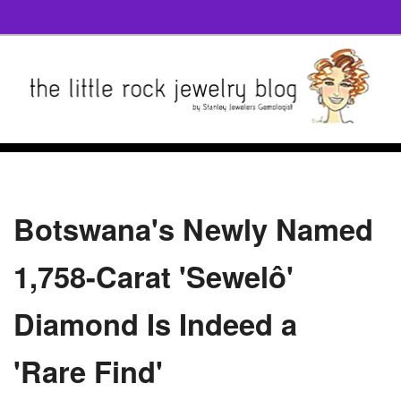
Botswana's Newly Named
1,758-Carat 'Sewelô'
Diamond Is Indeed a
'Rare Find'