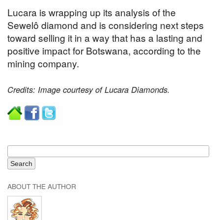
Lucara is wrapping up its analysis of the
Sewelô diamond and is considering next steps
toward selling it in a way that has a lasting and
positive impact for Botswana, according to the
mining company.
Credits: Image courtesy of Lucara Diamonds.
ABOUT THE AUTHOR