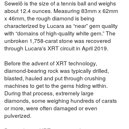
Sewelô is the size of a tennis ball and weighs
about 12.4 ounces. Measuring 83mm x 62mm
x 46mm, the rough diamond is being
characterized by Lucara as “near” gem quality
with “domains of high-quality white gem.” The
unbroken 1,758-carat stone was recovered
through Lucara's XRT circuit in April 2019.
Before the advent of XRT technology,
diamond-bearing rock was typically drilled,
blasted, hauled and put through crushing
machines to get to the gems hiding within.
During that process, extremely large
diamonds, some weighing hundreds of carats
or more, were often damaged or even
pulverized.