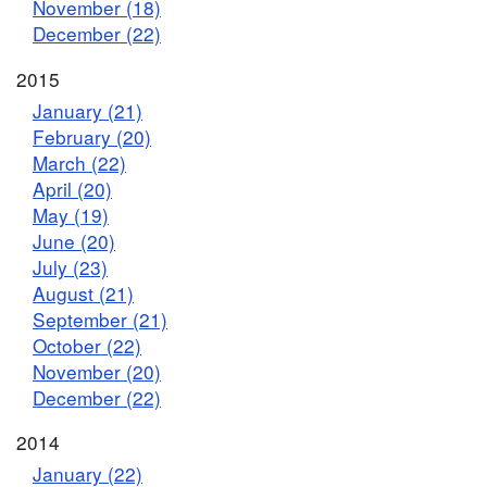
November (18)
December (22)
2015
January (21)
February (20)
March (22)
April (20)
May (19)
June (20)
July (23)
August (21)
September (21)
October (22)
November (20)
December (22)
2014
January (22)