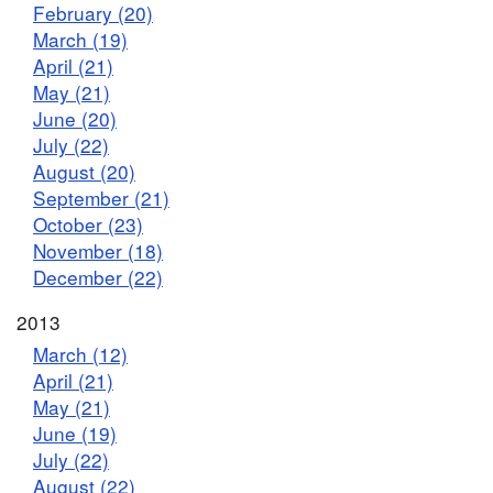
February (20)
March (19)
April (21)
May (21)
June (20)
July (22)
August (20)
September (21)
October (23)
November (18)
December (22)
2013
March (12)
April (21)
May (21)
June (19)
July (22)
August (22)