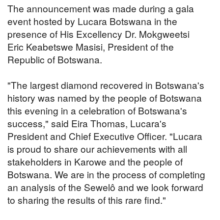
The announcement was made during a gala
event hosted by Lucara Botswana in the
presence of His Excellency Dr. Mokgweetsi
Eric Keabetswe Masisi, President of the
Republic of Botswana.
"The largest diamond recovered in Botswana's
history was named by the people of Botswana
this evening in a celebration of Botswana's
success," said Eira Thomas, Lucara's
President and Chief Executive Officer. "Lucara
is proud to share our achievements with all
stakeholders in Karowe and the people of
Botswana. We are in the process of completing
an analysis of the Sewelô and we look forward
to sharing the results of this rare find."