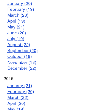
January (20)
February (19)
March (23)
April (19)
May (21)
June (20)
July (19)
August (22)
September (20)
October (19)
November (18)
December (22)
2015
January (21)
February (20)
March (22)
April (20)
May (19)