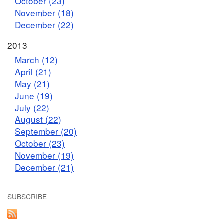
October (23)
November (18)
December (22)
2013
March (12)
April (21)
May (21)
June (19)
July (22)
August (22)
September (20)
October (23)
November (19)
December (21)
SUBSCRIBE