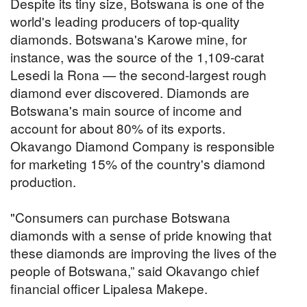
Despite its tiny size, Botswana is one of the
world's leading producers of top-quality
diamonds. Botswana's Karowe mine, for
instance, was the source of the 1,109-carat
Lesedi la Rona — the second-largest rough
diamond ever discovered. Diamonds are
Botswana's main source of income and
account for about 80% of its exports.
Okavango Diamond Company is responsible
for marketing 15% of the country's diamond
production.
"Consumers can purchase Botswana
diamonds with a sense of pride knowing that
these diamonds are improving the lives of the
people of Botswana,” said Okavango chief
financial officer Lipalesa Makepe.