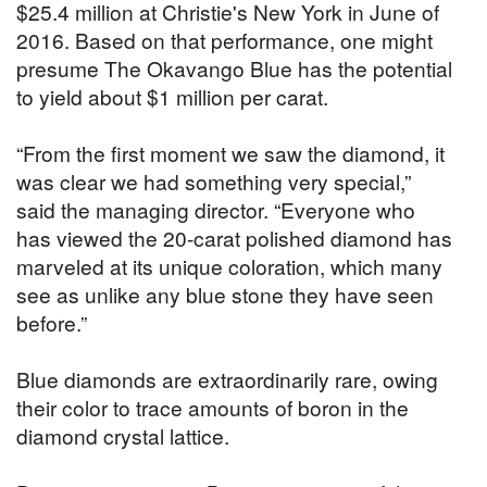
$25.4 million at Christie's New York in June of
2016. Based on that performance, one might
presume The Okavango Blue has the potential
to yield about $1 million per carat.
“From the first moment we saw the diamond, it
was clear we had something very special,”
said the managing director. “Everyone who
has viewed the 20-carat polished diamond has
marveled at its unique coloration, which many
see as unlike any blue stone they have seen
before.”
Blue diamonds are extraordinarily rare, owing
their color to trace amounts of boron in the
diamond crystal lattice.