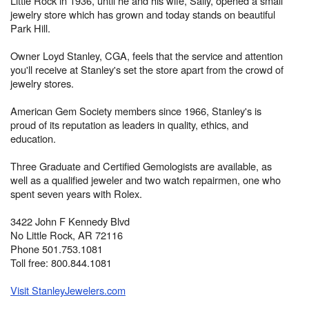
Little Rock in 1936, until he and his wife, Sally, opened a small
jewelry store which has grown and today stands on beautiful
Park Hill.
Owner Loyd Stanley, CGA, feels that the service and attention
you'll receive at Stanley's set the store apart from the crowd of
jewelry stores.
American Gem Society members since 1966, Stanley's is
proud of its reputation as leaders in quality, ethics, and
education.
Three Graduate and Certified Gemologists are available, as
well as a qualified jeweler and two watch repairmen, one who
spent seven years with Rolex.
3422 John F Kennedy Blvd
No Little Rock, AR 72116
Phone 501.753.1081
Toll free: 800.844.1081
Visit StanleyJewelers.com