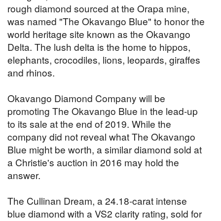
rough diamond sourced at the Orapa mine,
was named "The Okavango Blue" to honor the
world heritage site known as the Okavango
Delta. The lush delta is the home to hippos,
elephants, crocodiles, lions, leopards, giraffes
and rhinos.
Okavango Diamond Company will be
promoting The Okavango Blue in the lead-up
to its sale at the end of 2019. While the
company did not reveal what The Okavango
Blue might be worth, a similar diamond sold at
a Christie's auction in 2016 may hold the
answer.
The Cullinan Dream, a 24.18-carat intense
blue diamond with a VS2 clarity rating, sold for