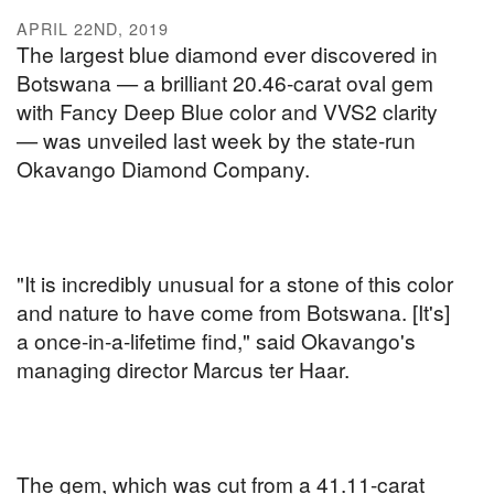
APRIL 22ND, 2019
The largest blue diamond ever discovered in
Botswana — a brilliant 20.46-carat oval gem
with Fancy Deep Blue color and VVS2 clarity
— was unveiled last week by the state-run
Okavango Diamond Company.
"It is incredibly unusual for a stone of this color
and nature to have come from Botswana. [It's]
a once-in-a-lifetime find," said Okavango's
managing director Marcus ter Haar.
The gem, which was cut from a 41.11-carat