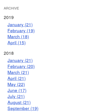
ARCHIVE
2019
January (21)
February (19)
March (18)
April (15)
2018
January (21)
February (20)
March (21)
April (21)
May (22)
June (17)
July (21)
August (21)
September (19)