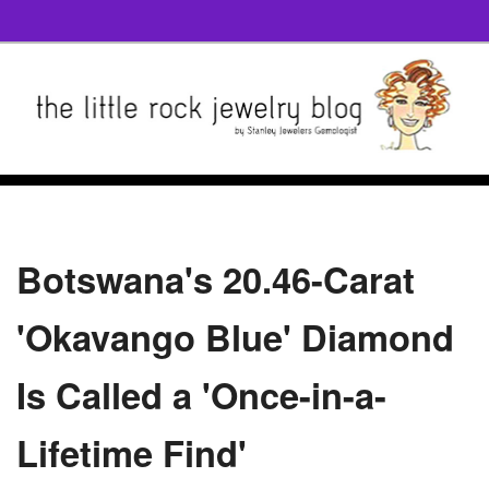
Botswana's 20.46-Carat
'Okavango Blue' Diamond
Is Called a 'Once-in-a-
Lifetime Find'