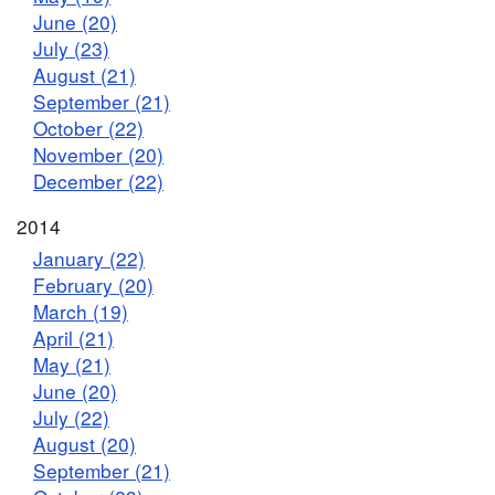
June (20)
July (23)
August (21)
September (21)
October (22)
November (20)
December (22)
2014
January (22)
February (20)
March (19)
April (21)
May (21)
June (20)
July (22)
August (20)
September (21)