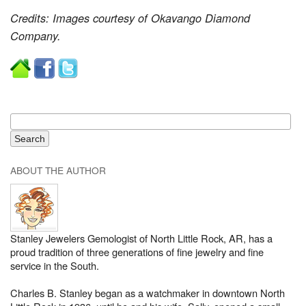
Credits: Images courtesy of Okavango Diamond
Company.
ABOUT THE AUTHOR
Stanley Jewelers Gemologist of North Little Rock, AR, has a
proud tradition of three generations of fine jewelry and fine
service in the South.
Charles B. Stanley began as a watchmaker in downtown North