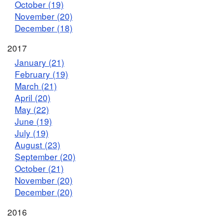
October (19)
November (20)
December (18)
2017
January (21)
February (19)
March (21)
April (20)
May (22)
June (19)
July (19)
August (23)
September (20)
October (21)
November (20)
December (20)
2016