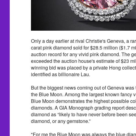
Only a day earlier at rival Christie's Geneva, a 
carat pink diamond sold for $28.5 million ($1.7 mil
auction record for any vivid pink diamond. The gem
exceeded the auction house's estimate of $23 mil
winning bid was placed by a private Hong collec
identified as billionaire Lau.
But the biggest news coming out of Geneva was t
the Blue Moon. Among the largest known fancy v
Blue Moon demonstrates the highest possible col
diamonds. A GIA Monograph grading report descr
diamond as “likely to have never before been see
diamond, or any gemstone.”
"For me the Blue Moon was always the blue diam