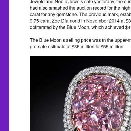
Jewels and Noble Jewels sale yesterday, the c
had also smashed the auction record for the highe
carat for any gemstone. The previous mark, estab
9.75-carat Zoe Diamond in November 2014 at $3.3
obliterated by the Blue Moon, which achieved $4.0
The Blue Moon's selling price was in the upper-m
pre-sale estimate of $35 million to $55 million.