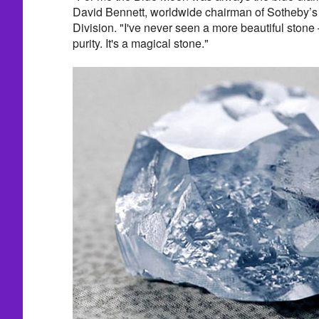
David Bennett, worldwide chairman of Sotheby’s 
Division. "I've never seen a more beautiful stone 
purity. It's a magical stone."