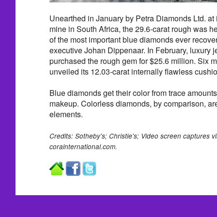
Unearthed in January by Petra Diamonds Ltd. at 
mine in South Africa, the 29.6-carat rough was he
of the most important blue diamonds ever recover
executive Johan Dippenaar. In February, luxury j
purchased the rough gem for $25.6 million. Six m
unveiled its 12.03-carat internally flawless cushi
Blue diamonds get their color from trace amounts 
makeup. Colorless diamonds, by comparison, are
elements.
Credits: Sotheby's; Christie's; Video screen captures 
corainternational.com.