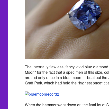
The internally flawless, fancy vivid blue diamon
Moon" for the fact that a specimen of this size, co
around only once in a blue moon — beat out the 2
Graff Pink, which had held the "highest price" tit
When the hammer went down on the final lot at S