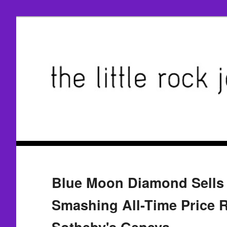
Blue Moon Diamond Sells 
Smashing All-Time Price R
Sotheby's Geneva