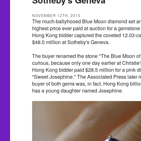
NOVEMBER 12TH, 2015
The much-ballyhooed Blue Moon diamond set an a
highest price ever paid at auction for a gemst
Hong Kong bidder captured the coveted 12.03-ca
$48.5 million at Sotheby's Geneva.
The buyer renamed the stone "The Blue Moon of
curious, because only one day earlier at Christ
Hong Kong bidder paid $28.5 million for a pink 
"Sweet Josephine." The Associated Press later 
buyer of both gems was, in fact, Hong Kong bill
has a young daughter named Josephine.