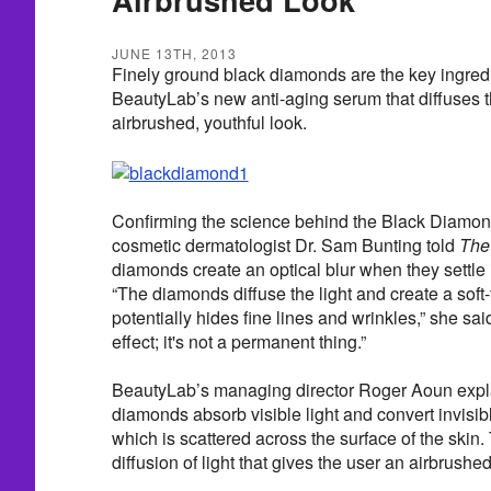
JUNE 13TH, 2013
Finely ground black diamonds are the key ingre
BeautyLab’s new anti-aging serum that diffuses th
airbrushed, youthful look.
Confirming the science behind the Black Diamo
cosmetic dermatologist Dr. Sam Bunting told
The
diamonds create an optical blur when they settle 
“The diamonds diffuse the light and create a soft-
potentially hides fine lines and wrinkles,” she sai
effect; it's not a permanent thing.”
BeautyLab’s managing director Roger Aoun expla
diamonds absorb visible light and convert invisible
which is scattered across the surface of the skin. T
diffusion of light that gives the user an airbrushed