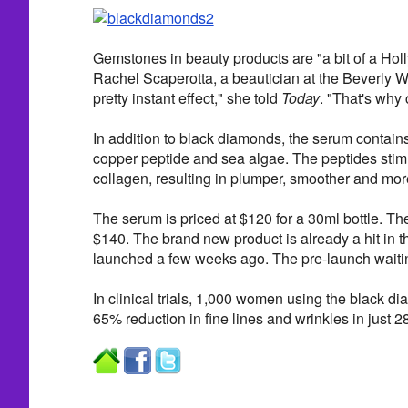
Gemstones in beauty products are "a bit of a Hol
Rachel Scaperotta, a beautician at the Beverly Wil
pretty instant effect," she told
Today
. "That's why c
In addition to black diamonds, the serum contain
copper peptide and sea algae. The peptides stimu
collagen, resulting in plumper, smoother and more
The serum is priced at $120 for a 30ml bottle. Th
$140. The brand new product is already a hit in t
launched a few weeks ago. The pre-launch waitin
In clinical trials, 1,000 women using the black 
65% reduction in fine lines and wrinkles in just 2