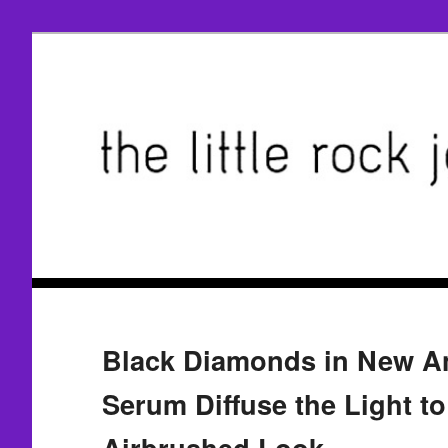
Black Diamonds in New A
Serum Diffuse the Light to
Airbrushed Look