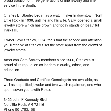
proud tradition of three generations of fine jewelry and fine
service in the South.
Charles B. Stanley began as a watchmaker in downtown North
Little Rock in 1936, until he and his wife, Sally, opened a small
jewelry store which has grown and today stands on beautiful
Park Hill.
Owner Loyd Stanley, CGA, feels that the service and attention
you'll receive at Stanley's set the store apart from the crowd of
jewelry stores.
American Gem Society members since 1966, Stanley's is
proud of its reputation as leaders in quality, ethics, and
education.
Three Graduate and Certified Gemologists are available, as
well as a qualified jeweler and two watch repairmen, one who
spent seven years with Rolex.
3422 John F Kennedy Blvd
No Little Rock, AR 72116
Phone 501.753.1081