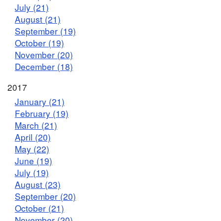
July (21)
August (21)
September (19)
October (19)
November (20)
December (18)
2017
January (21)
February (19)
March (21)
April (20)
May (22)
June (19)
July (19)
August (23)
September (20)
October (21)
November (20)