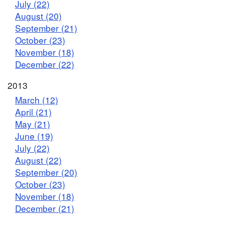
July (22)
August (20)
September (21)
October (23)
November (18)
December (22)
2013
March (12)
April (21)
May (21)
June (19)
July (22)
August (22)
September (20)
October (23)
November (18)
December (21)