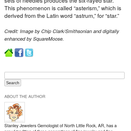
sets of needles produces the six-rayed star.
This phenomenon is called “asterism,” which is
derived from the Latin word “astrum,” for “star.”
Credit: Image by Chip Clark/Smithsonian and digitally
enhanced by SquareMoose.
ABOUT THE AUTHOR
Stanley Jewelers Gemologist of North Little Rock, AR, has a