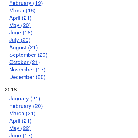
February (19)
March (18)
April (21)
May (20)
June (18)
July (20)
August (21)
September (20)
October (21)
November (17)
December (20)
2018
January (21)
February (20)
March (21)
April (21)
May (22)
June (17)