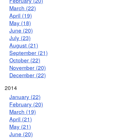
February (20)
March (22)
April (19)
May (18)
June (20)
July (23)
August (21)
September (21)
October (22)
November (20)
December (22)
2014
January (22)
February (20)
March (19)
April (21)
May (21)
June (20)