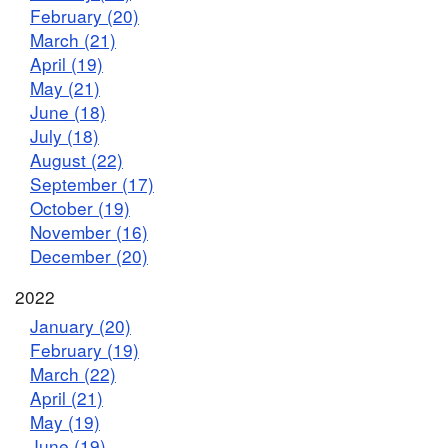
February (20)
March (21)
April (19)
May (21)
June (18)
July (18)
August (22)
September (17)
October (19)
November (16)
December (20)
2022
January (20)
February (19)
March (22)
April (21)
May (19)
June (19)