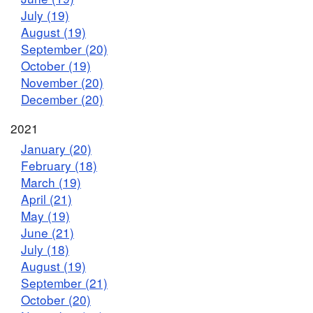
July (19)
August (19)
September (20)
October (19)
November (20)
December (20)
2021
January (20)
February (18)
March (19)
April (21)
May (19)
June (21)
July (18)
August (19)
September (21)
October (20)