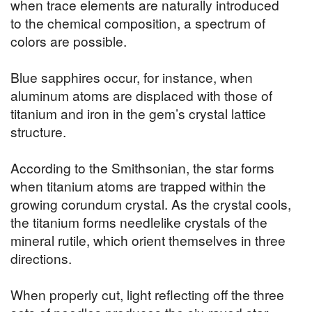
when trace elements are naturally introduced
to the chemical composition, a spectrum of
colors are possible.
Blue sapphires occur, for instance, when
aluminum atoms are displaced with those of
titanium and iron in the gem’s crystal lattice
structure.
According to the Smithsonian, the star forms
when titanium atoms are trapped within the
growing corundum crystal. As the crystal cools,
the titanium forms needlelike crystals of the
mineral rutile, which orient themselves in three
directions.
When properly cut, light reflecting off the three