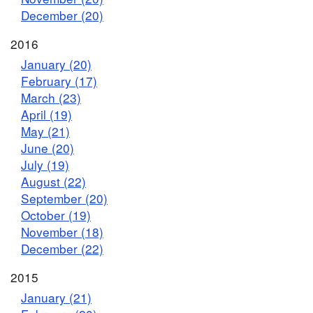
December (20)
2016
January (20)
February (17)
March (23)
April (19)
May (21)
June (20)
July (19)
August (22)
September (20)
October (19)
November (18)
December (22)
2015
January (21)