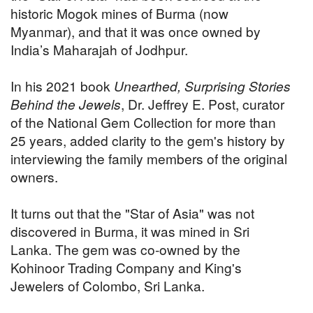
historic Mogok mines of Burma (now
Myanmar), and that it was once owned by
India’s Maharajah of Jodhpur.
In his 2021 book
Unearthed, Surprising Stories
Behind the Jewels
, Dr. Jeffrey E. Post, curator
of the National Gem Collection for more than
25 years, added clarity to the gem's history by
interviewing the family members of the original
owners.
It turns out that the "Star of Asia" was not
discovered in Burma, it was mined in Sri
Lanka. The gem was co-owned by the
Kohinoor Trading Company and King's
Jewelers of Colombo, Sri Lanka.