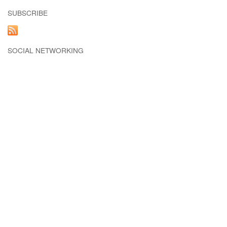
SUBSCRIBE
SOCIAL NETWORKING