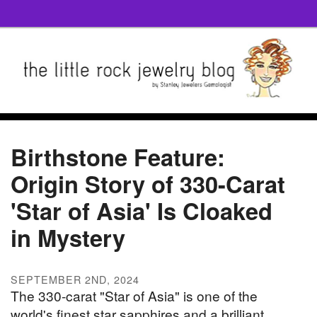
Birthstone Feature:
Origin Story of 330-Carat
'Star of Asia' Is Cloaked
in Mystery
SEPTEMBER 2ND, 2024
The 330-carat "Star of Asia" is one of the
world's finest star sapphires and a brilliant