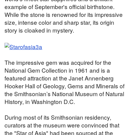
example of September's official birthstone.
While the stone is renowned for its impressive
size, intense color and sharp star, its origin
story is cloaked in mystery.
The impressive gem was acquired for the
National Gem Collection in 1961 and is a
featured attraction at the Janet Annenberg
Hooker Hall of Geology, Gems and Minerals of
the Smithsonian’s National Museum of Natural
History, in Washington D.C.
During most of its Smithsonian residency,
curators at the museum were convinced that
the "Star of Asia" had been sourced at the