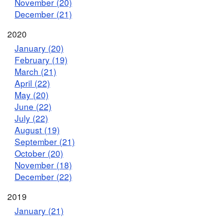
November (20)
December (21)
2020
January (20)
February (19)
March (21)
April (22)
May (20)
June (22)
July (22)
August (19)
September (21)
October (20)
November (18)
December (22)
2019
January (21)