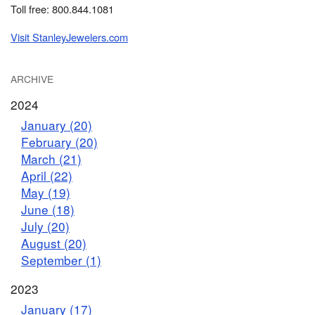
Toll free: 800.844.1081
Visit StanleyJewelers.com
ARCHIVE
2024
January (20)
February (20)
March (21)
April (22)
May (19)
June (18)
July (20)
August (20)
September (1)
2023
January (17)