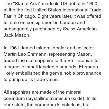
The "Star of Asia" made its US debut in 1950
at the the first United States International Trade
Fair in Chicago. Eight years later, it was offered
for sale on consignment in London and
subsequently purchased by Swiss-American
Jack Mason.
In 1961, famed mineral dealer and collector
Martin Leo Ehrmann, representing Mason,
traded the star sapphire to the Smithsonian for
a parcel of small faceted diamonds. Ehrmann
likely embellished the gem's noble provenance
to pump up its trade value.
All sapphires are made of the mineral
corundum (crystalline aluminum oxide). In its
pure state, the corundum is colorless, but