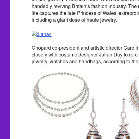
handedly reviving Britain’s fashion industry. Th
life captures the late Princess of Wales' extraordi
including a giant dose of haute jewelry.
Chopard co-president and artistic director Carol
closely with costume designer Julian Day to re-cr
jewelry, watches and handbags, according to th