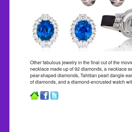
Other fabulous jewelry in the final cut of the movi
necklace made up of 92 diamonds, a necklace se
pear-shaped diamonds, Tahitian pearl dangle earr
of diamonds, and a diamond-encrusted watch with