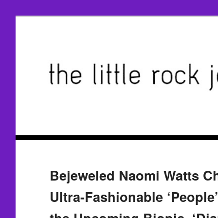
Bejeweled Naomi Watts Ch
Ultra-Fashionable ‘People’
the Upcoming Biopic, ‘Dia