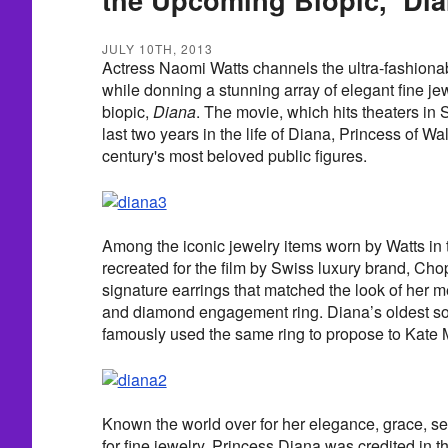
JULY 10TH, 2013
Actress Naomi Watts channels the ultra-fashiona
while donning a stunning array of elegant fine je
biopic,
Diana
. The movie, which hits theaters in
last two years in the life of Diana, Princess of Wa
century's most beloved public figures.
Among the iconic jewelry items worn by Watts in 
recreated for the film by Swiss luxury brand, Ch
signature earrings that matched the look of her 
and diamond engagement ring. Diana’s oldest so
famously used the same ring to propose to Kate 
Known the world over for her elegance, grace, sen
for fine jewelry, Princess Diana was credited in t