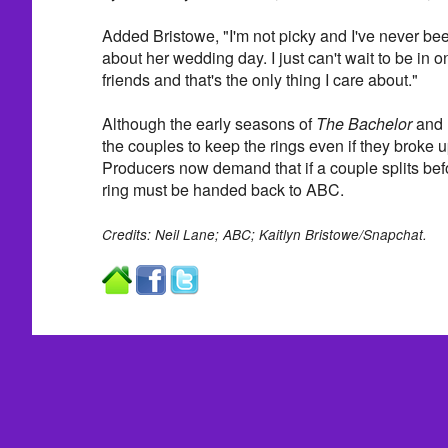
Added Bristowe, "I'm not picky and I've never been
about her wedding day. I just can't wait to be in 
friends and that's the only thing I care about."
Although the early seasons of
The Bachelor
and
the couples to keep the rings even if they broke 
Producers now demand that if a couple splits bef
ring must be handed back to ABC.
Credits: Neil Lane; ABC; Kaitlyn Bristowe/Snapchat.