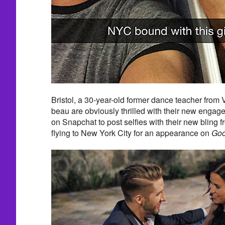
Bristol, a 30-year-old former dance teacher from
beau are obviously thrilled with their new engag
on Snapchat to post selfies with their new bling f
flying to New York City for an appearance on
Goo