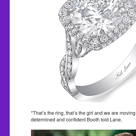
"That’s the ring, that’s the girl and we are moving
determined and confident Booth told Lane.