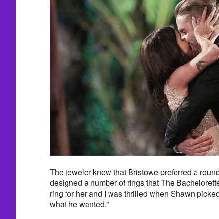
The jeweler knew that Bristowe preferred a rou
designed a number of rings that The Bachelorette 
ring for her and I was thrilled when Shawn picked
what he wanted.”