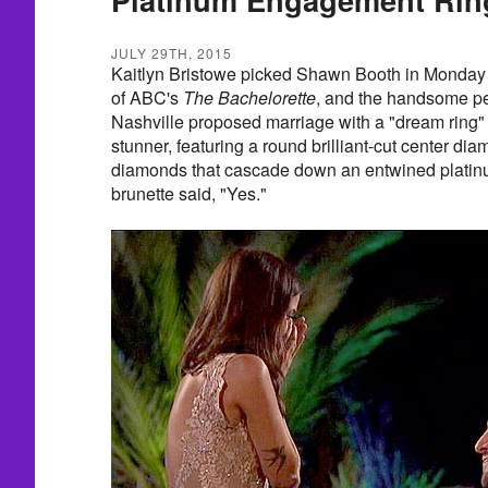
JULY 29TH, 2015
Kaitlyn Bristowe picked Shawn Booth in Monday 
of ABC's
The Bachelorette
, and the handsome pe
Nashville proposed marriage with a "dream ring" 
stunner, featuring a round brilliant-cut center d
diamonds that cascade down an entwined platin
brunette said, "Yes."