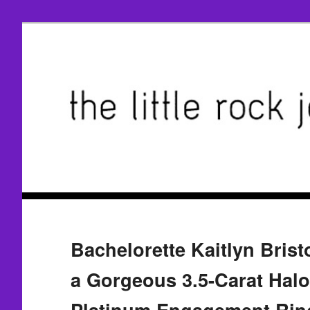
Bachelorette Kaitlyn Brist
a Gorgeous 3.5-Carat Halo
Platinum Engagement Rin