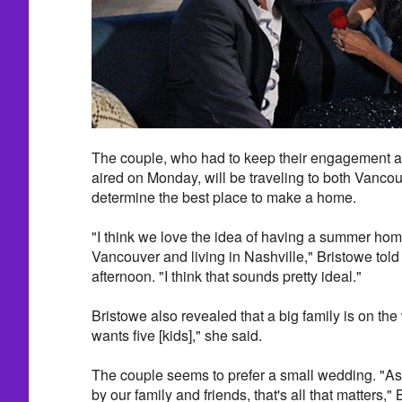
The couple, who had to keep their engagement a 
aired on Monday, will be traveling to both Vanco
determine the best place to make a home.
"I think we love the idea of having a summer hom
Vancouver and living in Nashville," Bristowe tol
afternoon. "I think that sounds pretty ideal."
Bristowe also revealed that a big family is on the
wants five [kids]," she said.
The couple seems to prefer a small wedding. "As
by our family and friends, that's all that matters