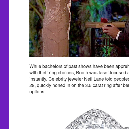
While bachelors of past shows have been appreh
with their ring choices, Booth was laser-focused
instantly. Celebrity jeweler Neil Lane told peopl
28, quickly honed in on the 3.5 carat ring after 
options.