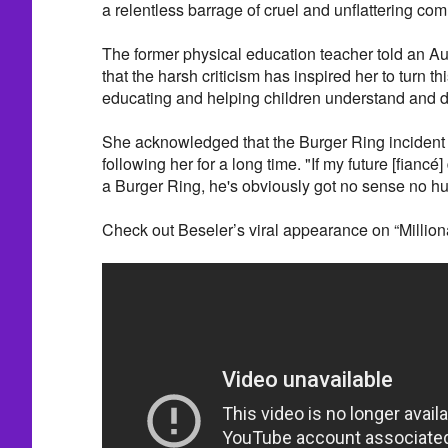
a relentless barrage of cruel and unflattering co
The former physical education teacher told an Aus
that the harsh criticism has inspired her to turn t
educating and helping children understand and de
She acknowledged that the Burger Ring incident o
following her for a long time. "If my future [fianc
a Burger Ring, he's obviously got no sense no h
Check out Beseler’s viral appearance on “Milliona