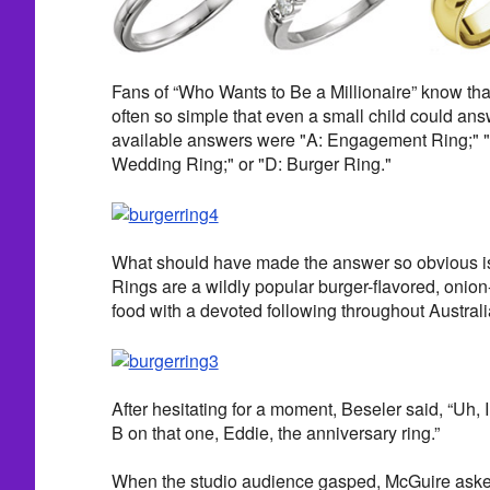
Fans of “Who Wants to Be a Millionaire” know tha
often so simple that even a small child could answe
available answers were "A: Engagement Ring;" "
Wedding Ring;" or "D: Burger Ring."
What should have made the answer so obvious is t
Rings are a wildly popular burger-flavored, onio
food with a devoted following throughout Austra
After hesitating for a moment, Beseler said, “Uh, I
B on that one, Eddie, the anniversary ring.”
When the studio audience gasped, McGuire aske