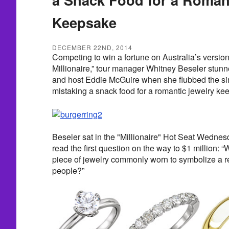
Keepsake
DECEMBER 22ND, 2014
Competing to win a fortune on Australia’s versio
Millionaire,” tour manager Whitney Beseler stun
and host Eddie McGuire when she flubbed the s
mistaking a snack food for a romantic jewelry ke
Beseler sat in the "Millionaire" Hot Seat Wedne
read the first question on the way to $1 million: “
piece of jewelry commonly worn to symbolize a r
people?”