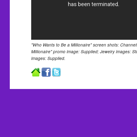
"Who Wants to Be a Millionaire" screen shots: Channe
Millionaire" promo image: Supplied; Jewelry images: St
images: Supplied.