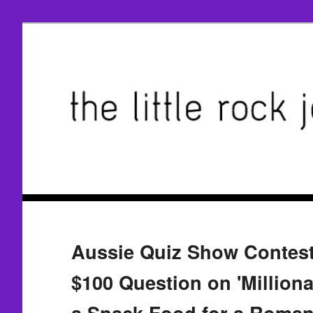
Aussie Quiz Show Contest
$100 Question on 'Milliona
a Snack Food for a Roman