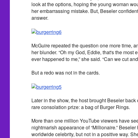
look at the options, hoping the young woman wou
her embarrassing mistake. But, Beseler confidentl
answer.
McGuire repeated the question one more time, and
her blunder. “Oh my God, Eddie, that's the most e
ever happened to me,” she said. “Can we cut and 
But a redo was not in the cards.
Later in the show, the host brought Beseler back o
rare consolation prize: a bag of Burger Rings.
More than one million YouTube viewers have seen
nightmarish appearance of “Millionaire.” Beseler
worldwide celebrity, but not in a positive way. She