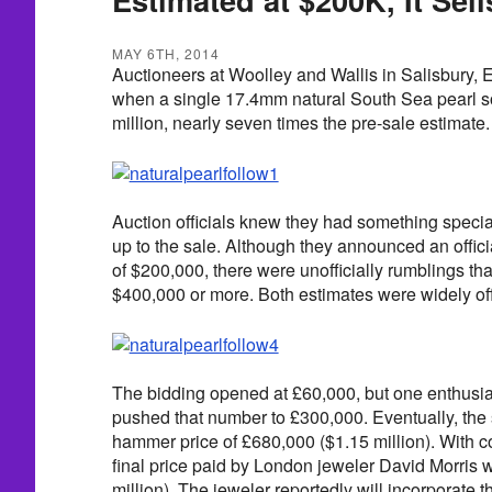
MAY 6TH, 2014
Auctioneers at Woolley and Wallis in Salisbury,
when a single 17.4mm natural South Sea pearl so
million, nearly seven times the pre-sale estimate.
Auction officials knew they had something specia
up to the sale. Although they announced an offici
of $200,000, there were unofficially rumblings tha
$400,000 or more. Both estimates were widely of
The bidding opened at £60,000, but one enthusia
pushed that number to £300,000. Eventually, the s
hammer price of £680,000 ($1.15 million). With 
final price paid by London jeweler David Morris
million). The jeweler reportedly will incorporate t