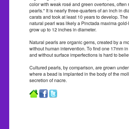
color with weak rosé and green overtones, often re
pearls." It is nearly three-quarters of an inch in 
carats and took at least 10 years to develop. The
natural pearl was likely a Pinctada maxima gold-
grow up to 12 inches in diameter.
Natural pearls are organic gems, created by a mol
without human intervention. To find one 17mm in
and without surface imperfections is hard to belie
Cultured pearls, by comparison, are grown under 
where a bead is implanted in the body of the moll
secretion of nacre.