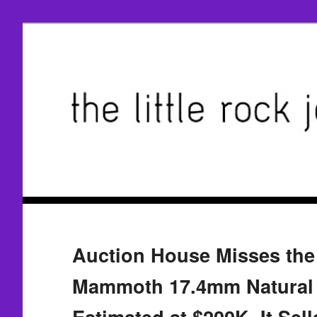
Auction House Misses the
Mammoth 17.4mm Natural 
Estimated at $200K, It Sell