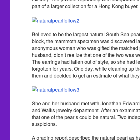
part of a larger collection for a Hong Kong buyer.
Believed to be the largest natural South Sea pearl
block, the mammoth specimen was discovered la
anonymous woman who was gifted the matched pai
husband, didn’t realize that one of the two was w
The earrings had fallen out of style, so she had le
forgotten for years. One day, while cleaning up 
them and decided to get an estimate of what they
She and her husband met with Jonathan Edwards
and Wallis jewelry department. After an examina
that one of the pearls could be natural. Two inde
suspicions.
A grading report described the natural pearl as ha